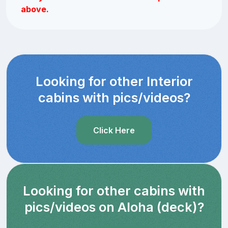
above.
Looking for other Interior
cabins with pics/videos?
Click Here
Looking for other cabins with
pics/videos on Aloha (deck)?