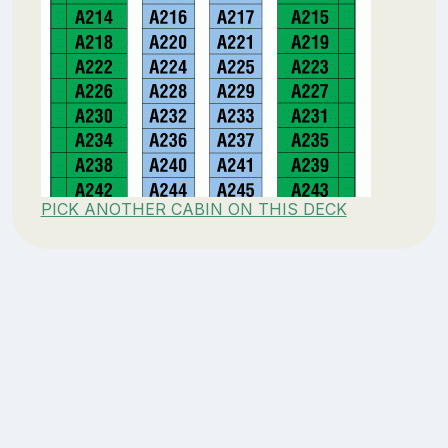
PICK ANOTHER CABIN ON THIS DECK