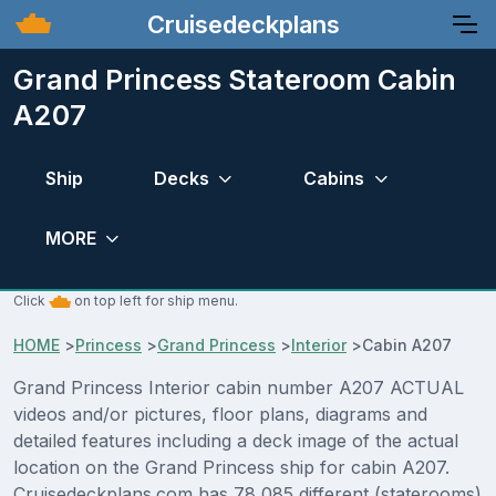
Cruisedeckplans
Grand Princess Stateroom Cabin
A207
Ship
Decks
Cabins
MORE
Click
on top left for ship menu.
HOME
>
Princess
>
Grand Princess
>
Interior
>
Cabin A207
Grand Princess Interior cabin number A207 ACTUAL
videos and/or pictures, floor plans, diagrams and
detailed features including a deck image of the actual
location on the Grand Princess ship for cabin A207.
Cruisedeckplans.com has 78,085 different (staterooms)