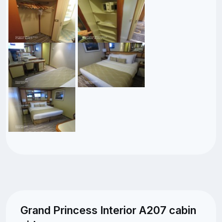
Grand Princess Interior A207 cabin