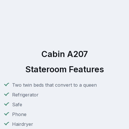
Cabin A207
Stateroom Features
Two twin beds that convert to a queen
Refrigerator
Safe
Phone
Hairdryer