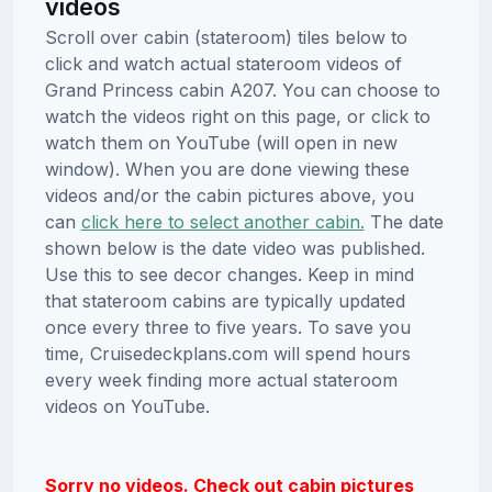
videos
Scroll over cabin (stateroom) tiles below to
click and watch actual stateroom videos of
Grand Princess cabin A207. You can choose to
watch the videos right on this page, or click to
watch them on YouTube (will open in new
window). When you are done viewing these
videos and/or the cabin pictures above, you
can
click here to select another cabin.
The date
shown below is the date video was published.
Use this to see decor changes. Keep in mind
that stateroom cabins are typically updated
once every three to five years. To save you
time, Cruisedeckplans.com will spend hours
every week finding more actual stateroom
videos on YouTube.
Sorry no videos. Check out cabin pictures