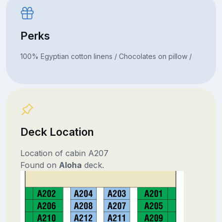
Perks
100% Egyptian cotton linens / Chocolates on pillow /
Deck Location
Location of cabin A207
Found on
Aloha
deck.