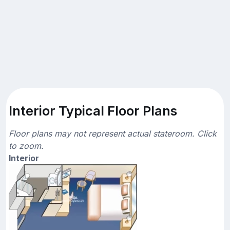
Interior Typical Floor Plans
Floor plans may not represent actual stateroom. Click
to zoom.
Interior