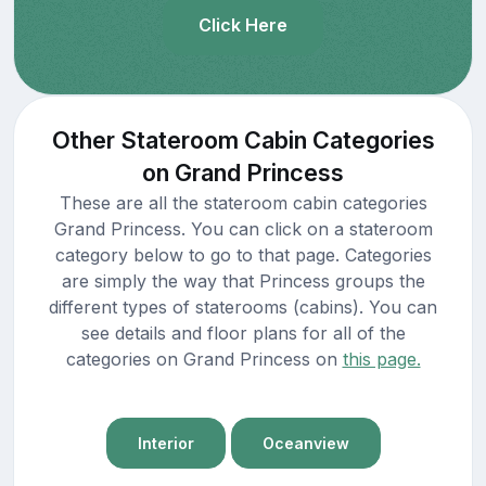
Click Here
Other Stateroom Cabin Categories
on Grand Princess
These are all the stateroom cabin categories
Grand Princess. You can click on a stateroom
category below to go to that page. Categories
are simply the way that Princess groups the
different types of staterooms (cabins). You can
see details and floor plans for all of the
categories on Grand Princess on
this page.
Interior
Oceanview