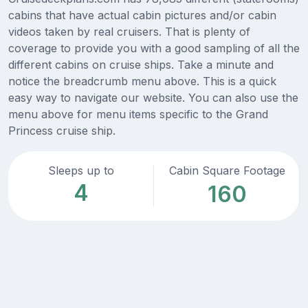
cabins that have actual cabin pictures and/or cabin
videos taken by real cruisers. That is plenty of
coverage to provide you with a good sampling of all the
different cabins on cruise ships. Take a minute and
notice the breadcrumb menu above. This is a quick
easy way to navigate our website. You can also use the
menu above for menu items specific to the Grand
Princess cruise ship.
Sleeps up to
Cabin Square Footage
4
160