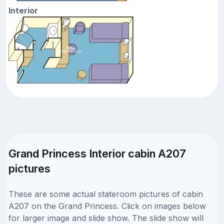
Interior
Grand Princess Interior cabin A207
pictures
These are some actual stateroom pictures of cabin
A207 on the Grand Princess. Click on images below
for larger image and slide show. The slide show will