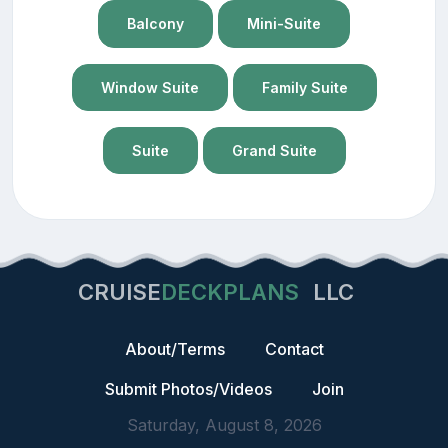
Balcony
Mini-Suite
Window Suite
Family Suite
Suite
Grand Suite
CRUISE
DECKPLANS
LLC
About/Terms
Contact
Submit Photos/Videos
Join
Saturday, August 8, 2026