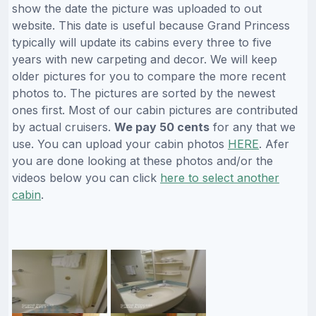
show the date the picture was uploaded to out
website. This date is useful because Grand Princess
typically will update its cabins every three to five
years with new carpeting and decor. We will keep
older pictures for you to compare the more recent
photos to. The pictures are sorted by the newest
ones first. Most of our cabin pictures are contributed
by actual cruisers.
We pay 50 cents
for any that we
use. You can upload your cabin photos
HERE
. Afer
you are done looking at these photos and/or the
videos below you can click
here to select another
cabin
.