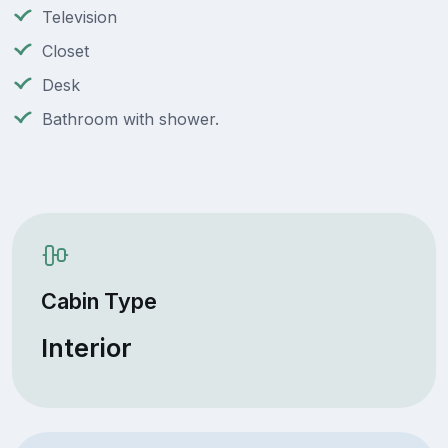
Television
Closet
Desk
Bathroom with shower.
Cabin Type
Interior