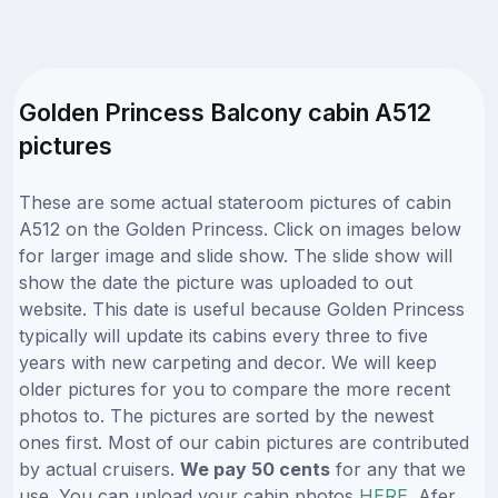
Golden Princess Balcony cabin A512
pictures
These are some actual stateroom pictures of cabin
A512 on the Golden Princess. Click on images below
for larger image and slide show. The slide show will
show the date the picture was uploaded to out
website. This date is useful because Golden Princess
typically will update its cabins every three to five
years with new carpeting and decor. We will keep
older pictures for you to compare the more recent
photos to. The pictures are sorted by the newest
ones first. Most of our cabin pictures are contributed
by actual cruisers.
We pay 50 cents
for any that we
use. You can upload your cabin photos
HERE
. Afer