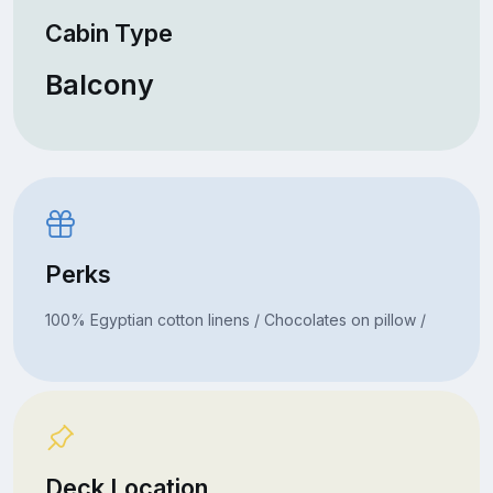
Cabin Type
Balcony
Perks
100% Egyptian cotton linens / Chocolates on pillow /
Deck Location