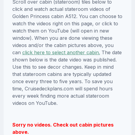
Scroll over cabin (stateroom) tiles below to
click and watch actual stateroom videos of
Golden Princess cabin A512. You can choose to
watch the videos right on this page, or click to
watch them on YouTube (will open in new
window). When you are done viewing these
videos and/or the cabin pictures above, you
can
click here to select another cabin.
The date
shown below is the date video was published.
Use this to see decor changes. Keep in mind
that stateroom cabins are typically updated
once every three to five years. To save you
time, Cruisedeckplans.com will spend hours
every week finding more actual stateroom
videos on YouTube.
Sorry no videos. Check out cabin pictures
above.