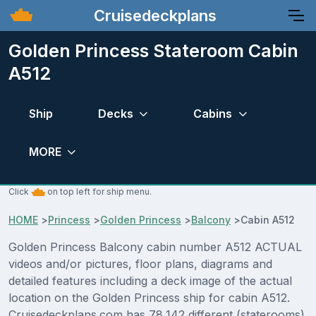
Cruisedeckplans
Golden Princess Stateroom Cabin
A512
Ship
Decks
Cabins
MORE
Click
on top left for ship menu.
HOME
>
Princess
>
Golden Princess
>
Balcony
>
Cabin A512
Golden Princess Balcony cabin number A512 ACTUAL
videos and/or pictures, floor plans, diagrams and
detailed features including a deck image of the actual
location on the Golden Princess ship for cabin A512.
Cruisedeckplans.com has 78,142 different (staterooms)