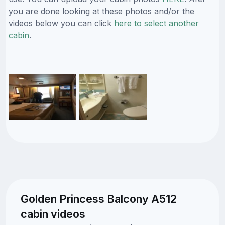
you are done looking at these photos and/or the
videos below you can click
here to select another
cabin
.
Golden Princess Balcony A512
cabin videos