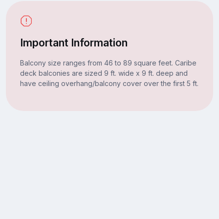
Important Information
Balcony size ranges from 46 to 89 square feet. Caribe
deck balconies are sized 9 ft. wide x 9 ft. deep and
have ceiling overhang/balcony cover over the first 5 ft.