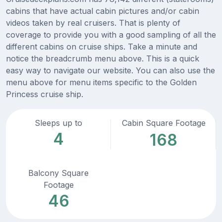
cabins that have actual cabin pictures and/or cabin
videos taken by real cruisers. That is plenty of
coverage to provide you with a good sampling of all the
different cabins on cruise ships. Take a minute and
notice the breadcrumb menu above. This is a quick
easy way to navigate our website. You can also use the
menu above for menu items specific to the Golden
Princess cruise ship.
Sleeps up to
Cabin Square Footage
4
168
Balcony Square
Footage
46