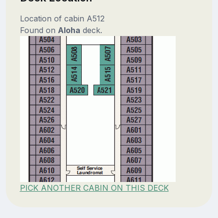
Location of cabin A512
Found on
Aloha
deck.
PICK ANOTHER CABIN ON THIS DECK