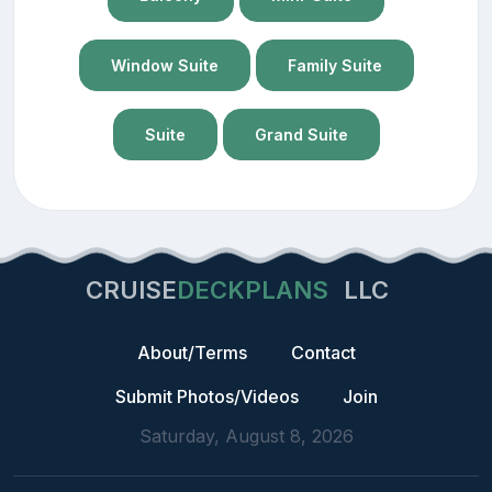
Window Suite
Family Suite
Suite
Grand Suite
CRUISE
DECKPLANS
LLC
About/Terms
Contact
Submit Photos/Videos
Join
Saturday, August 8, 2026