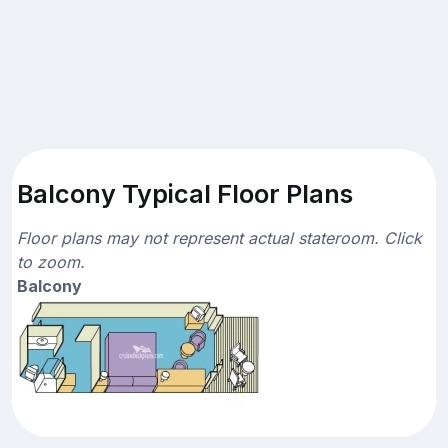
Balcony Typical Floor Plans
Floor plans may not represent actual stateroom. Click
to zoom.
Balcony