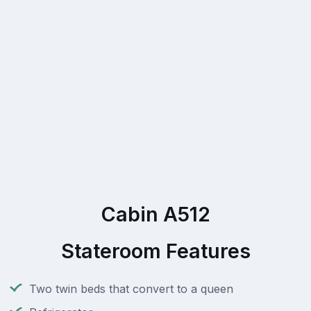
Cabin A512
Stateroom Features
Two twin beds that convert to a queen