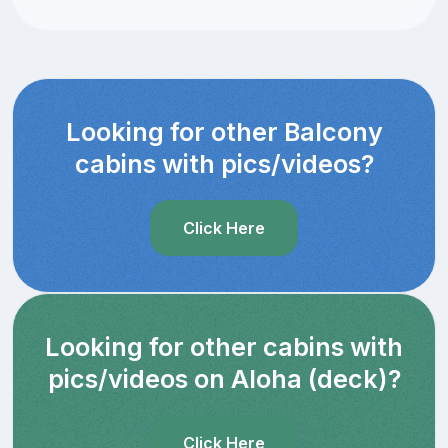
Looking for other Balcony
cabins with pics/videos?
Click Here
Looking for other cabins with
pics/videos on Aloha (deck)?
Click Here