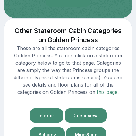
Other Stateroom Cabin Categories
on Golden Princess
These are all the stateroom cabin categories
Golden Princess. You can click on a stateroom
category below to go to that page. Categories
are simply the way that Princess groups the
different types of staterooms (cabins). You can
see details and floor plans for all of the
categories on Golden Princess on
this page.
Interior
Oceanview
Balcony
Mini-Suite