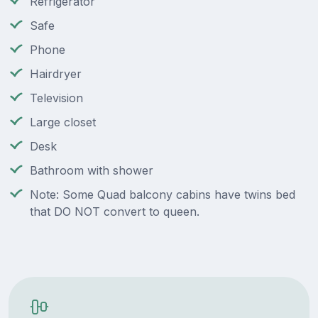
Refrigerator
Safe
Phone
Hairdryer
Television
Large closet
Desk
Bathroom with shower
Note: Some Quad balcony cabins have twins bed
that DO NOT convert to queen.