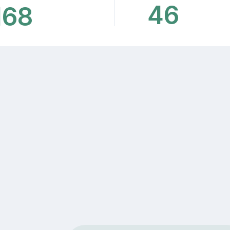
46
168