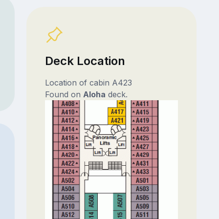
Deck Location
Location of cabin A423
Found on
Aloha
deck.