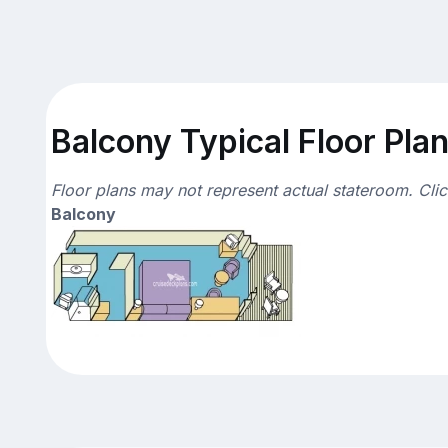
Balcony Typical Floor Pla
Floor plans may not represent actual stateroom. Cli
Balcony