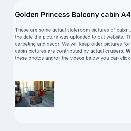
Golden Princess Balcony cabin A4
These are some actual stateroom pictures of cabin 
the date the picture was uploaded to out website. Thi
carpeting and decor. We will keep older pictures fo
cabin pictures are contributed by actual cruisers.
We
these photos and/or the videos below you can clic