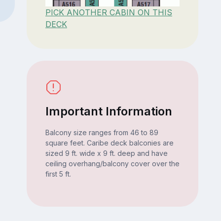
PICK ANOTHER CABIN ON THIS
DECK
Important Information
Balcony size ranges from 46 to 89
square feet. Caribe deck balconies are
sized 9 ft. wide x 9 ft. deep and have
ceiling overhang/balcony cover over the
first 5 ft.