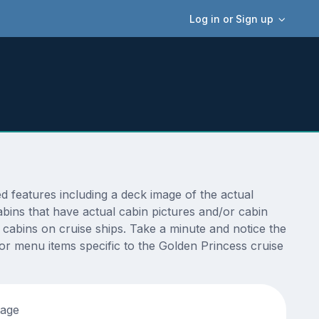
Log in or Sign up
 features including a deck image of the actual
bins that have actual cabin pictures and/or cabin
t cabins on cruise ships. Take a minute and notice the
r menu items specific to the Golden Princess cruise
tage