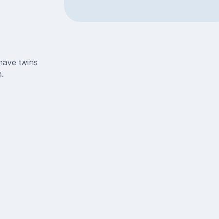
have twins
.