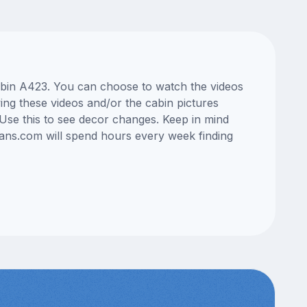
cabin A423. You can choose to watch the videos
ng these videos and/or the cabin pictures
Use this to see decor changes. Keep in mind
lans.com will spend hours every week finding