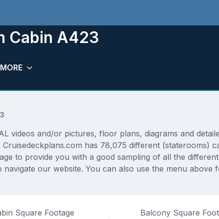
om Cabin A423
MORE
23
deos and/or pictures, floor plans, diagrams and detailed
. Cruisedeckplans.com has 78,075 different (staterooms) ca
rage to provide you with a good sampling of all the differen
 navigate our website. You can also use the menu above fo
bin Square Footage
Balcony Square Foo