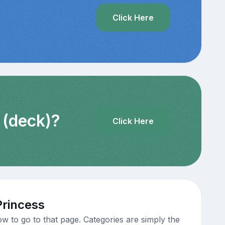
?
Click Here
 (deck)?
Click Here
Princess
w to go to that page. Categories are simply the