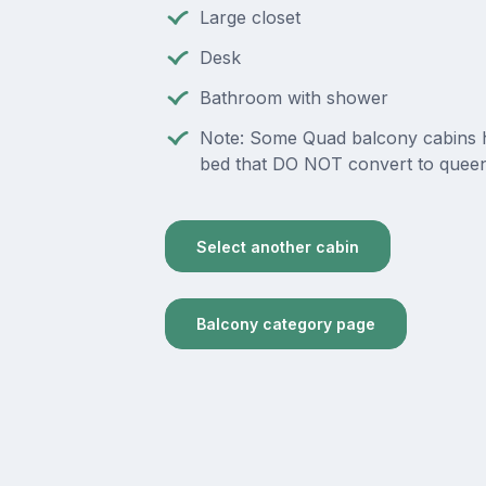
Large closet
Desk
Bathroom with shower
Note: Some Quad balcony cabins 
bed that DO NOT convert to queen
Select another cabin
Balcony category page