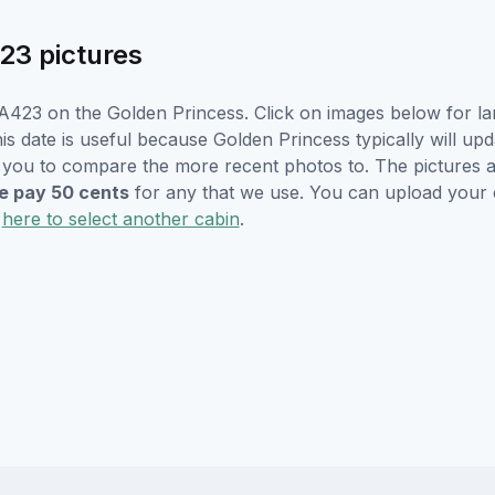
23 pictures
A423 on the Golden Princess. Click on images below for la
s date is useful because Golden Princess typically will upd
r you to compare the more recent photos to. The pictures a
 pay 50 cents
for any that we use. You can upload your
k
here to select another cabin
.