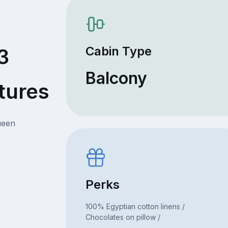
Cabin Type
3
Balcony
tures
ueen
Perks
100% Egyptian cotton linens /
Chocolates on pillow /