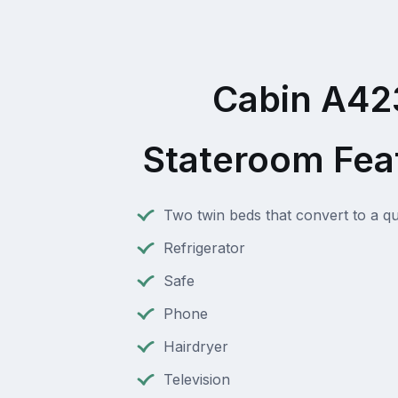
Cabin A42
Stateroom Fea
Two twin beds that convert to a q
Refrigerator
Safe
Phone
Hairdryer
Television