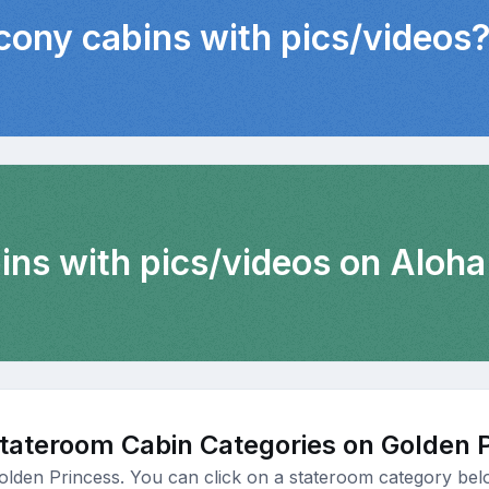
lcony cabins with pics/videos
ins with pics/videos on Aloha
tateroom Cabin Categories on Golden 
olden Princess. You can click on a stateroom category belo