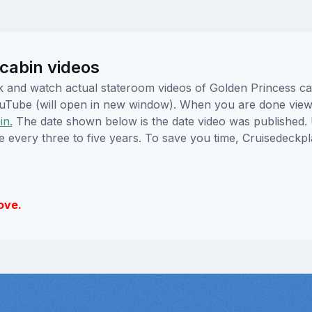
cabin videos
lick and watch actual stateroom videos of Golden Princess 
YouTube (will open in new window). When you are done viewi
in.
The date shown below is the date video was published. 
e every three to five years. To save you time, Cruisedeckp
ove.