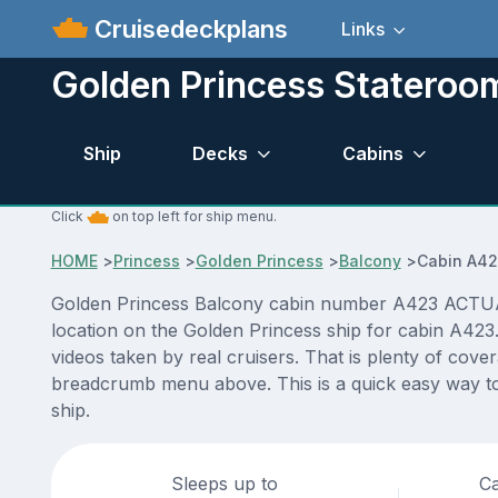
Cruisedeckplans
Links
Golden Princess Statero
Ship
Decks
Cabins
Click
on top left for ship menu.
HOME
>
Princess
>
Golden Princess
>
Balcony
>
Cabin A4
Golden Princess Balcony cabin number A423 ACTUAL vi
location on the Golden Princess ship for cabin A423
videos taken by real cruisers. That is plenty of cove
breadcrumb menu above. This is a quick easy way to
ship.
Sleeps up to
Ca