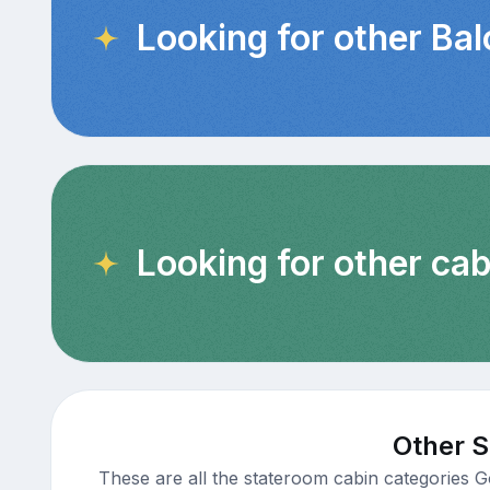
Looking for other Ba
Looking for other cab
Other S
These are all the stateroom cabin categories G