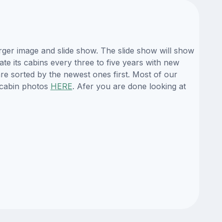
rger image and slide show. The slide show will show
ate its cabins every three to five years with new
re sorted by the newest ones first. Most of our
 cabin photos
HERE
. Afer you are done looking at