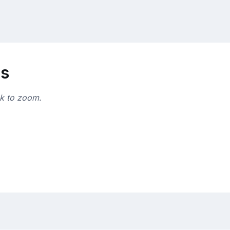
ns
ck to zoom.