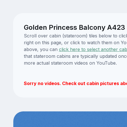
Golden Princess Balcony A423 
Scroll over cabin (stateroom) tiles below to c
right on this page, or click to watch them on 
above, you can
click here to select another cab
that stateroom cabins are typically updated onc
more actual stateroom videos on YouTube.
Sorry no videos. Check out cabin pictures ab