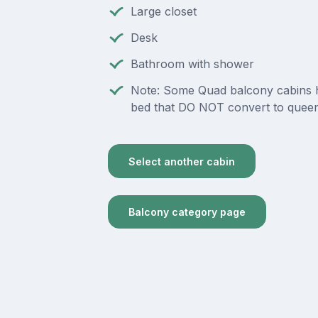
Large closet
Desk
Bathroom with shower
Note: Some Quad balcony cabins 
bed that DO NOT convert to queen
Select another cabin
Balcony category page