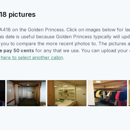
18 pictures
A418 on the Golden Princess. Click on images below for lar
s date is useful because Golden Princess typically will upd
r you to compare the more recent photos to. The pictures a
 pay 50 cents
for any that we use. You can upload your
k
here to select another cabin
.