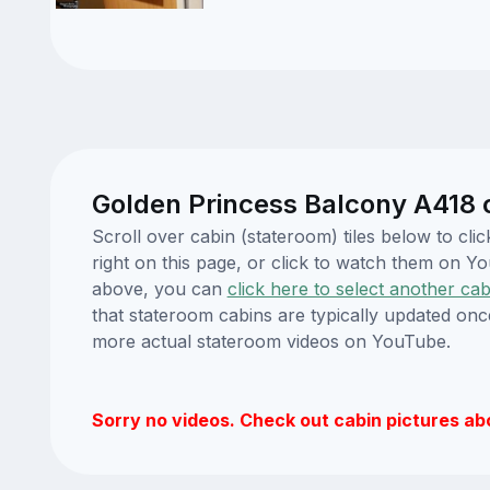
Golden Princess Balcony A418 
Scroll over cabin (stateroom) tiles below to c
right on this page, or click to watch them on 
above, you can
click here to select another cab
that stateroom cabins are typically updated onc
more actual stateroom videos on YouTube.
Sorry no videos. Check out cabin pictures ab