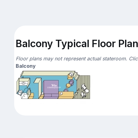
Balcony Typical Floor Pla
Floor plans may not represent actual stateroom. Cli
Balcony