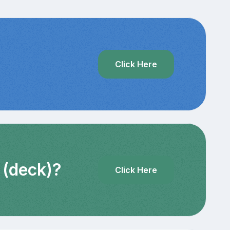
?
Click Here
 (deck)?
Click Here