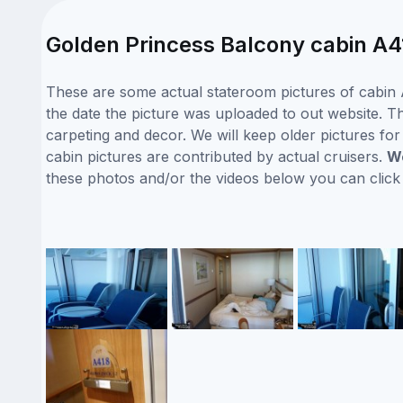
Golden Princess Balcony cabin A4
These are some actual stateroom pictures of cabin 
the date the picture was uploaded to out website. Thi
carpeting and decor. We will keep older pictures fo
cabin pictures are contributed by actual cruisers.
We
these photos and/or the videos below you can clic