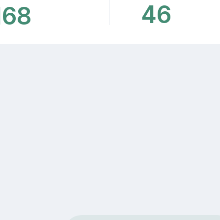
46
168