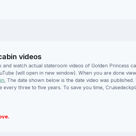
cabin videos
lick and watch actual stateroom videos of Golden Princess 
YouTube (will open in new window). When you are done viewi
in.
The date shown below is the date video was published. 
e every three to five years. To save you time, Cruisedeckp
ove.