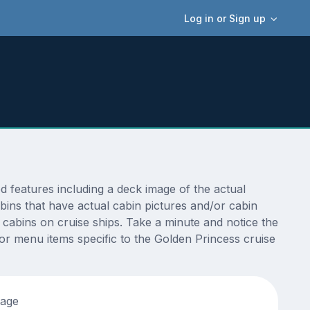
Log in or Sign up
 features including a deck image of the actual
bins that have actual cabin pictures and/or cabin
t cabins on cruise ships. Take a minute and notice the
r menu items specific to the Golden Princess cruise
tage