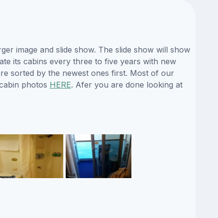
ger image and slide show. The slide show will show
ate its cabins every three to five years with new
re sorted by the newest ones first. Most of our
 cabin photos
HERE
. Afer you are done looking at