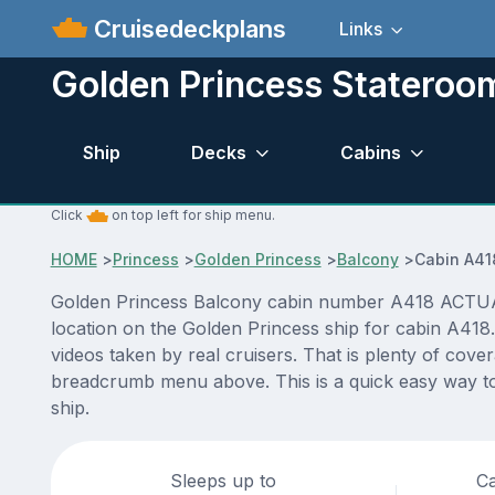
Cruisedeckplans
Links
Golden Princess Stateroo
Ship
Decks
Cabins
Click
on top left for ship menu.
HOME
>
Princess
>
Golden Princess
>
Balcony
>
Cabin A41
Golden Princess Balcony cabin number A418 ACTUAL vi
location on the Golden Princess ship for cabin A418.
videos taken by real cruisers. That is plenty of cove
breadcrumb menu above. This is a quick easy way to
ship.
Sleeps up to
Ca