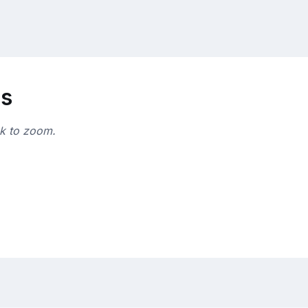
ns
ck to zoom.