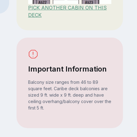
PICK ANOTHER CABIN ON THIS
DECK
Important Information
Balcony size ranges from 46 to 89
square feet. Caribe deck balconies are
sized 9 ft. wide x 9 ft. deep and have
ceiling overhang/balcony cover over the
first 5 ft.