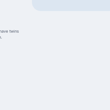
have twins
.