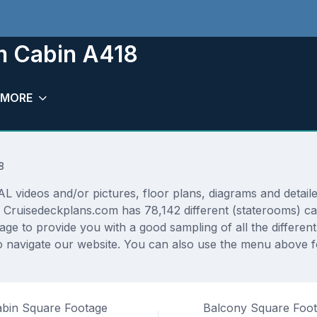
m Cabin A418
MORE
8
deos and/or pictures, floor plans, diagrams and detailed
 Cruisedeckplans.com has 78,142 different (staterooms) ca
rage to provide you with a good sampling of all the differen
 navigate our website. You can also use the menu above fo
bin Square Footage
Balcony Square Foo