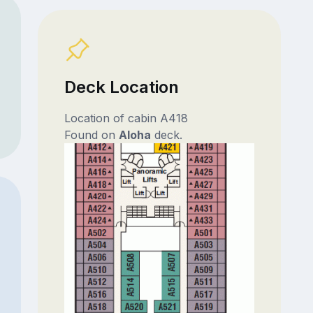
Deck Location
Location of cabin A418
Found on
Aloha
deck.