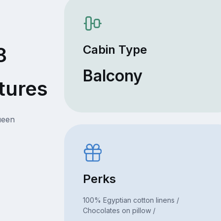
Cabin Type
8
Balcony
tures
ueen
Perks
100% Egyptian cotton linens /
Chocolates on pillow /