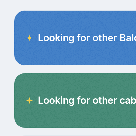
Looking for other Ba
Looking for other cab