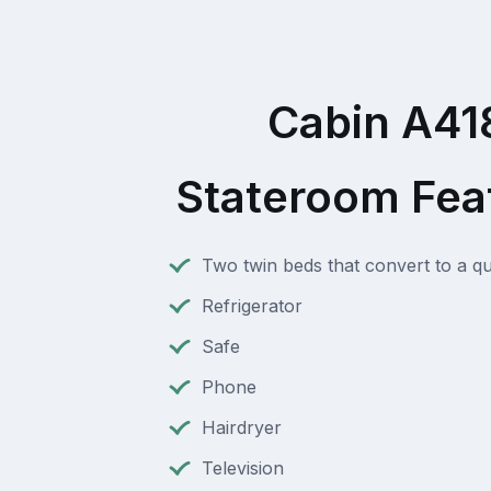
Cabin A41
Stateroom Fea
Two twin beds that convert to a q
Refrigerator
Safe
Phone
Hairdryer
Television