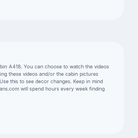
cabin A418. You can choose to watch the videos
ng these videos and/or the cabin pictures
Use this to see decor changes. Keep in mind
lans.com will spend hours every week finding