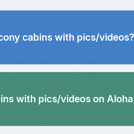
lcony cabins with pics/videos
ins with pics/videos on Aloha