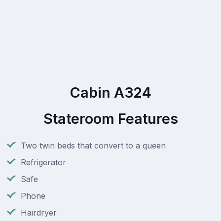
Cabin A324
Stateroom Features
Two twin beds that convert to a queen
Refrigerator
Safe
Phone
Hairdryer