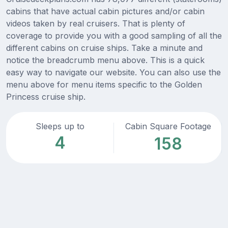
cabins that have actual cabin pictures and/or cabin
videos taken by real cruisers. That is plenty of
coverage to provide you with a good sampling of all the
different cabins on cruise ships. Take a minute and
notice the breadcrumb menu above. This is a quick
easy way to navigate our website. You can also use the
menu above for menu items specific to the Golden
Princess cruise ship.
Sleeps up to
Cabin Square Footage
4
158