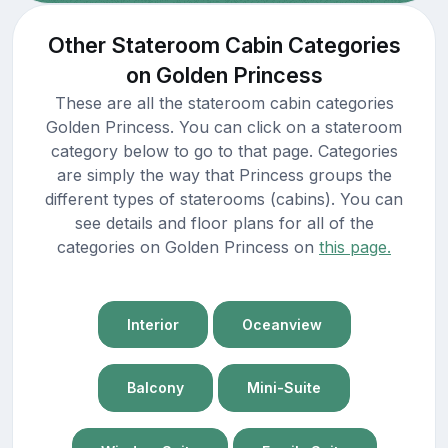
Other Stateroom Cabin Categories
on Golden Princess
These are all the stateroom cabin categories
Golden Princess. You can click on a stateroom
category below to go to that page. Categories
are simply the way that Princess groups the
different types of staterooms (cabins). You can
see details and floor plans for all of the
categories on Golden Princess on
this page.
Interior
Oceanview
Balcony
Mini-Suite