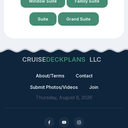
Window Suite
Family Suite
Suite
Grand Suite
CRUISE
DECKPLANS
LLC
About/Terms
Contact
Submit Photos/Videos
Join
Thursday, August 6, 2026