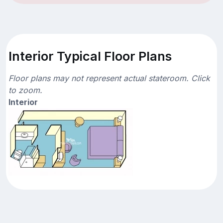
Interior Typical Floor Plans
Floor plans may not represent actual stateroom. Click
to zoom.
Interior