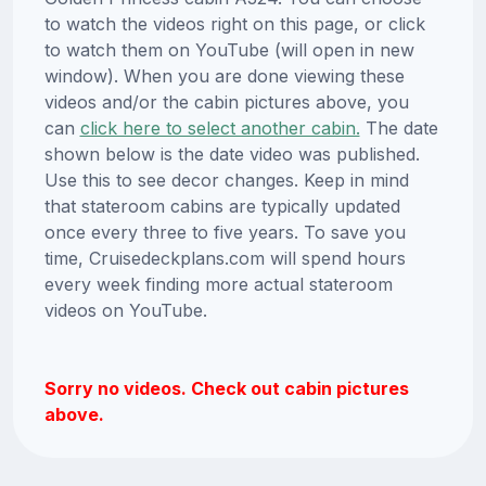
to watch the videos right on this page, or click
to watch them on YouTube (will open in new
window). When you are done viewing these
videos and/or the cabin pictures above, you
can
click here to select another cabin.
The date
shown below is the date video was published.
Use this to see decor changes. Keep in mind
that stateroom cabins are typically updated
once every three to five years. To save you
time, Cruisedeckplans.com will spend hours
every week finding more actual stateroom
videos on YouTube.
Sorry no videos. Check out cabin pictures
above.