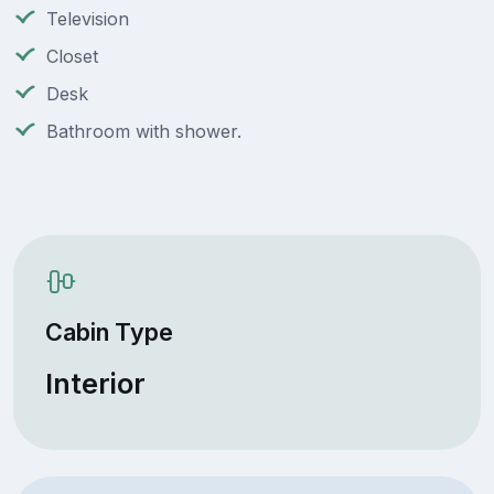
Television
Closet
Desk
Bathroom with shower.
Cabin Type
Interior