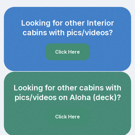
Looking for other Interior
cabins with pics/videos?
Click Here
Looking for other cabins with
pics/videos on Aloha (deck)?
Click Here