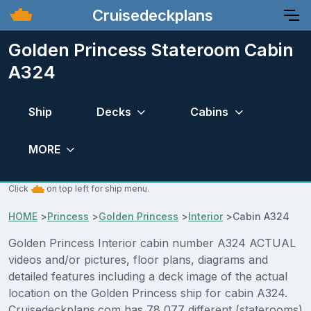
Cruisedeckplans
Golden Princess Stateroom Cabin
A324
Ship
Decks
Cabins
MORE
Click
on top left for ship menu.
HOME
>
Princess
>
Golden Princess
>
Interior
>
Cabin A324
Golden Princess Interior cabin number A324 ACTUAL
videos and/or pictures, floor plans, diagrams and
detailed features including a deck image of the actual
location on the Golden Princess ship for cabin A324.
Cruisedeckplans.com has 78,077 different (staterooms)