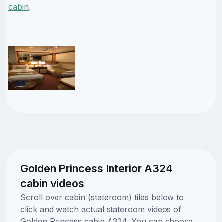
cabin
.
Golden Princess Interior A324
cabin videos
Scroll over cabin (stateroom) tiles below to
click and watch actual stateroom videos of
Golden Princess cabin A324. You can choose