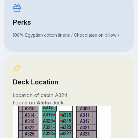
Perks
100% Egyptian cotton linens / Chocolates on pillow /
Deck Location
Location of cabin A324
Found on
Aloha
deck.