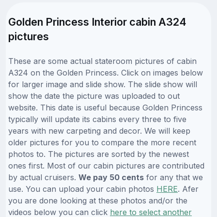
Golden Princess Interior cabin A324
pictures
These are some actual stateroom pictures of cabin
A324 on the Golden Princess. Click on images below
for larger image and slide show. The slide show will
show the date the picture was uploaded to out
website. This date is useful because Golden Princess
typically will update its cabins every three to five
years with new carpeting and decor. We will keep
older pictures for you to compare the more recent
photos to. The pictures are sorted by the newest
ones first. Most of our cabin pictures are contributed
by actual cruisers.
We pay 50 cents
for any that we
use. You can upload your cabin photos
HERE
. Afer
you are done looking at these photos and/or the
videos below you can click
here to select another