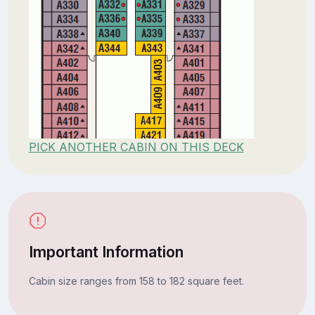
PICK ANOTHER CABIN ON THIS DECK
Important Information
Cabin size ranges from 158 to 182 square feet.