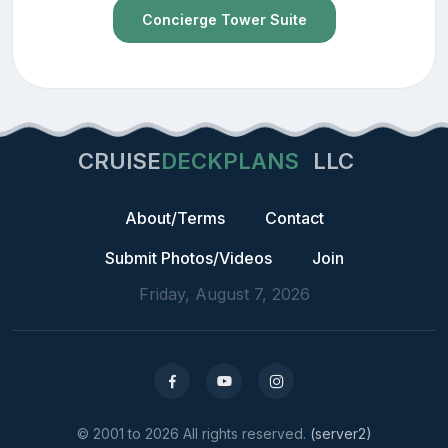
Concierge Tower Suite
CRUISE
DECKPLANS
LLC
About/Terms
Contact
Submit Photos/Videos
Join
Friday, August 7, 2026
© 2001 to 2026 All rights reserved.
(server2)