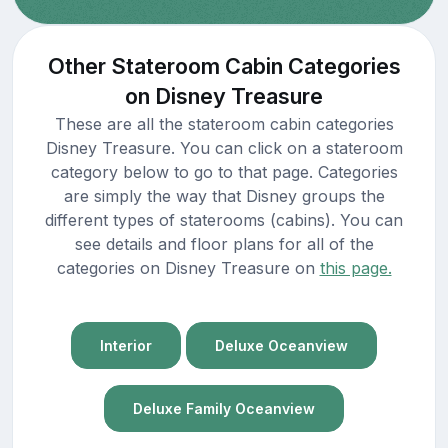
Other Stateroom Cabin Categories
on Disney Treasure
These are all the stateroom cabin categories
Disney Treasure. You can click on a stateroom
category below to go to that page. Categories
are simply the way that Disney groups the
different types of staterooms (cabins). You can
see details and floor plans for all of the
categories on Disney Treasure on
this page.
Interior
Deluxe Oceanview
Deluxe Family Oceanview