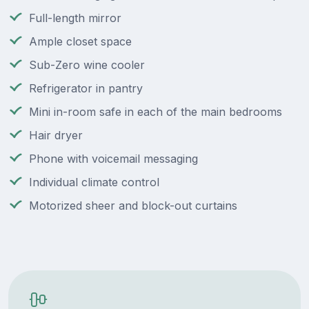
Full-length mirror
Ample closet space
Sub-Zero wine cooler
Refrigerator in pantry
Mini in-room safe in each of the main bedrooms
Hair dryer
Phone with voicemail messaging
Individual climate control
Motorized sheer and block-out curtains