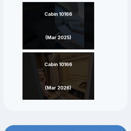
Cabin 10166
(Mar 2025)
Cabin 10166
(Mar 2026)