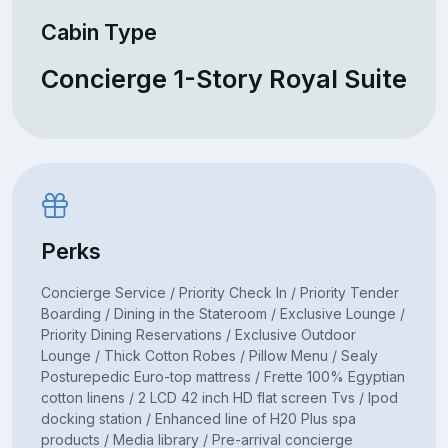
Cabin Type
Concierge 1-Story Royal Suite
Perks
Concierge Service / Priority Check In / Priority Tender
Boarding / Dining in the Stateroom / Exclusive Lounge /
Priority Dining Reservations / Exclusive Outdoor
Lounge / Thick Cotton Robes / Pillow Menu / Sealy
Posturepedic Euro-top mattress / Frette 100% Egyptian
cotton linens / 2 LCD 42 inch HD flat screen Tvs / Ipod
docking station / Enhanced line of H20 Plus spa
products / Media library / Pre-arrival concierge