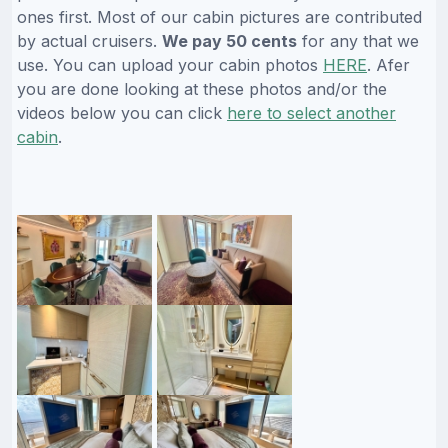
ones first. Most of our cabin pictures are contributed
by actual cruisers.
We pay 50 cents
for any that we
use. You can upload your cabin photos
HERE
. Afer
you are done looking at these photos and/or the
videos below you can click
here to select another
cabin
.