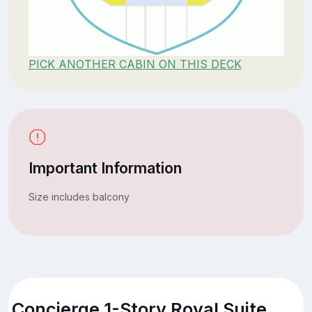
PICK ANOTHER CABIN ON THIS DECK
Important Information
Size includes balcony
Concierge 1-Story Royal Suite