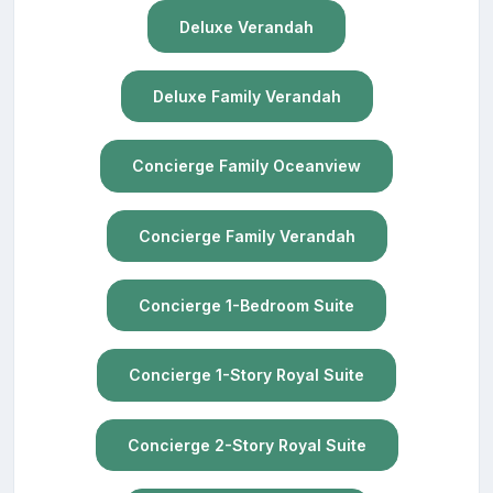
Deluxe Verandah
Deluxe Family Verandah
Concierge Family Oceanview
Concierge Family Verandah
Concierge 1-Bedroom Suite
Concierge 1-Story Royal Suite
Concierge 2-Story Royal Suite