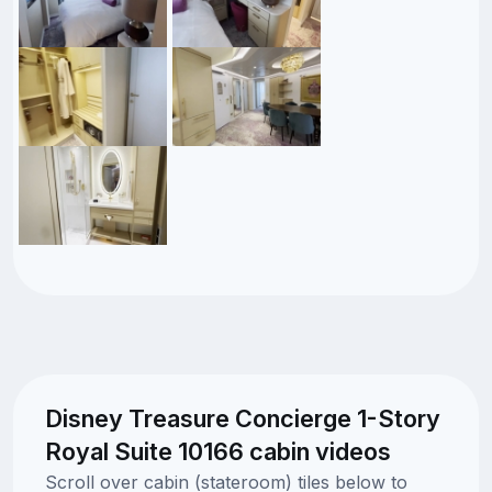
Disney Treasure Concierge 1-Story
Royal Suite 10166 cabin videos
Scroll over cabin (stateroom) tiles below to