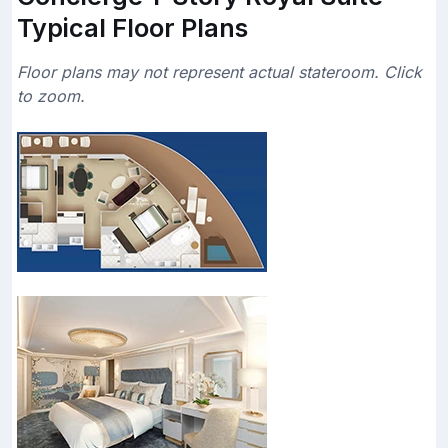
Typical Floor Plans
Floor plans may not represent actual stateroom. Click
to zoom.