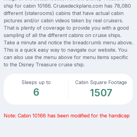
ship for cabin 10166. Cruisedeckplans.com has 78,080
different (staterooms) cabins that have actual cabin
pictures and/or cabin videos taken by real cruisers.
That is plenty of coverage to provide you with a good
sampling of all the different cabins on cruise ships.
Take a minute and notice the breadcrumb menu above.
This is a quick easy way to navigate our website. You
can also use the menu above for menu items specific
to the Disney Treasure cruise ship.
Sleeps up to
Cabin Square Footage
6
1507
Note: Cabin 10166 has been modified for the handicap