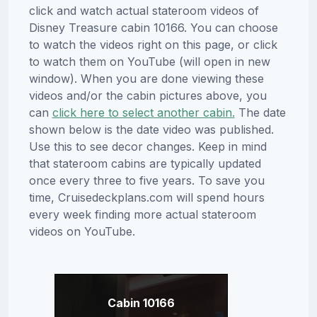
click and watch actual stateroom videos of
Disney Treasure cabin 10166. You can choose
to watch the videos right on this page, or click
to watch them on YouTube (will open in new
window). When you are done viewing these
videos and/or the cabin pictures above, you
can
click here to select another cabin.
The date
shown below is the date video was published.
Use this to see decor changes. Keep in mind
that stateroom cabins are typically updated
once every three to five years. To save you
time, Cruisedeckplans.com will spend hours
every week finding more actual stateroom
videos on YouTube.
Cabin 10166