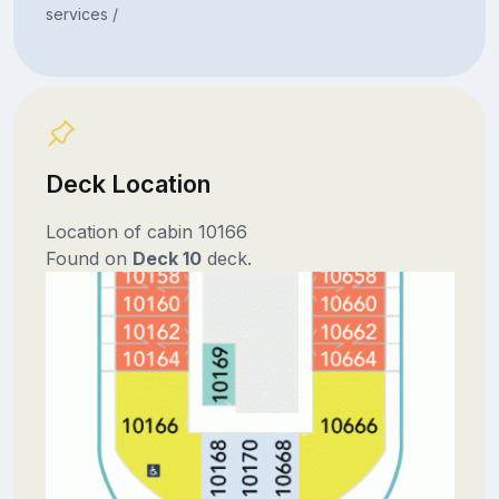
services /
Deck Location
Location of cabin 10166
Found on
Deck 10
deck.