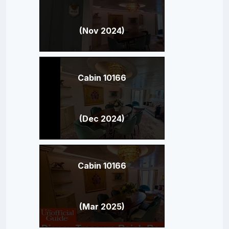
(Nov 2024)
Cabin 10166
(Dec 2024)
Cabin 10166
(Mar 2025)