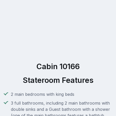
Cabin 10166
Stateroom Features
2 main bedrooms with king beds
3 full bathrooms, including 2 main bathrooms with
double sinks and a Guest bathroom with a shower
(one of the main bathrooms features a bathtub