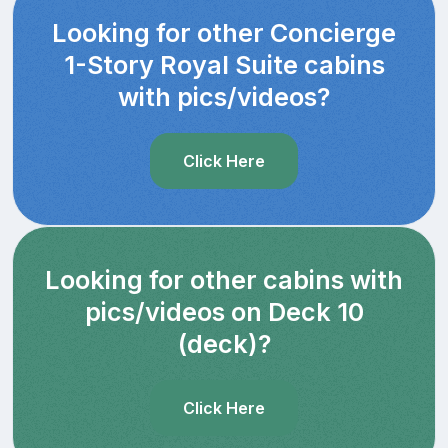
Looking for other Concierge
1-Story Royal Suite cabins
with pics/videos?
Click Here
Looking for other cabins with
pics/videos on Deck 10
(deck)?
Click Here