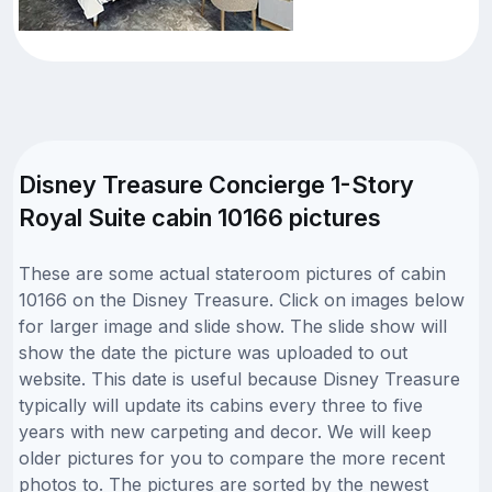
Disney Treasure Concierge 1-Story
Royal Suite cabin 10166 pictures
These are some actual stateroom pictures of cabin
10166 on the Disney Treasure. Click on images below
for larger image and slide show. The slide show will
show the date the picture was uploaded to out
website. This date is useful because Disney Treasure
typically will update its cabins every three to five
years with new carpeting and decor. We will keep
older pictures for you to compare the more recent
photos to. The pictures are sorted by the newest