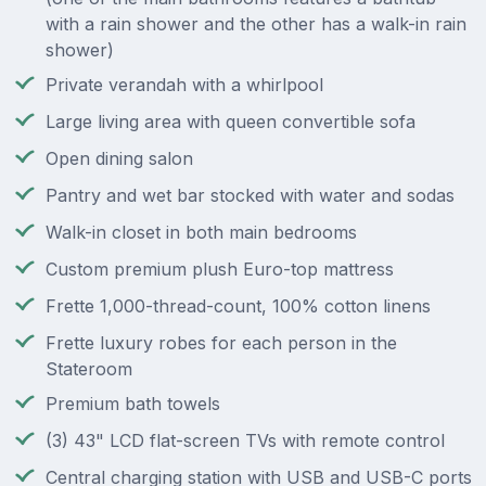
with a rain shower and the other has a walk-in rain
shower)
Private verandah with a whirlpool
Large living area with queen convertible sofa
Open dining salon
Pantry and wet bar stocked with water and sodas
Walk-in closet in both main bedrooms
Custom premium plush Euro-top mattress
Frette 1,000-thread-count, 100% cotton linens
Frette luxury robes for each person in the
Stateroom
Premium bath towels
(3) 43" LCD flat-screen TVs with remote control
Central charging station with USB and USB-C ports