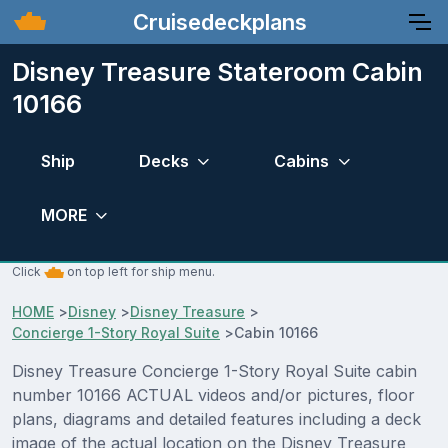
Cruisedeckplans
Disney Treasure Stateroom Cabin
10166
Ship
Decks
Cabins
MORE
Click
on top left for ship menu.
HOME
>
Disney
>
Disney Treasure
>
Concierge 1-Story Royal Suite
>
Cabin 10166
Disney Treasure Concierge 1-Story Royal Suite cabin
number 10166 ACTUAL videos and/or pictures, floor
plans, diagrams and detailed features including a deck
image of the actual location on the Disney Treasure