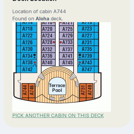
Location of cabin A744
Found on
Aloha
deck.
PICK ANOTHER CABIN ON THIS DECK