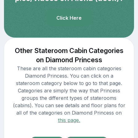
Click Here
Other Stateroom Cabin Categories
on Diamond Princess
These are all the stateroom cabin categories
Diamond Princess. You can click on a
stateroom category below to go to that page.
Categories are simply the way that Princess
groups the different types of staterooms
(cabins). You can see details and floor plans for
all of the categories on Diamond Princess on
this page.