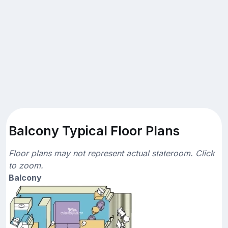
Balcony Typical Floor Plans
Floor plans may not represent actual stateroom. Click
to zoom.
Balcony