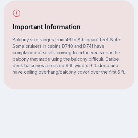
Important Information
Balcony size ranges from 46 to 89 square feet. Note:
Some cruisers in cabins D740 and D741 have
complained of smells coming from the vents near the
balcony that made using the balcony difficult. Caribe
deck balconies are sized 9 ft. wide x 9 ft. deep and
have ceiling overhang/balcony cover over the first 5 ft.