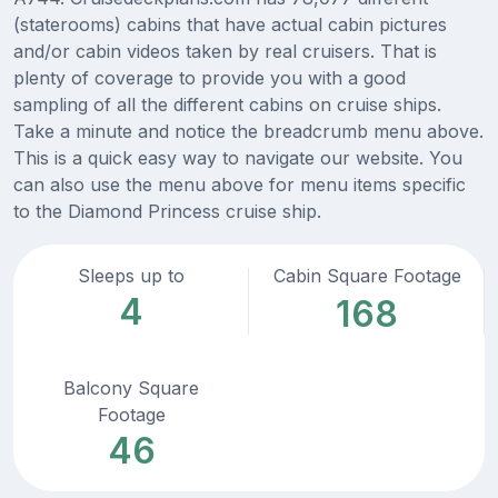
(staterooms) cabins that have actual cabin pictures
and/or cabin videos taken by real cruisers. That is
plenty of coverage to provide you with a good
sampling of all the different cabins on cruise ships.
Take a minute and notice the breadcrumb menu above.
This is a quick easy way to navigate our website. You
can also use the menu above for menu items specific
to the Diamond Princess cruise ship.
Sleeps up to
Cabin Square Footage
4
168
Balcony Square
Footage
46