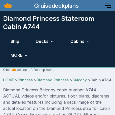
Cruisedeckplans
Diamond Princess Stateroom
Cabin A744
Ship
Decks
Cabins
MORE
Click
on top left for ship menu.
HOME
>
Princess
>
Diamond Princess
>
Balcony
>
Cabin A744
Diamond Princess Balcony cabin number A744
ACTUAL videos and/or pictures, floor plans, diagrams
and detailed features including a deck image of the
actual location on the Diamond Princess ship for cabin
A744. Cruisedeckplans.com has 78,077 different