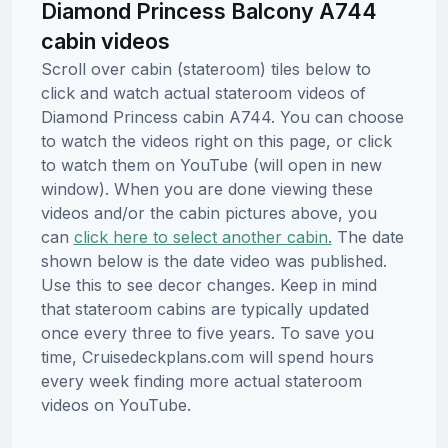
Diamond Princess Balcony A744
cabin videos
Scroll over cabin (stateroom) tiles below to
click and watch actual stateroom videos of
Diamond Princess cabin A744. You can choose
to watch the videos right on this page, or click
to watch them on YouTube (will open in new
window). When you are done viewing these
videos and/or the cabin pictures above, you
can
click here to select another cabin.
The date
shown below is the date video was published.
Use this to see decor changes. Keep in mind
that stateroom cabins are typically updated
once every three to five years. To save you
time, Cruisedeckplans.com will spend hours
every week finding more actual stateroom
videos on YouTube.