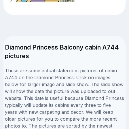
Diamond Princess Balcony cabin A744
pictures
These are some actual stateroom pictures of cabin
A744 on the Diamond Princess. Click on images
below for larger image and slide show. The slide show
will show the date the picture was uploaded to out
website. This date is useful because Diamond Princess
typically will update its cabins every three to five
years with new carpeting and decor. We will keep
older pictures for you to compare the more recent
photos to. The pictures are sorted by the newest