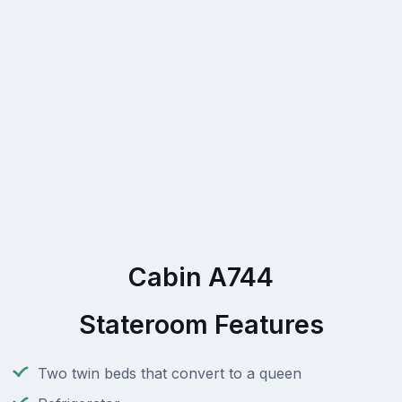
Cabin A744
Stateroom Features
Two twin beds that convert to a queen