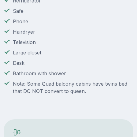
Refrigerator
Safe
Phone
Hairdryer
Television
Large closet
Desk
Bathroom with shower
Note: Some Quad balcony cabins have twins bed
that DO NOT convert to queen.