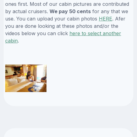
ones first. Most of our cabin pictures are contributed
by actual cruisers.
We pay 50 cents
for any that we
use. You can upload your cabin photos
HERE
. Afer
you are done looking at these photos and/or the
videos below you can click
here to select another
cabin
.