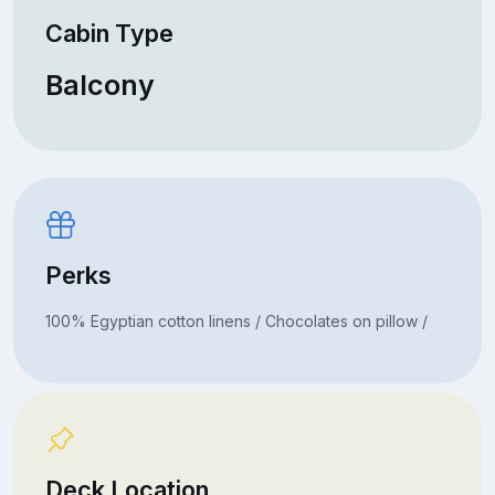
Cabin Type
Balcony
Perks
100% Egyptian cotton linens / Chocolates on pillow /
Deck Location