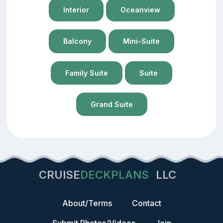
Interior
Oceanview
Balcony
Mini-Suite
Family Suite
Suite
Grand Suite
CRUISE
DECKPLANS
LLC
About/Terms
Contact