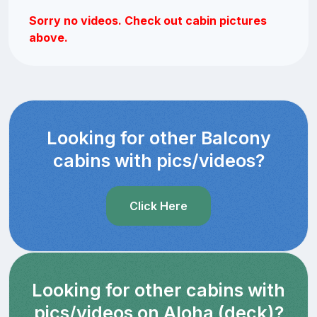
Sorry no videos. Check out cabin pictures
above.
Looking for other Balcony
cabins with pics/videos?
Click Here
Looking for other cabins with
pics/videos on Aloha (deck)?