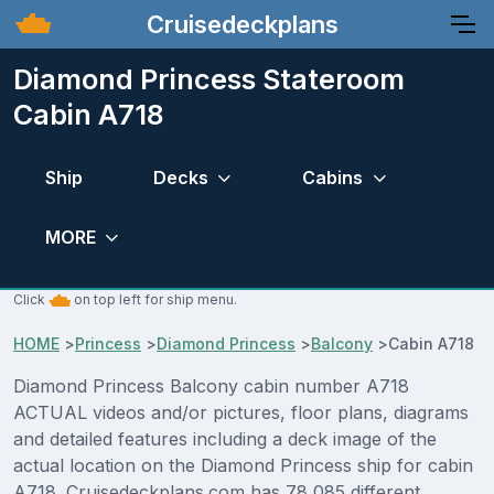
Cruisedeckplans
Diamond Princess Stateroom
Cabin A718
Ship
Decks
Cabins
MORE
Click
on top left for ship menu.
HOME
>
Princess
>
Diamond Princess
>
Balcony
>
Cabin A718
Diamond Princess Balcony cabin number A718
ACTUAL videos and/or pictures, floor plans, diagrams
and detailed features including a deck image of the
actual location on the Diamond Princess ship for cabin
A718. Cruisedeckplans.com has 78,085 different