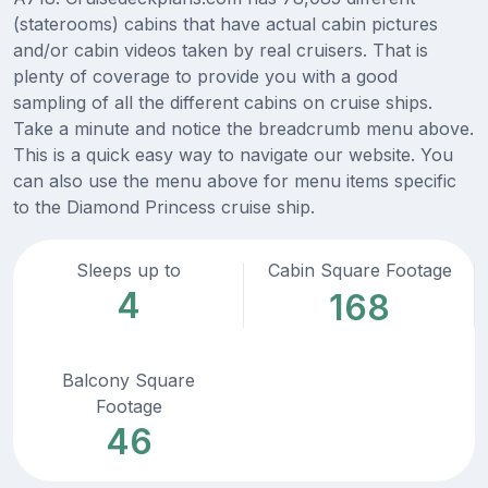
(staterooms) cabins that have actual cabin pictures
and/or cabin videos taken by real cruisers. That is
plenty of coverage to provide you with a good
sampling of all the different cabins on cruise ships.
Take a minute and notice the breadcrumb menu above.
This is a quick easy way to navigate our website. You
can also use the menu above for menu items specific
to the Diamond Princess cruise ship.
Sleeps up to
Cabin Square Footage
4
168
Balcony Square
Footage
46