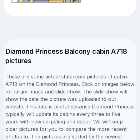
Diamond Princess Balcony cabin A718
pictures
These are some actual stateroom pictures of cabin
A718 on the Diamond Princess. Click on images below
for larger image and slide show. The slide show will
show the date the picture was uploaded to out
website. This date is useful because Diamond Princess
typically will update its cabins every three to five
years with new carpeting and decor. We will keep
older pictures for you to compare the more recent
photos to. The pictures are sorted by the newest