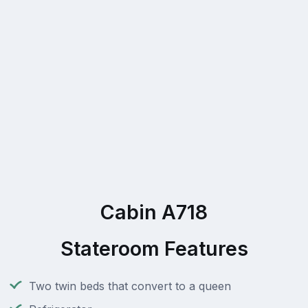
Cabin A718
Stateroom Features
Two twin beds that convert to a queen