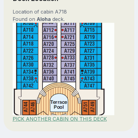
Location of cabin A718
Found on
Aloha
deck.
PICK ANOTHER CABIN ON THIS DECK