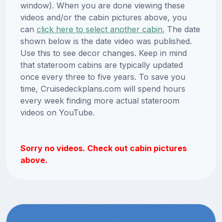
window). When you are done viewing these
videos and/or the cabin pictures above, you
can
click here to select another cabin.
The date
shown below is the date video was published.
Use this to see decor changes. Keep in mind
that stateroom cabins are typically updated
once every three to five years. To save you
time, Cruisedeckplans.com will spend hours
every week finding more actual stateroom
videos on YouTube.
Sorry no videos. Check out cabin pictures
above.