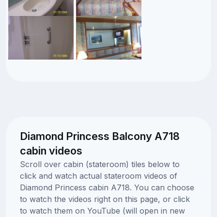
Diamond Princess Balcony A718
cabin videos
Scroll over cabin (stateroom) tiles below to
click and watch actual stateroom videos of
Diamond Princess cabin A718. You can choose
to watch the videos right on this page, or click
to watch them on YouTube (will open in new