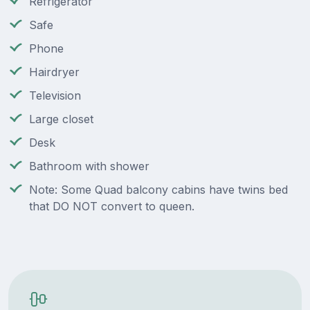
Refrigerator
Safe
Phone
Hairdryer
Television
Large closet
Desk
Bathroom with shower
Note: Some Quad balcony cabins have twins bed
that DO NOT convert to queen.