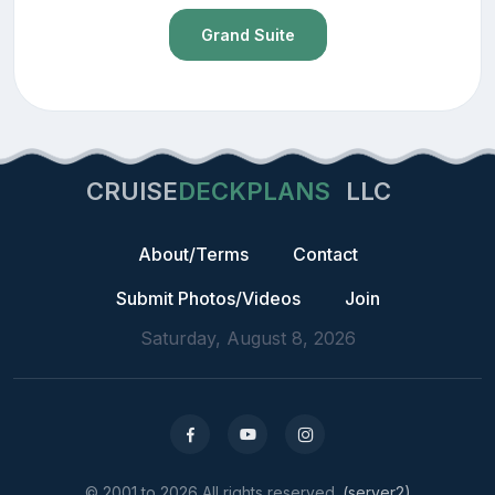
Grand Suite
CRUISE
DECKPLANS
LLC
About/Terms
Contact
Submit Photos/Videos
Join
Saturday, August 8, 2026
© 2001 to 2026 All rights reserved.
(server2)