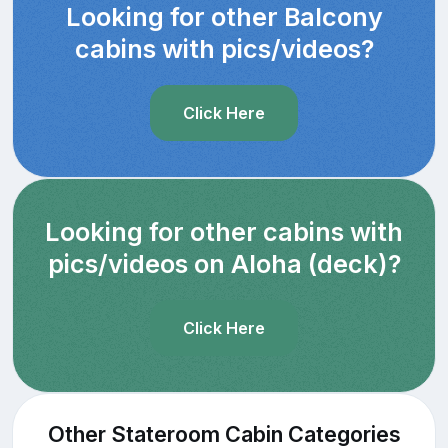
Looking for other Balcony
cabins with pics/videos?
Click Here
Looking for other cabins with
pics/videos on Aloha (deck)?
Click Here
Other Stateroom Cabin Categories