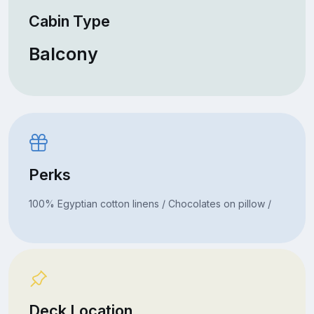
Cabin Type
Balcony
Perks
100% Egyptian cotton linens / Chocolates on pillow /
Deck Location