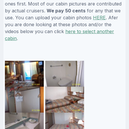
ones first. Most of our cabin pictures are contributed
by actual cruisers.
We pay 50 cents
for any that we
use. You can upload your cabin photos
HERE
. Afer
you are done looking at these photos and/or the
videos below you can click
here to select another
cabin
.