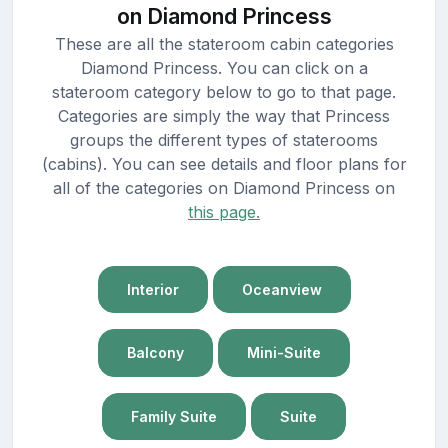
on Diamond Princess
These are all the stateroom cabin categories
Diamond Princess. You can click on a
stateroom category below to go to that page.
Categories are simply the way that Princess
groups the different types of staterooms
(cabins). You can see details and floor plans for
all of the categories on Diamond Princess on
this page.
Interior
Oceanview
Balcony
Mini-Suite
Family Suite
Suite