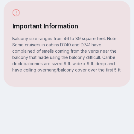
Important Information
Balcony size ranges from 46 to 89 square feet. Note:
Some cruisers in cabins D740 and D741 have
complained of smells coming from the vents near the
balcony that made using the balcony difficult. Caribe
deck balconies are sized 9 ft. wide x 9 ft. deep and
have ceiling overhang/balcony cover over the first 5 ft.