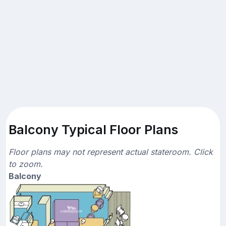
Balcony Typical Floor Plans
Floor plans may not represent actual stateroom. Click
to zoom.
Balcony