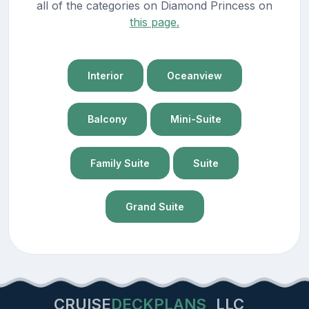
all of the categories on Diamond Princess on
this page.
Interior
Oceanview
Balcony
Mini-Suite
Family Suite
Suite
Grand Suite
CRUISE
DECKPLANS
LLC