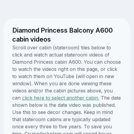
Diamond Princess Balcony A600
cabin videos
Scroll over cabin (stateroom) tiles below to
click and watch actual stateroom videos of
Diamond Princess cabin A600. You can choose
to watch the videos right on this page, or click
to watch them on YouTube (will open in new
window). When you are done viewing these
videos and/or the cabin pictures above, you
can
click here to select another cabin.
The date
shown below is the date video was published.
Use this to see decor changes. Keep in mind
that stateroom cabins are typically updated
once every three to five years. To save you
time, Cruisedeckplans.com will spend hours