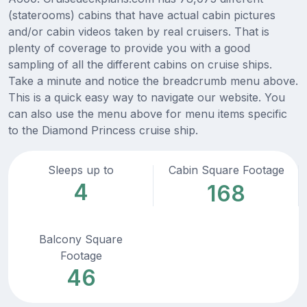
(staterooms) cabins that have actual cabin pictures
and/or cabin videos taken by real cruisers. That is
plenty of coverage to provide you with a good
sampling of all the different cabins on cruise ships.
Take a minute and notice the breadcrumb menu above.
This is a quick easy way to navigate our website. You
can also use the menu above for menu items specific
to the Diamond Princess cruise ship.
Sleeps up to
Cabin Square Footage
4
168
Balcony Square
Footage
46