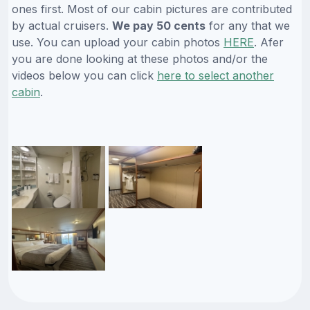
ones first. Most of our cabin pictures are contributed
by actual cruisers.
We pay 50 cents
for any that we
use. You can upload your cabin photos
HERE
. Afer
you are done looking at these photos and/or the
videos below you can click
here to select another
cabin
.