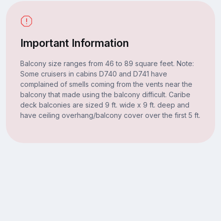
Important Information
Balcony size ranges from 46 to 89 square feet. Note:
Some cruisers in cabins D740 and D741 have
complained of smells coming from the vents near the
balcony that made using the balcony difficult. Caribe
deck balconies are sized 9 ft. wide x 9 ft. deep and
have ceiling overhang/balcony cover over the first 5 ft.