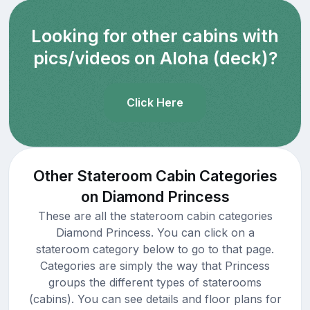
Looking for other cabins with
pics/videos on Aloha (deck)?
Click Here
Other Stateroom Cabin Categories
on Diamond Princess
These are all the stateroom cabin categories
Diamond Princess. You can click on a
stateroom category below to go to that page.
Categories are simply the way that Princess
groups the different types of staterooms
(cabins). You can see details and floor plans for