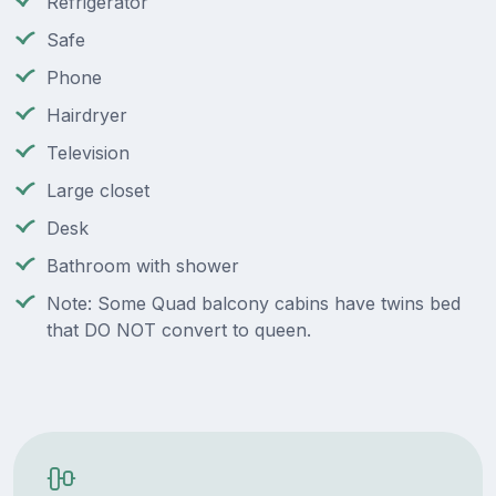
Refrigerator
Safe
Phone
Hairdryer
Television
Large closet
Desk
Bathroom with shower
Note: Some Quad balcony cabins have twins bed
that DO NOT convert to queen.