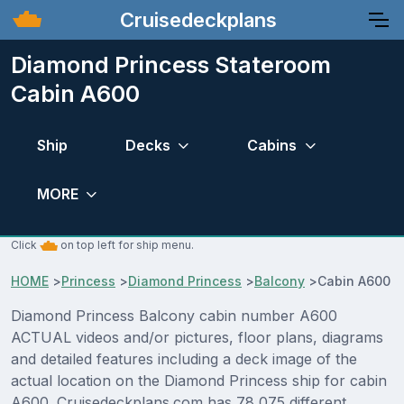
Cruisedeckplans
Diamond Princess Stateroom
Cabin A600
Ship
Decks
Cabins
MORE
Click
on top left for ship menu.
HOME
>
Princess
>
Diamond Princess
>
Balcony
>
Cabin A600
Diamond Princess Balcony cabin number A600
ACTUAL videos and/or pictures, floor plans, diagrams
and detailed features including a deck image of the
actual location on the Diamond Princess ship for cabin
A600. Cruisedeckplans.com has 78,075 different