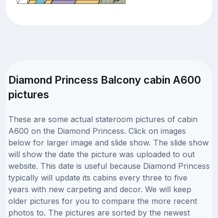
Diamond Princess Balcony cabin A600
pictures
These are some actual stateroom pictures of cabin
A600 on the Diamond Princess. Click on images
below for larger image and slide show. The slide show
will show the date the picture was uploaded to out
website. This date is useful because Diamond Princess
typically will update its cabins every three to five
years with new carpeting and decor. We will keep
older pictures for you to compare the more recent
photos to. The pictures are sorted by the newest