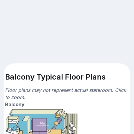
Balcony Typical Floor Plans
Floor plans may not represent actual stateroom. Click
to zoom.
Balcony