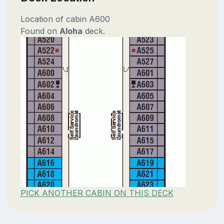
Location of cabin A600
Found on
Aloha
deck.
PICK ANOTHER CABIN ON THIS DECK