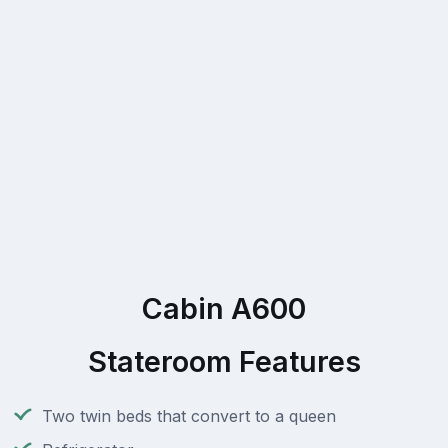
Cabin A600
Stateroom Features
Two twin beds that convert to a queen