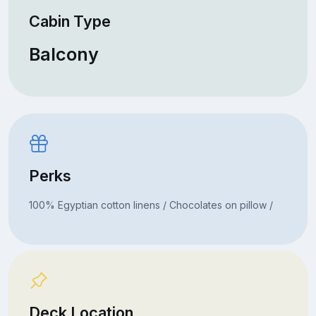
Cabin Type
Balcony
Perks
100% Egyptian cotton linens / Chocolates on pillow /
Deck Location