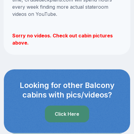
every week finding more actual stateroom
videos on YouTube.
Sorry no videos. Check out cabin pictures
above.
Looking for other Balcony
cabins with pics/videos?
Click Here