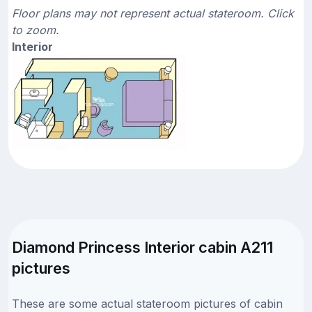
Floor plans may not represent actual stateroom. Click
to zoom.
Interior
Diamond Princess Interior cabin A211
pictures
These are some actual stateroom pictures of cabin