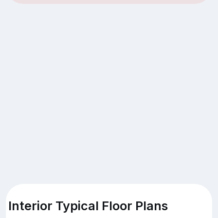
Interior Typical Floor Plans