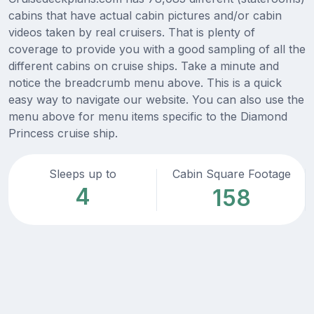
cabins that have actual cabin pictures and/or cabin
videos taken by real cruisers. That is plenty of
coverage to provide you with a good sampling of all the
different cabins on cruise ships. Take a minute and
notice the breadcrumb menu above. This is a quick
easy way to navigate our website. You can also use the
menu above for menu items specific to the Diamond
Princess cruise ship.
Sleeps up to
Cabin Square Footage
4
158