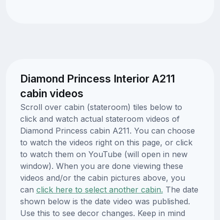
Diamond Princess Interior A211
cabin videos
Scroll over cabin (stateroom) tiles below to
click and watch actual stateroom videos of
Diamond Princess cabin A211. You can choose
to watch the videos right on this page, or click
to watch them on YouTube (will open in new
window). When you are done viewing these
videos and/or the cabin pictures above, you
can
click here to select another cabin.
The date
shown below is the date video was published.
Use this to see decor changes. Keep in mind