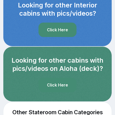
Looking for other Interior
cabins with pics/videos?
Click Here
Looking for other cabins with
pics/videos on Aloha (deck)?
Click Here
Other Stateroom Cabin Categories