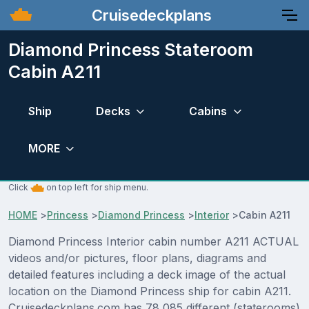
Cruisedeckplans
Diamond Princess Stateroom
Cabin A211
Ship
Decks
Cabins
MORE
Click
on top left for ship menu.
HOME
>
Princess
>
Diamond Princess
>
Interior
>
Cabin A211
Diamond Princess Interior cabin number A211 ACTUAL
videos and/or pictures, floor plans, diagrams and
detailed features including a deck image of the actual
location on the Diamond Princess ship for cabin A211.
Cruisedeckplans.com has 78,085 different (staterooms)