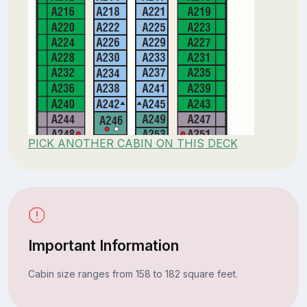
PICK ANOTHER CABIN ON THIS DECK
Important Information
Cabin size ranges from 158 to 182 square feet.