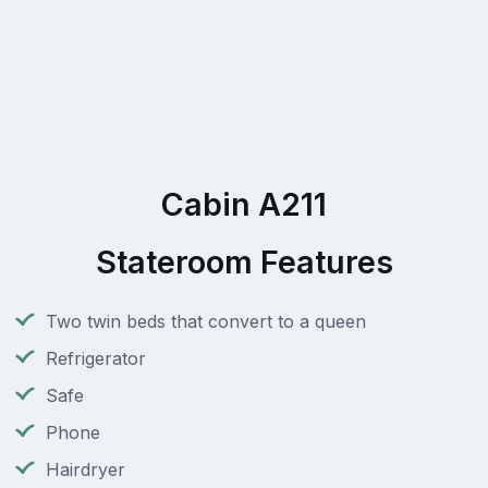
Cabin A211
Stateroom Features
Two twin beds that convert to a queen
Refrigerator
Safe
Phone
Hairdryer