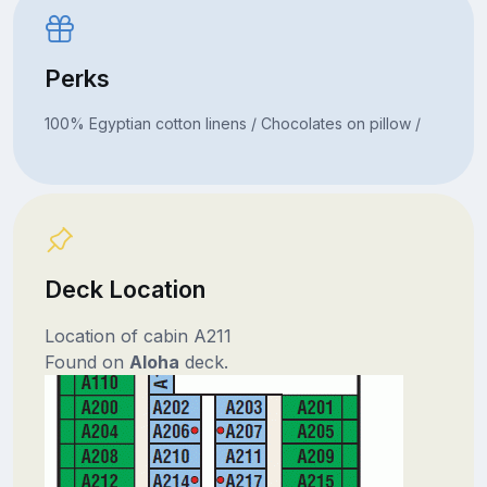
Perks
100% Egyptian cotton linens / Chocolates on pillow /
Deck Location
Location of cabin A211
Found on
Aloha
deck.