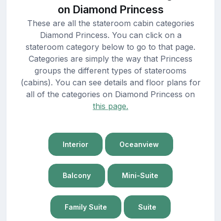
on Diamond Princess
These are all the stateroom cabin categories
Diamond Princess. You can click on a
stateroom category below to go to that page.
Categories are simply the way that Princess
groups the different types of staterooms
(cabins). You can see details and floor plans for
all of the categories on Diamond Princess on
this page.
Interior
Oceanview
Balcony
Mini-Suite
Family Suite
Suite