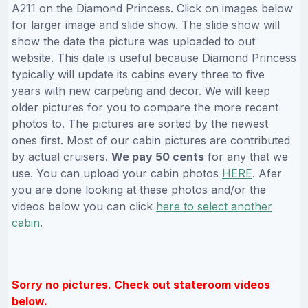
A211 on the Diamond Princess. Click on images below
for larger image and slide show. The slide show will
show the date the picture was uploaded to out
website. This date is useful because Diamond Princess
typically will update its cabins every three to five
years with new carpeting and decor. We will keep
older pictures for you to compare the more recent
photos to. The pictures are sorted by the newest
ones first. Most of our cabin pictures are contributed
by actual cruisers.
We pay 50 cents
for any that we
use. You can upload your cabin photos
HERE
. Afer
you are done looking at these photos and/or the
videos below you can click
here to select another
cabin
.
Sorry no pictures. Check out stateroom videos
below.