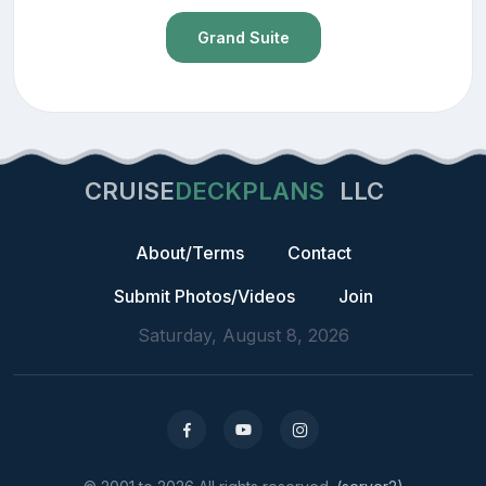
Grand Suite
CRUISE
DECKPLANS
LLC
About/Terms
Contact
Submit Photos/Videos
Join
Saturday, August 8, 2026