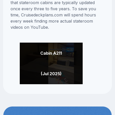
that stateroom cabins are typically updated
once every three to five years. To save you
time, Cruisedeckplans.com will spend hours
every week finding more actual stateroom
videos on YouTube.
Cabin A211
(Jul 2025)