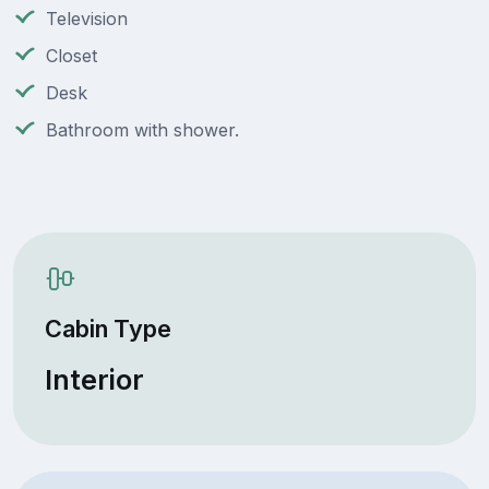
Television
Closet
Desk
Bathroom with shower.
Cabin Type
Interior