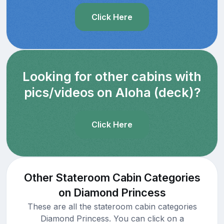
Click Here
Looking for other cabins with
pics/videos on Aloha (deck)?
Click Here
Other Stateroom Cabin Categories
on Diamond Princess
These are all the stateroom cabin categories
Diamond Princess. You can click on a