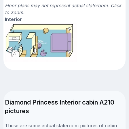
Floor plans may not represent actual stateroom. Click
to zoom.
Interior
Diamond Princess Interior cabin A210
pictures
These are some actual stateroom pictures of cabin