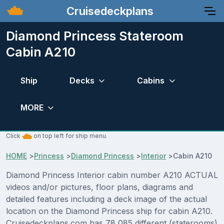
Cruisedeckplans
Diamond Princess Stateroom
Cabin A210
Ship
Decks
Cabins
MORE
Click
on top left for ship menu.
HOME
>
Princess
>
Diamond Princess
>
Interior
>
Cabin A210
Diamond Princess Interior cabin number A210 ACTUAL
videos and/or pictures, floor plans, diagrams and
detailed features including a deck image of the actual
location on the Diamond Princess ship for cabin A210.
Cruisedeckplans.com has 78,085 different (staterooms)