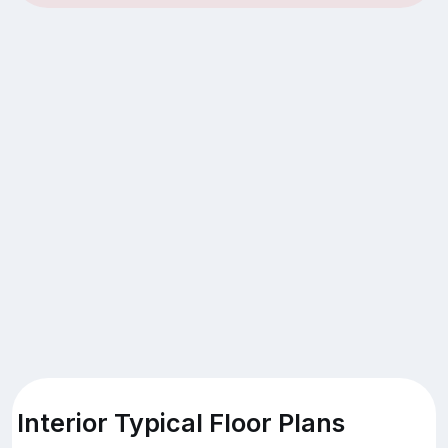
Interior Typical Floor Plans