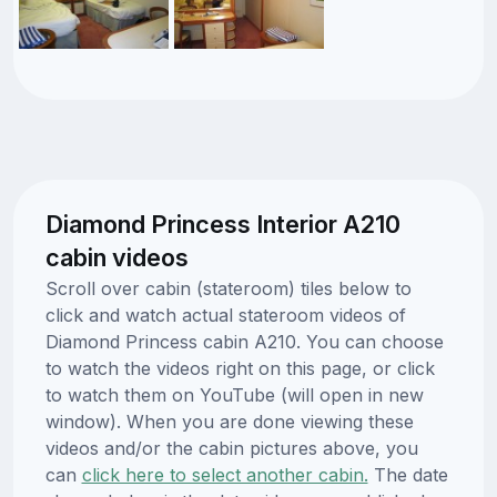
Diamond Princess Interior A210
cabin videos
Scroll over cabin (stateroom) tiles below to
click and watch actual stateroom videos of
Diamond Princess cabin A210. You can choose
to watch the videos right on this page, or click
to watch them on YouTube (will open in new
window). When you are done viewing these
videos and/or the cabin pictures above, you
can
click here to select another cabin.
The date