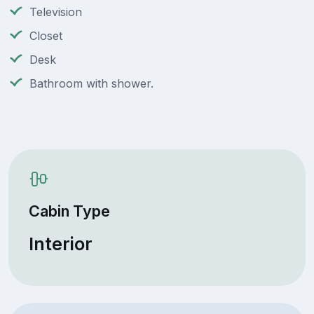
Television
Closet
Desk
Bathroom with shower.
Cabin Type
Interior