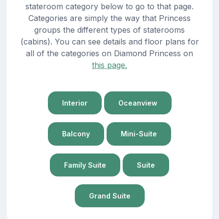
stateroom category below to go to that page.
Categories are simply the way that Princess
groups the different types of staterooms
(cabins). You can see details and floor plans for
all of the categories on Diamond Princess on
this page.
Interior
Oceanview
Balcony
Mini-Suite
Family Suite
Suite
Grand Suite