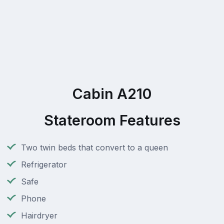
Cabin A210
Stateroom Features
Two twin beds that convert to a queen
Refrigerator
Safe
Phone
Hairdryer