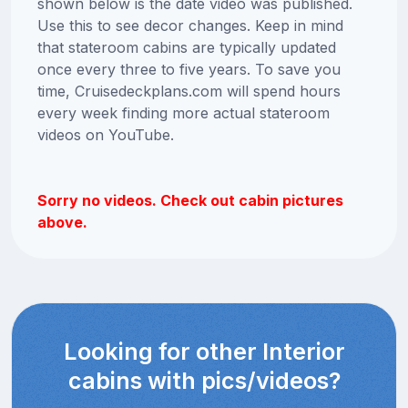
shown below is the date video was published.
Use this to see decor changes. Keep in mind
that stateroom cabins are typically updated
once every three to five years. To save you
time, Cruisedeckplans.com will spend hours
every week finding more actual stateroom
videos on YouTube.
Sorry no videos. Check out cabin pictures
above.
Looking for other Interior
cabins with pics/videos?