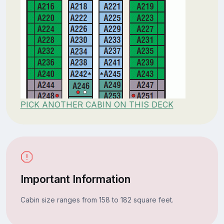
PICK ANOTHER CABIN ON THIS DECK
Important Information
Cabin size ranges from 158 to 182 square feet.