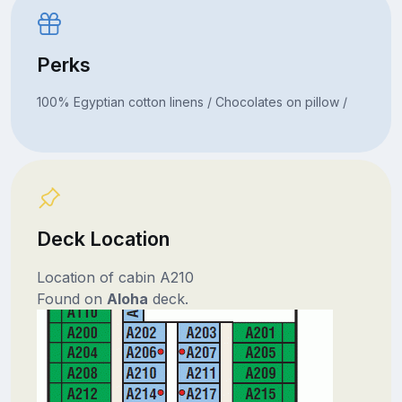
Perks
100% Egyptian cotton linens / Chocolates on pillow /
Deck Location
Location of cabin A210
Found on
Aloha
deck.