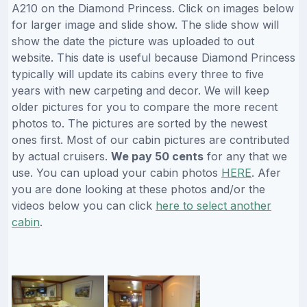
A210 on the Diamond Princess. Click on images below
for larger image and slide show. The slide show will
show the date the picture was uploaded to out
website. This date is useful because Diamond Princess
typically will update its cabins every three to five
years with new carpeting and decor. We will keep
older pictures for you to compare the more recent
photos to. The pictures are sorted by the newest
ones first. Most of our cabin pictures are contributed
by actual cruisers.
We pay 50 cents
for any that we
use. You can upload your cabin photos
HERE
. Afer
you are done looking at these photos and/or the
videos below you can click
here to select another
cabin
.