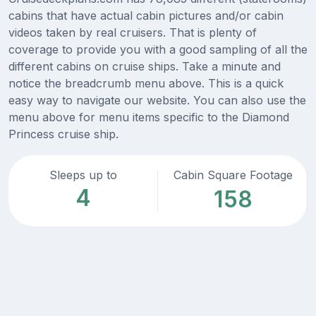
cabins that have actual cabin pictures and/or cabin
videos taken by real cruisers. That is plenty of
coverage to provide you with a good sampling of all the
different cabins on cruise ships. Take a minute and
notice the breadcrumb menu above. This is a quick
easy way to navigate our website. You can also use the
menu above for menu items specific to the Diamond
Princess cruise ship.
Sleeps up to
Cabin Square Footage
4
158