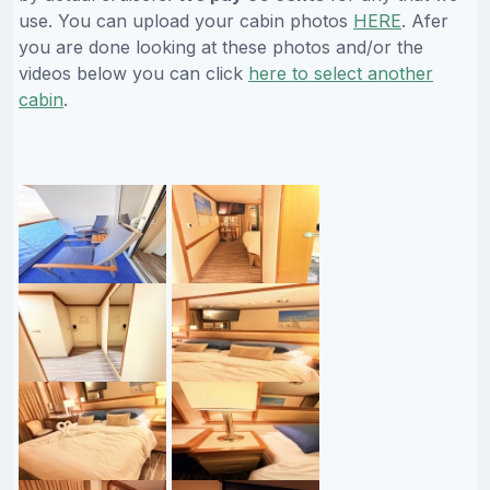
use. You can upload your cabin photos
HERE
. Afer
you are done looking at these photos and/or the
videos below you can click
here to select another
cabin
.