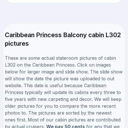
Caribbean Princess Balcony cabin L302
pictures
These are some actual stateroom pictures of cabin
L302 on the Caribbean Princess. Click on images
below for larger image and slide show. The slide show
will show the date the picture was uploaded to out
website. This date is useful because Caribbean
Princess typically will update its cabins every three to
five years with new carpeting and decor. We will keep
older pictures for you to compare the more recent
photos to. The pictures are sorted by the newest
ones first. Most of our cabin pictures are contributed
by actual cruisers.
We pay 50 cents
for any that we