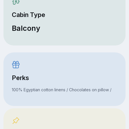
Cabin Type
Balcony
Perks
100% Egyptian cotton linens / Chocolates on pillow /