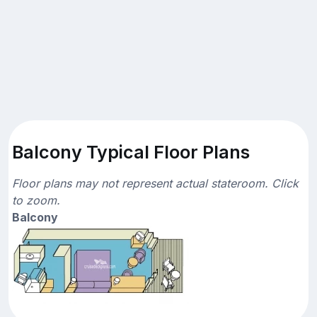
Balcony Typical Floor Plans
Floor plans may not represent actual stateroom. Click
to zoom.
Balcony