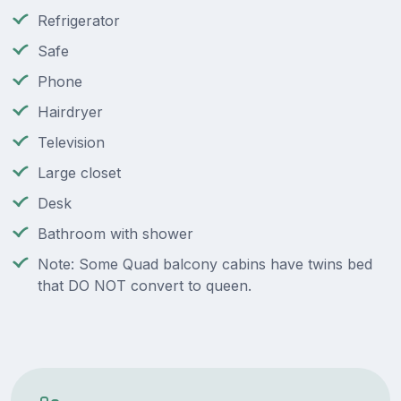
Refrigerator
Safe
Phone
Hairdryer
Television
Large closet
Desk
Bathroom with shower
Note: Some Quad balcony cabins have twins bed
that DO NOT convert to queen.