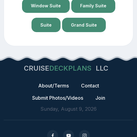
Window Suite
Family Suite
Suite
Grand Suite
CRUISE
DECKPLANS
LLC
About/Terms
Contact
Submit Photos/Videos
Join
Sunday, August 9, 2026