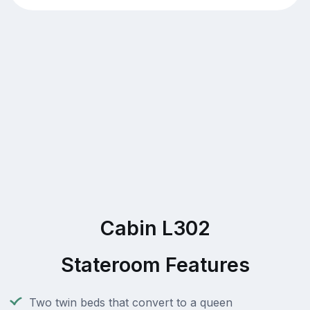
Cabin L302
Stateroom Features
Two twin beds that convert to a queen