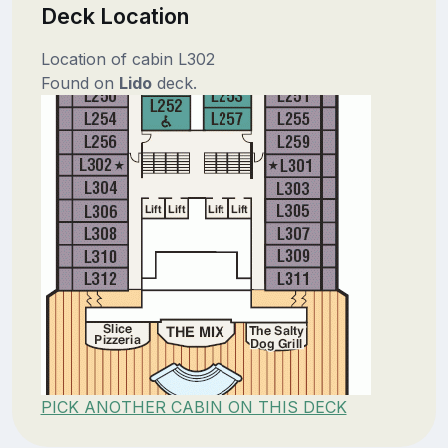
Deck Location
Location of cabin L302
Found on
Lido
deck.
PICK ANOTHER CABIN ON THIS DECK