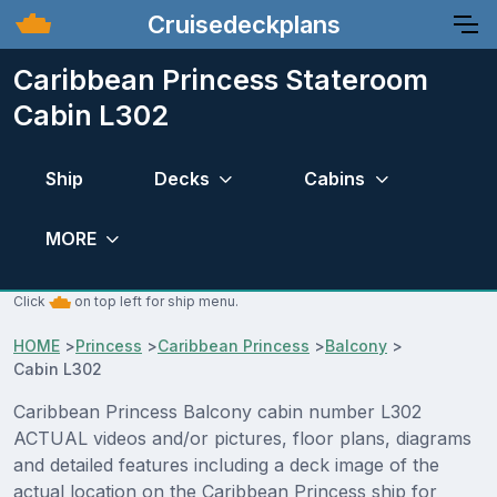
Cruisedeckplans
Caribbean Princess Stateroom
Cabin L302
Ship
Decks
Cabins
MORE
Click
on top left for ship menu.
HOME
>
Princess
>
Caribbean Princess
>
Balcony
>
Cabin L302
Caribbean Princess Balcony cabin number L302
ACTUAL videos and/or pictures, floor plans, diagrams
and detailed features including a deck image of the
actual location on the Caribbean Princess ship for