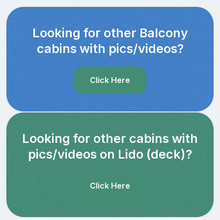
Looking for other Balcony
cabins with pics/videos?
Click Here
Looking for other cabins with
pics/videos on Lido (deck)?
Click Here