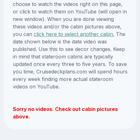
choose to watch the videos right on this page,
or click to watch them on YouTube (will open in
new window). When you are done viewing
these videos and/or the cabin pictures above,
you can
click here to select another cabin.
The
date shown below is the date video was
published. Use this to see decor changes. Keep
in mind that stateroom cabins are typically
updated once every three to five years. To save
you time, Cruisedeckplans.com will spend hours
every week finding more actual stateroom
videos on YouTube.
Sorry no videos. Check out cabin pictures
above.