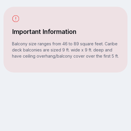
Important Information
Balcony size ranges from 46 to 89 square feet. Caribe
deck balconies are sized 9 ft. wide x 9 ft. deep and
have ceiling overhang/balcony cover over the first 5 ft.