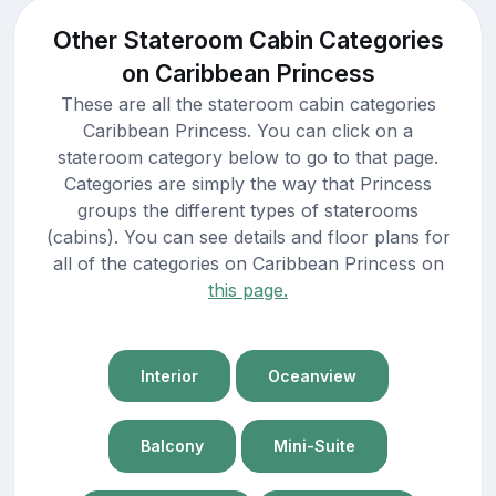
Other Stateroom Cabin Categories
on Caribbean Princess
These are all the stateroom cabin categories
Caribbean Princess. You can click on a
stateroom category below to go to that page.
Categories are simply the way that Princess
groups the different types of staterooms
(cabins). You can see details and floor plans for
all of the categories on Caribbean Princess on
this page.
Interior
Oceanview
Balcony
Mini-Suite