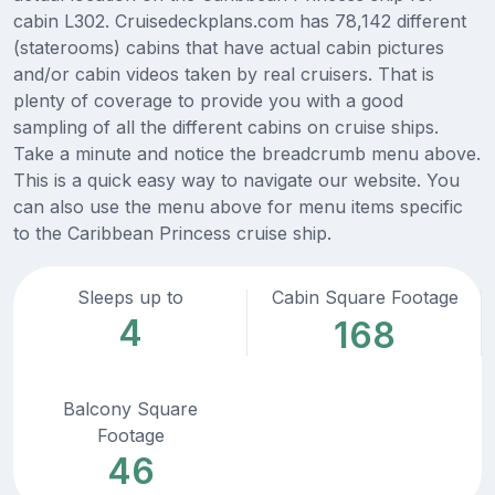
cabin L302. Cruisedeckplans.com has 78,142 different
(staterooms) cabins that have actual cabin pictures
and/or cabin videos taken by real cruisers. That is
plenty of coverage to provide you with a good
sampling of all the different cabins on cruise ships.
Take a minute and notice the breadcrumb menu above.
This is a quick easy way to navigate our website. You
can also use the menu above for menu items specific
to the Caribbean Princess cruise ship.
Sleeps up to
Cabin Square Footage
4
168
Balcony Square
Footage
46