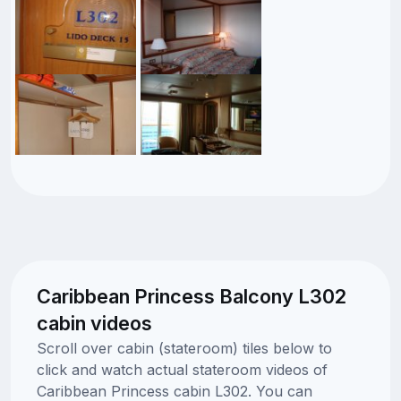
Caribbean Princess Balcony L302
cabin videos
Scroll over cabin (stateroom) tiles below to
click and watch actual stateroom videos of
Caribbean Princess cabin L302. You can