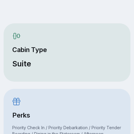
Cabin Type
Suite
Perks
Priority Check In / Priority Debarkation / Priority Tender
Boarding / Dining in the Stateroom / Afternoon