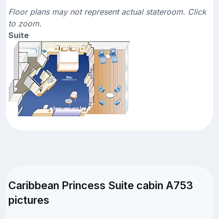
Floor plans may not represent actual stateroom. Click
to zoom.
Suite
Caribbean Princess Suite cabin A753
pictures