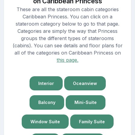
on Caribbean Princess
These are all the stateroom cabin categories
Caribbean Princess. You can click on a
stateroom category below to go to that page.
Categories are simply the way that Princess
groups the different types of staterooms
(cabins). You can see details and floor plans for
all of the categories on Caribbean Princess on
this page.
Interior
Oceanview
Balcony
Mini-Suite
Window Suite
Family Suite