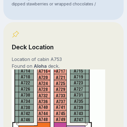
dipped stawberries or wrapped chocolates /
Deck Location
Location of cabin A753
Found on
Aloha
deck.