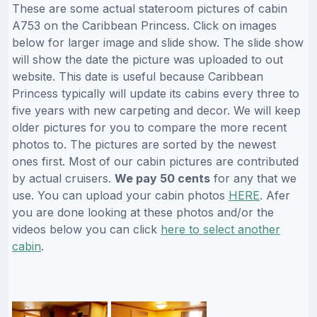
These are some actual stateroom pictures of cabin
A753 on the Caribbean Princess. Click on images
below for larger image and slide show. The slide show
will show the date the picture was uploaded to out
website. This date is useful because Caribbean
Princess typically will update its cabins every three to
five years with new carpeting and decor. We will keep
older pictures for you to compare the more recent
photos to. The pictures are sorted by the newest
ones first. Most of our cabin pictures are contributed
by actual cruisers.
We pay 50 cents
for any that we
use. You can upload your cabin photos
HERE
. Afer
you are done looking at these photos and/or the
videos below you can click
here to select another
cabin
.