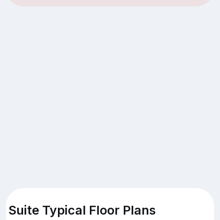
Suite Typical Floor Plans