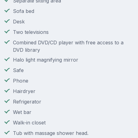
Separate sitting area
Sofa bed
Desk
Two televisions
Combined DVD/CD player with free access to a
DVD library
Halo light magnifying mirror
Safe
Phone
Hairdryer
Refrigerator
Wet bar
Walk-in closet
Tub with massage shower head.