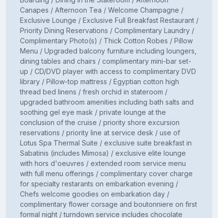
Canapes / Afternoon Tea / Welcome Champagne /
Exclusive Lounge / Exclusive Full Breakfast Restaurant /
Priority Dining Reservations / Complimentary Laundry /
Complimentary Photo(s) / Thick Cotton Robes / Pillow
Menu / Upgraded balcony furniture including loungers,
dining tables and chairs / complimentary mini-bar set-
up / CD/DVD player with access to complimentary DVD
library / Pillow-top mattress / Egyptian cotton high
thread bed linens / fresh orchid in stateroom /
upgraded bathroom amenities including bath salts and
soothing gel eye mask / private lounge at the
conclusion of the cruise / priority shore excursion
reservations / priority line at service desk / use of
Lotus Spa Thermal Suite / exclusive suite breakfast in
Sabatinis (includes Mimosa) / exclusive elite lounge
with hors d'oeuvres / extended room service menu
with full menu offerings / complimentary cover charge
for specialty restarants on embarkation evening /
Chefs welcome goodies on embarkation day /
complimentary flower corsage and boutonniere on first
formal night / turndown service includes chocolate