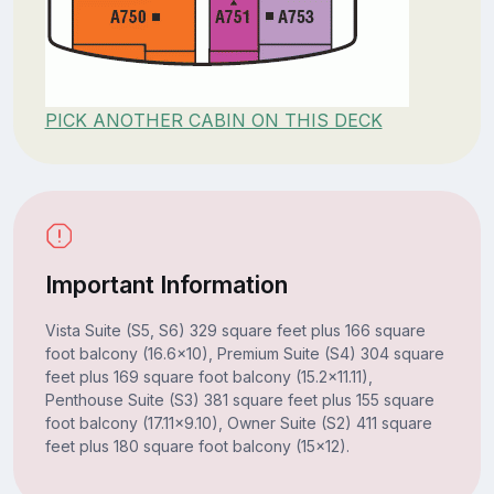
PICK ANOTHER CABIN ON THIS DECK
Important Information
Vista Suite (S5, S6) 329 square feet plus 166 square
foot balcony (16.6x10), Premium Suite (S4) 304 square
feet plus 169 square foot balcony (15.2x11.11),
Penthouse Suite (S3) 381 square feet plus 155 square
foot balcony (17.11x9.10), Owner Suite (S2) 411 square
feet plus 180 square foot balcony (15x12).