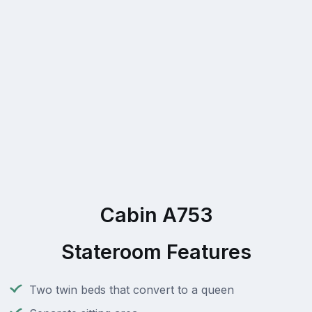
Cabin A753
Stateroom Features
Two twin beds that convert to a queen