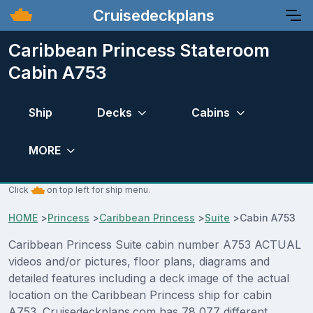
Cruisedeckplans
Caribbean Princess Stateroom
Cabin A753
Ship
Decks
Cabins
MORE
Click
on top left for ship menu.
HOME
>
Princess
>
Caribbean Princess
>
Suite
>
Cabin A753
Caribbean Princess Suite cabin number A753 ACTUAL
videos and/or pictures, floor plans, diagrams and
detailed features including a deck image of the actual
location on the Caribbean Princess ship for cabin
A753. Cruisedeckplans.com has 78,077 different