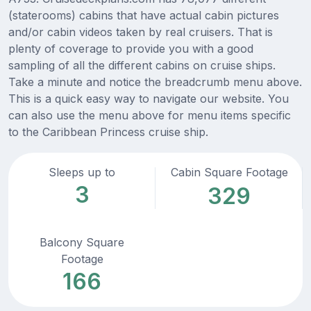
(staterooms) cabins that have actual cabin pictures
and/or cabin videos taken by real cruisers. That is
plenty of coverage to provide you with a good
sampling of all the different cabins on cruise ships.
Take a minute and notice the breadcrumb menu above.
This is a quick easy way to navigate our website. You
can also use the menu above for menu items specific
to the Caribbean Princess cruise ship.
Sleeps up to
Cabin Square Footage
3
329
Balcony Square
Footage
166