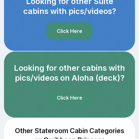
Looking for other Suite
cabins with pics/videos?
Click Here
Looking for other cabins with
pics/videos on Aloha (deck)?
Click Here
Other Stateroom Cabin Categories