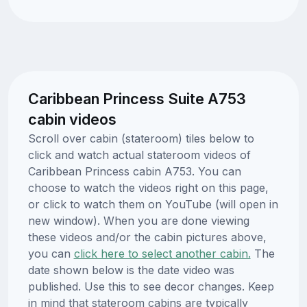
Caribbean Princess Suite A753
cabin videos
Scroll over cabin (stateroom) tiles below to
click and watch actual stateroom videos of
Caribbean Princess cabin A753. You can
choose to watch the videos right on this page,
or click to watch them on YouTube (will open in
new window). When you are done viewing
these videos and/or the cabin pictures above,
you can
click here to select another cabin.
The
date shown below is the date video was
published. Use this to see decor changes. Keep
in mind that stateroom cabins are typically