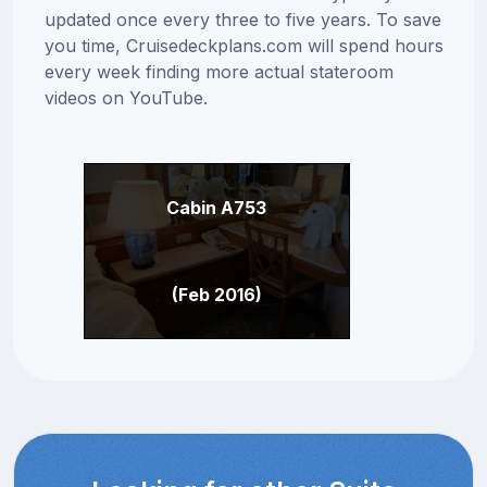
updated once every three to five years. To save
you time, Cruisedeckplans.com will spend hours
every week finding more actual stateroom
videos on YouTube.
Cabin A753
(Feb 2016)