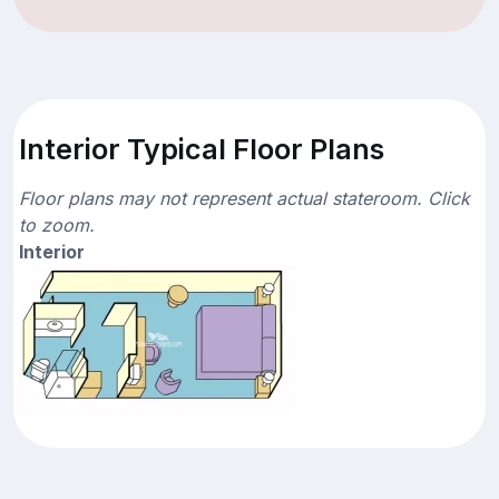
Interior Typical Floor Plans
Floor plans may not represent actual stateroom. Click
to zoom.
Interior