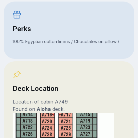
Perks
100% Egyptian cotton linens / Chocolates on pillow /
Deck Location
Location of cabin A749
Found on
Aloha
deck.