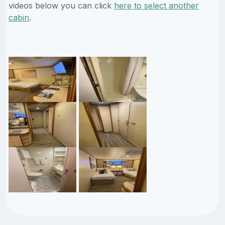
videos below you can click
here to select another
cabin
.