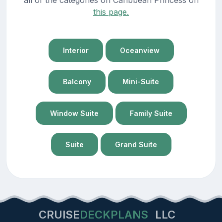
this page.
Interior
Oceanview
Balcony
Mini-Suite
Window Suite
Family Suite
Suite
Grand Suite
CRUISE
DECKPLANS
LLC