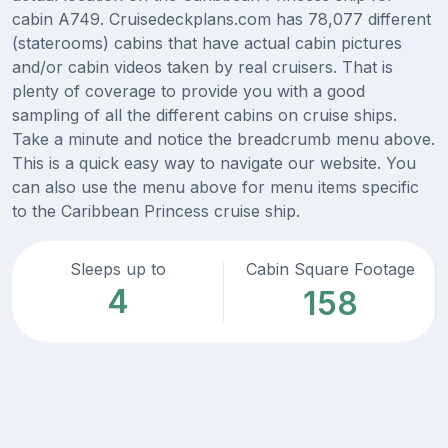
cabin A749. Cruisedeckplans.com has 78,077 different
(staterooms) cabins that have actual cabin pictures
and/or cabin videos taken by real cruisers. That is
plenty of coverage to provide you with a good
sampling of all the different cabins on cruise ships.
Take a minute and notice the breadcrumb menu above.
This is a quick easy way to navigate our website. You
can also use the menu above for menu items specific
to the Caribbean Princess cruise ship.
Sleeps up to
Cabin Square Footage
4
158