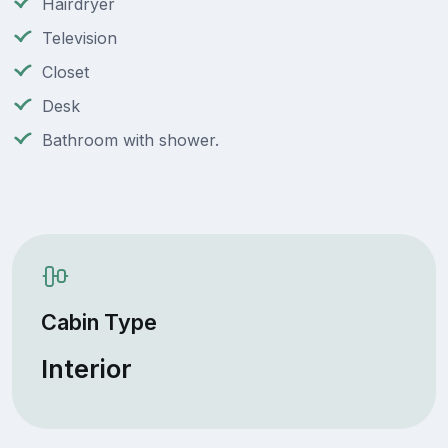
Hairdryer
Television
Closet
Desk
Bathroom with shower.
Cabin Type
Interior