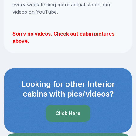
every week finding more actual stateroom
videos on YouTube.
Sorry no videos. Check out cabin pictures
above.
Looking for other Interior
cabins with pics/videos?
Click Here