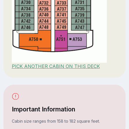
PICK ANOTHER CABIN ON THIS DECK
Important Information
Cabin size ranges from 158 to 182 square feet.