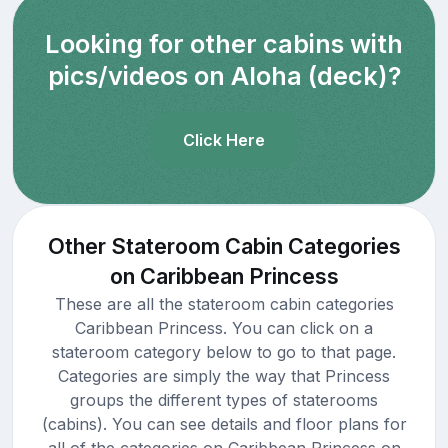
Looking for other cabins with
pics/videos on Aloha (deck)?
Click Here
Other Stateroom Cabin Categories
on Caribbean Princess
These are all the stateroom cabin categories
Caribbean Princess. You can click on a
stateroom category below to go to that page.
Categories are simply the way that Princess
groups the different types of staterooms
(cabins). You can see details and floor plans for
all of the categories on Caribbean Princess on