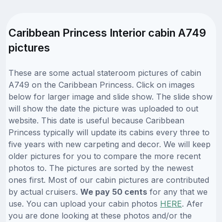
Caribbean Princess Interior cabin A749
pictures
These are some actual stateroom pictures of cabin
A749 on the Caribbean Princess. Click on images
below for larger image and slide show. The slide show
will show the date the picture was uploaded to out
website. This date is useful because Caribbean
Princess typically will update its cabins every three to
five years with new carpeting and decor. We will keep
older pictures for you to compare the more recent
photos to. The pictures are sorted by the newest
ones first. Most of our cabin pictures are contributed
by actual cruisers.
We pay 50 cents
for any that we
use. You can upload your cabin photos
HERE
. Afer
you are done looking at these photos and/or the