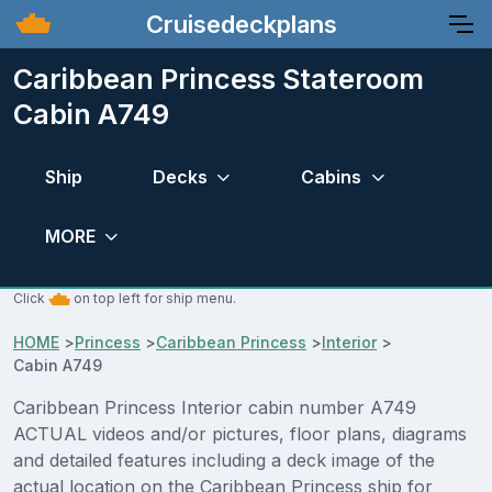
Cruisedeckplans
Caribbean Princess Stateroom
Cabin A749
Ship
Decks
Cabins
MORE
Click
on top left for ship menu.
HOME
>
Princess
>
Caribbean Princess
>
Interior
>
Cabin A749
Caribbean Princess Interior cabin number A749
ACTUAL videos and/or pictures, floor plans, diagrams
and detailed features including a deck image of the
actual location on the Caribbean Princess ship for