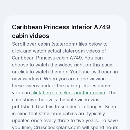
Caribbean Princess Interior A749
cabin videos
Scroll over cabin (stateroom) tiles below to
click and watch actual stateroom videos of
Caribbean Princess cabin A749. You can
choose to watch the videos right on this page,
or click to watch them on YouTube (will open in
new window). When you are done viewing
these videos and/or the cabin pictures above,
you can
click here to select another cabin.
The
date shown below is the date video was
published. Use this to see decor changes. Keep
in mind that stateroom cabins are typically
updated once every three to five years. To save
you time, Cruisedeckplans.com will spend hours