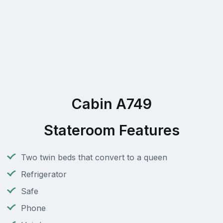
Cabin A749
Stateroom Features
Two twin beds that convert to a queen
Refrigerator
Safe
Phone