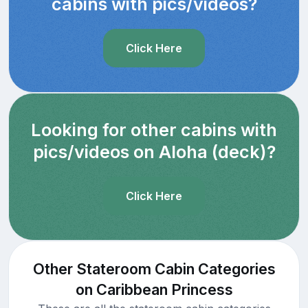
cabins with pics/videos?
Click Here
Looking for other cabins with
pics/videos on Aloha (deck)?
Click Here
Other Stateroom Cabin Categories
on Caribbean Princess