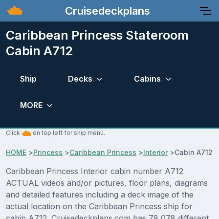
Cruisedeckplans
Caribbean Princess Stateroom
Cabin A712
Ship
Decks
Cabins
MORE
Click
on top left for ship menu.
HOME
>
Princess
>
Caribbean Princess
>
Interior
>
Cabin A712
Caribbean Princess Interior cabin number A712
ACTUAL videos and/or pictures, floor plans, diagrams
and detailed features including a deck image of the
actual location on the Caribbean Princess ship for
cabin A712. Cruisedeckplans.com has 78,078 different