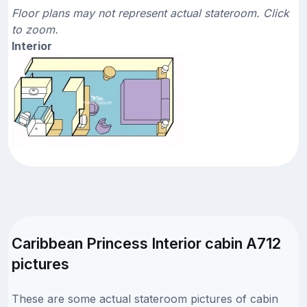
Floor plans may not represent actual stateroom. Click
to zoom.
Interior
Caribbean Princess Interior cabin A712
pictures
These are some actual stateroom pictures of cabin