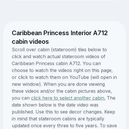
Caribbean Princess Interior A712
cabin videos
Scroll over cabin (stateroom) tiles below to
click and watch actual stateroom videos of
Caribbean Princess cabin A712. You can
choose to watch the videos right on this page,
or click to watch them on YouTube (will open in
new window). When you are done viewing
these videos and/or the cabin pictures above,
you can
click here to select another cabin.
The
date shown below is the date video was
published. Use this to see decor changes. Keep
in mind that stateroom cabins are typically
updated once every three to five years. To save