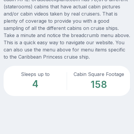
(staterooms) cabins that have actual cabin pictures
and/or cabin videos taken by real cruisers. That is
plenty of coverage to provide you with a good
sampling of all the different cabins on cruise ships.
Take a minute and notice the breadcrumb menu above.
This is a quick easy way to navigate our website. You
can also use the menu above for menu items specific
to the Caribbean Princess cruise ship.
Sleeps up to
Cabin Square Footage
4
158