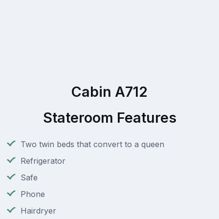
Cabin A712
Stateroom Features
Two twin beds that convert to a queen
Refrigerator
Safe
Phone
Hairdryer