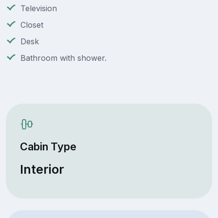
Television
Closet
Desk
Bathroom with shower.
Cabin Type
Interior