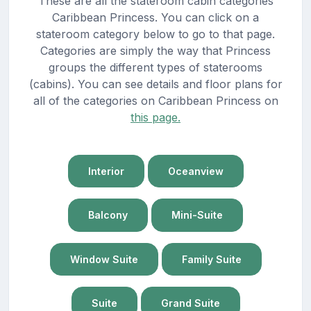
These are all the stateroom cabin categories
Caribbean Princess. You can click on a
stateroom category below to go to that page.
Categories are simply the way that Princess
groups the different types of staterooms
(cabins). You can see details and floor plans for
all of the categories on Caribbean Princess on
this page.
Interior
Oceanview
Balcony
Mini-Suite
Window Suite
Family Suite
Suite
Grand Suite