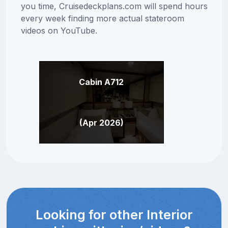
you time, Cruisedeckplans.com will spend hours
every week finding more actual stateroom
videos on YouTube.
Cabin A712
(Apr 2026)
Looking for other Interior