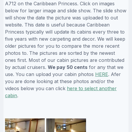
A712 on the Caribbean Princess. Click on images
below for larger image and slide show. The slide show
will show the date the picture was uploaded to out
website. This date is useful because Caribbean
Princess typically will update its cabins every three to
five years with new carpeting and decor. We will keep
older pictures for you to compare the more recent
photos to. The pictures are sorted by the newest
ones first. Most of our cabin pictures are contributed
by actual cruisers.
We pay 50 cents
for any that we
use. You can upload your cabin photos
HERE
. Afer
you are done looking at these photos and/or the
videos below you can click
here to select another
cabin
.