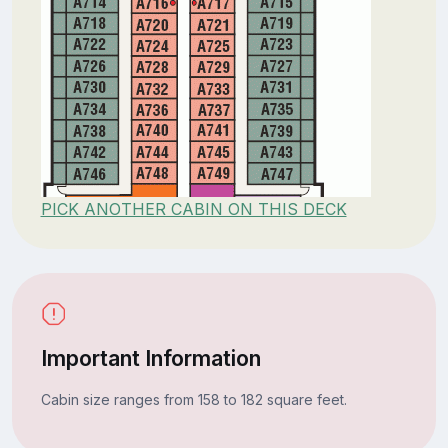
PICK ANOTHER CABIN ON THIS DECK
Important Information
Cabin size ranges from 158 to 182 square feet.