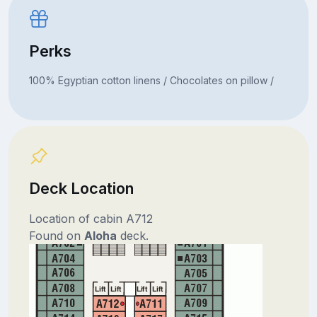
Perks
100% Egyptian cotton linens / Chocolates on pillow /
Deck Location
Location of cabin A712
Found on
Aloha
deck.