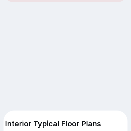
Interior Typical Floor Plans