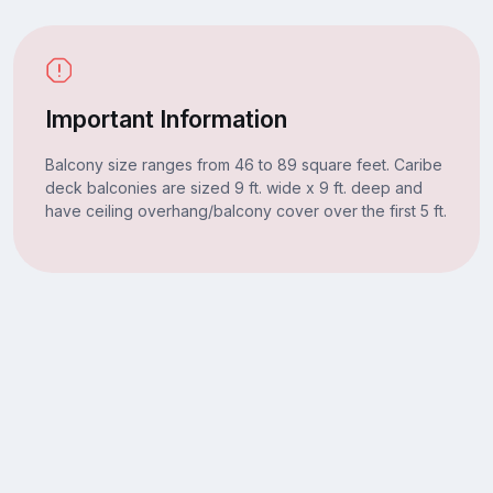
Important Information
Balcony size ranges from 46 to 89 square feet. Caribe
deck balconies are sized 9 ft. wide x 9 ft. deep and
have ceiling overhang/balcony cover over the first 5 ft.