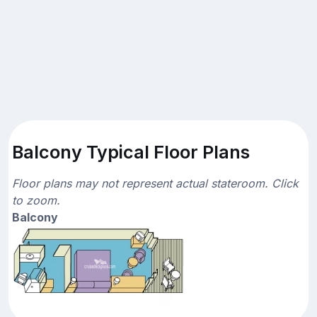
Balcony Typical Floor Plans
Floor plans may not represent actual stateroom. Click
to zoom.
Balcony