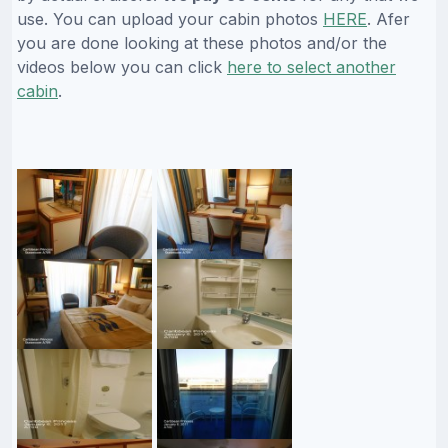
use. You can upload your cabin photos
HERE
. Afer
you are done looking at these photos and/or the
videos below you can click
here to select another
cabin
.