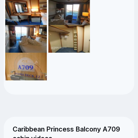
Caribbean Princess Balcony A709