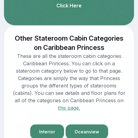
Click Here
Other Stateroom Cabin Categories
on Caribbean Princess
These are all the stateroom cabin categories
Caribbean Princess. You can click on a
stateroom category below to go to that page.
Categories are simply the way that Princess
groups the different types of staterooms
(cabins). You can see details and floor plans for
all of the categories on Caribbean Princess on
this page.
Interior
Oceanview