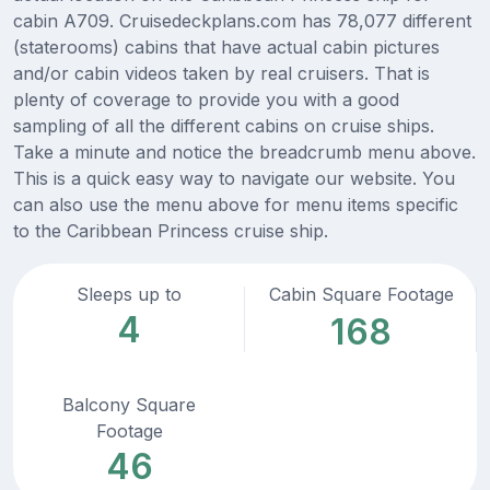
cabin A709. Cruisedeckplans.com has 78,077 different
(staterooms) cabins that have actual cabin pictures
and/or cabin videos taken by real cruisers. That is
plenty of coverage to provide you with a good
sampling of all the different cabins on cruise ships.
Take a minute and notice the breadcrumb menu above.
This is a quick easy way to navigate our website. You
can also use the menu above for menu items specific
to the Caribbean Princess cruise ship.
Sleeps up to
Cabin Square Footage
4
168
Balcony Square
Footage
46