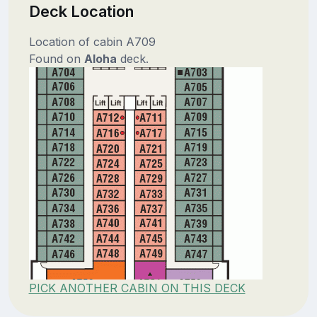
Deck Location
Location of cabin A709
Found on
Aloha
deck.
PICK ANOTHER CABIN ON THIS DECK