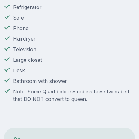
Refrigerator
Safe
Phone
Hairdryer
Television
Large closet
Desk
Bathroom with shower
Note: Some Quad balcony cabins have twins bed
that DO NOT convert to queen.