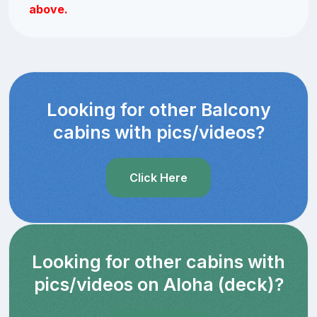
above.
Looking for other Balcony
cabins with pics/videos?
Click Here
Looking for other cabins with
pics/videos on Aloha (deck)?