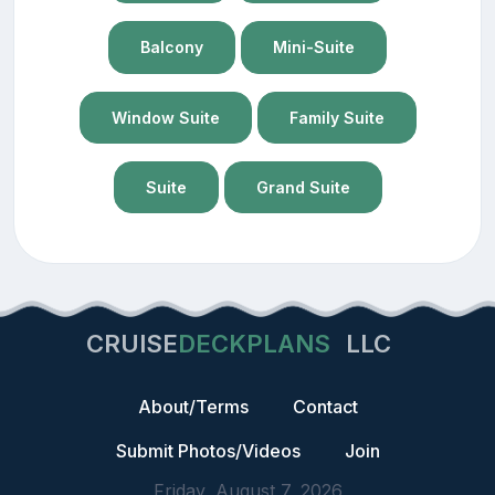
Balcony
Mini-Suite
Window Suite
Family Suite
Suite
Grand Suite
CRUISE
DECKPLANS
LLC
About/Terms
Contact
Submit Photos/Videos
Join
Friday, August 7, 2026