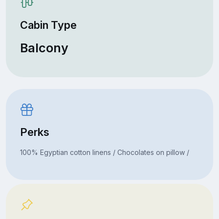
Cabin Type
Balcony
Perks
100% Egyptian cotton linens / Chocolates on pillow /