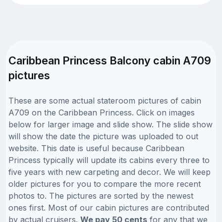
Caribbean Princess Balcony cabin A709
pictures
These are some actual stateroom pictures of cabin
A709 on the Caribbean Princess. Click on images
below for larger image and slide show. The slide show
will show the date the picture was uploaded to out
website. This date is useful because Caribbean
Princess typically will update its cabins every three to
five years with new carpeting and decor. We will keep
older pictures for you to compare the more recent
photos to. The pictures are sorted by the newest
ones first. Most of our cabin pictures are contributed
by actual cruisers.
We pay 50 cents
for any that we