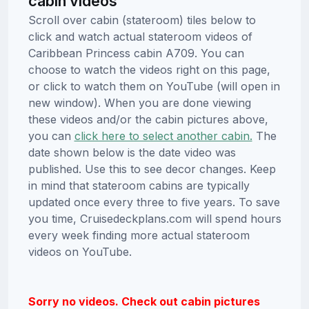
cabin videos
Scroll over cabin (stateroom) tiles below to
click and watch actual stateroom videos of
Caribbean Princess cabin A709. You can
choose to watch the videos right on this page,
or click to watch them on YouTube (will open in
new window). When you are done viewing
these videos and/or the cabin pictures above,
you can
click here to select another cabin.
The
date shown below is the date video was
published. Use this to see decor changes. Keep
in mind that stateroom cabins are typically
updated once every three to five years. To save
you time, Cruisedeckplans.com will spend hours
every week finding more actual stateroom
videos on YouTube.
Sorry no videos. Check out cabin pictures