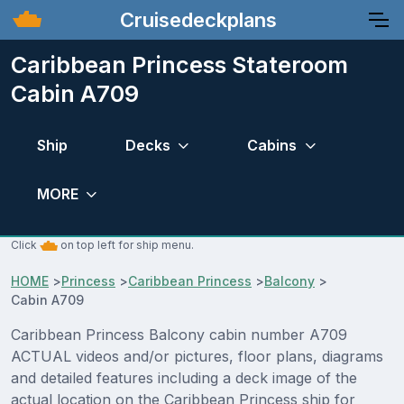
Cruisedeckplans
Caribbean Princess Stateroom
Cabin A709
Ship
Decks
Cabins
MORE
Click
on top left for ship menu.
HOME
>
Princess
>
Caribbean Princess
>
Balcony
>
Cabin A709
Caribbean Princess Balcony cabin number A709
ACTUAL videos and/or pictures, floor plans, diagrams
and detailed features including a deck image of the
actual location on the Caribbean Princess ship for