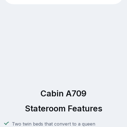
Cabin A709
Stateroom Features
Two twin beds that convert to a queen