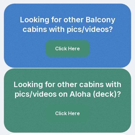
Looking for other Balcony
cabins with pics/videos?
Click Here
Looking for other cabins with
pics/videos on Aloha (deck)?
Click Here