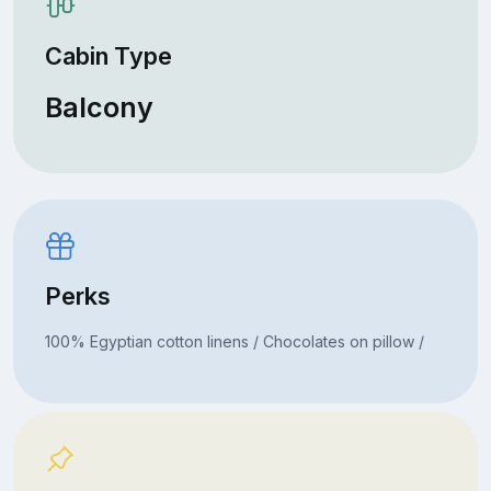
Cabin Type
Balcony
Perks
100% Egyptian cotton linens / Chocolates on pillow /