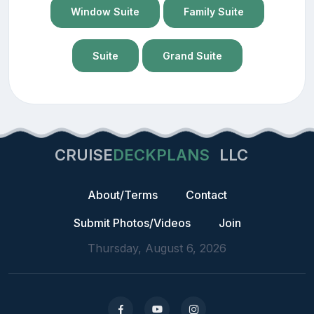
Window Suite
Family Suite
Suite
Grand Suite
CRUISE
DECKPLANS
LLC
About/Terms
Contact
Submit Photos/Videos
Join
Thursday, August 6, 2026