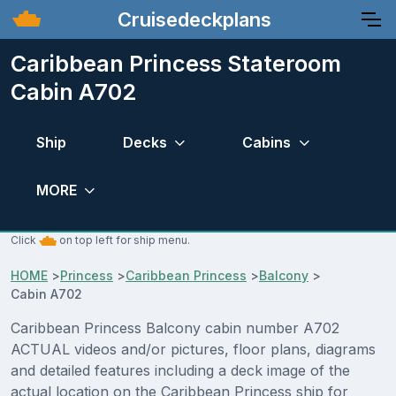
Cruisedeckplans
Caribbean Princess Stateroom
Cabin A702
Ship
Decks
Cabins
MORE
Click
on top left for ship menu.
HOME
>
Princess
>
Caribbean Princess
>
Balcony
>
Cabin A702
Caribbean Princess Balcony cabin number A702
ACTUAL videos and/or pictures, floor plans, diagrams
and detailed features including a deck image of the
actual location on the Caribbean Princess ship for