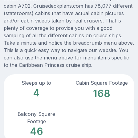
cabin A702. Cruisedeckplans.com has 78,077 different
(staterooms) cabins that have actual cabin pictures
and/or cabin videos taken by real cruisers. That is
plenty of coverage to provide you with a good
sampling of all the different cabins on cruise ships.
Take a minute and notice the breadcrumb menu above.
This is a quick easy way to navigate our website. You
can also use the menu above for menu items specific
to the Caribbean Princess cruise ship.
Sleeps up to
Cabin Square Footage
4
168
Balcony Square
Footage
46