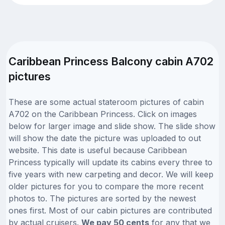
Caribbean Princess Balcony cabin A702
pictures
These are some actual stateroom pictures of cabin
A702 on the Caribbean Princess. Click on images
below for larger image and slide show. The slide show
will show the date the picture was uploaded to out
website. This date is useful because Caribbean
Princess typically will update its cabins every three to
five years with new carpeting and decor. We will keep
older pictures for you to compare the more recent
photos to. The pictures are sorted by the newest
ones first. Most of our cabin pictures are contributed
by actual cruisers.
We pay 50 cents
for any that we