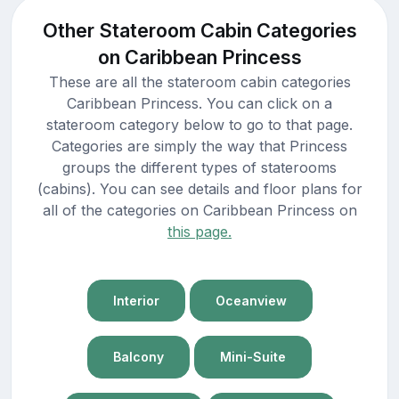
Other Stateroom Cabin Categories
on Caribbean Princess
These are all the stateroom cabin categories
Caribbean Princess. You can click on a
stateroom category below to go to that page.
Categories are simply the way that Princess
groups the different types of staterooms
(cabins). You can see details and floor plans for
all of the categories on Caribbean Princess on
this page.
Interior
Oceanview
Balcony
Mini-Suite