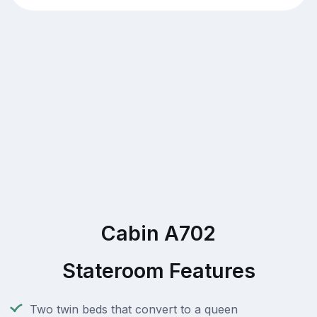
Cabin A702
Stateroom Features
Two twin beds that convert to a queen