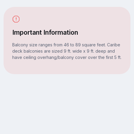
Important Information
Balcony size ranges from 46 to 89 square feet. Caribe
deck balconies are sized 9 ft. wide x 9 ft. deep and
have ceiling overhang/balcony cover over the first 5 ft.