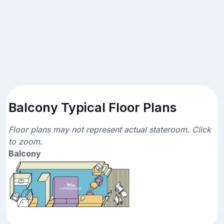
Balcony Typical Floor Plans
Floor plans may not represent actual stateroom. Click
to zoom.
Balcony