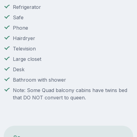
Refrigerator
Safe
Phone
Hairdryer
Television
Large closet
Desk
Bathroom with shower
Note: Some Quad balcony cabins have twins bed
that DO NOT convert to queen.