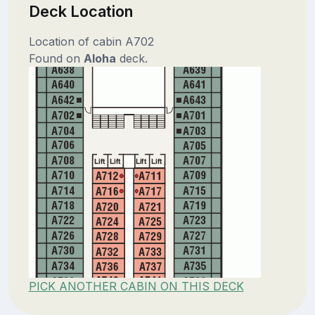
Deck Location
Location of cabin A702
Found on
Aloha
deck.
PICK ANOTHER CABIN ON THIS DECK