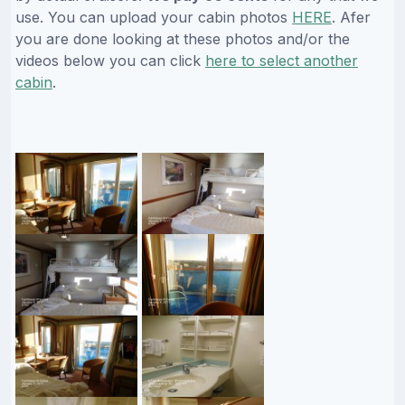
use. You can upload your cabin photos
HERE
. Afer
you are done looking at these photos and/or the
videos below you can click
here to select another
cabin
.