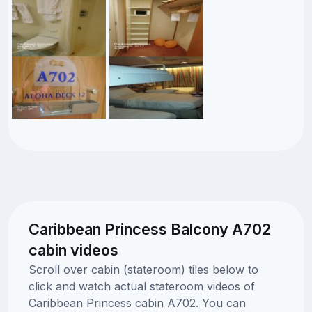
Caribbean Princess Balcony A702
cabin videos
Scroll over cabin (stateroom) tiles below to
click and watch actual stateroom videos of
Caribbean Princess cabin A702. You can