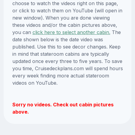
choose to watch the videos right on this page,
or click to watch them on YouTube (will open in
new window). When you are done viewing
these videos and/or the cabin pictures above,
you can
click here to select another cabin.
The
date shown below is the date video was
published. Use this to see decor changes. Keep
in mind that stateroom cabins are typically
updated once every three to five years. To save
you time, Cruisedeckplans.com will spend hours
every week finding more actual stateroom
videos on YouTube.
Sorry no videos. Check out cabin pictures
above.