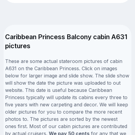
Caribbean Princess Balcony cabin A631
pictures
These are some actual stateroom pictures of cabin
A631 on the Caribbean Princess. Click on images
below for larger image and slide show. The slide show
will show the date the picture was uploaded to out
website. This date is useful because Caribbean
Princess typically will update its cabins every three to
five years with new carpeting and decor. We will keep
older pictures for you to compare the more recent
photos to. The pictures are sorted by the newest
ones first. Most of our cabin pictures are contributed
by actual cruisers.
We pay 50 cents
for any that we