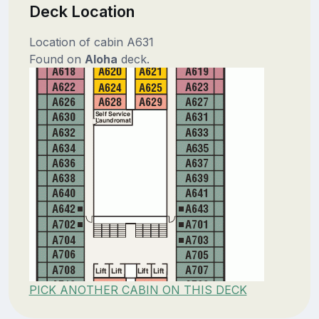
Deck Location
Location of cabin A631
Found on
Aloha
deck.
PICK ANOTHER CABIN ON THIS DECK