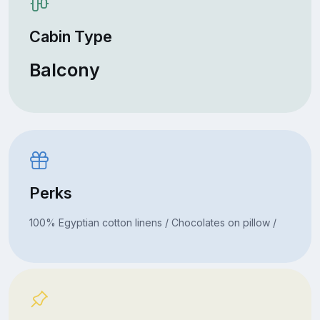
Cabin Type
Balcony
Perks
100% Egyptian cotton linens / Chocolates on pillow /