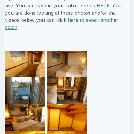
use. You can upload your cabin photos
HERE
. Afer
you are done looking at these photos and/or the
videos below you can click
here to select another
cabin
.