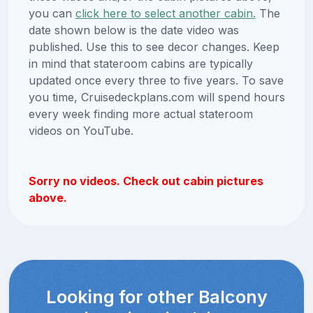
you can
click here to select another cabin.
The
date shown below is the date video was
published. Use this to see decor changes. Keep
in mind that stateroom cabins are typically
updated once every three to five years. To save
you time, Cruisedeckplans.com will spend hours
every week finding more actual stateroom
videos on YouTube.
Sorry no videos. Check out cabin pictures
above.
Looking for other Balcony