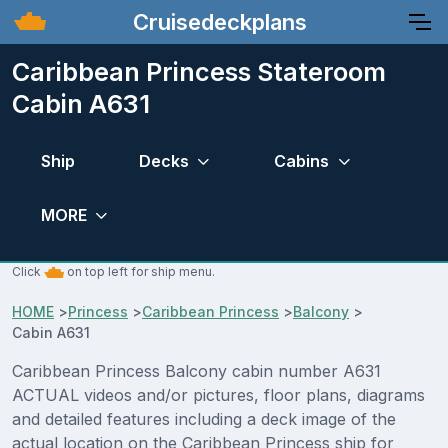
Cruisedeckplans
Caribbean Princess Stateroom
Cabin A631
Ship
Decks
Cabins
MORE
Click
on top left for ship menu.
HOME
>
Princess
>
Caribbean Princess
>
Balcony
>
Cabin A631
Caribbean Princess Balcony cabin number A631
ACTUAL videos and/or pictures, floor plans, diagrams
and detailed features including a deck image of the
actual location on the Caribbean Princess ship for