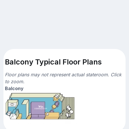
Balcony Typical Floor Plans
Floor plans may not represent actual stateroom. Click
to zoom.
Balcony