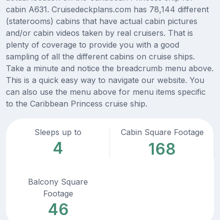
cabin A631. Cruisedeckplans.com has 78,144 different
(staterooms) cabins that have actual cabin pictures
and/or cabin videos taken by real cruisers. That is
plenty of coverage to provide you with a good
sampling of all the different cabins on cruise ships.
Take a minute and notice the breadcrumb menu above.
This is a quick easy way to navigate our website. You
can also use the menu above for menu items specific
to the Caribbean Princess cruise ship.
Sleeps up to
Cabin Square Footage
4
168
Balcony Square
Footage
46