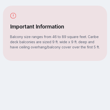
Important Information
Balcony size ranges from 46 to 89 square feet. Caribe
deck balconies are sized 9 ft. wide x 9 ft. deep and
have ceiling overhang/balcony cover over the first 5 ft.