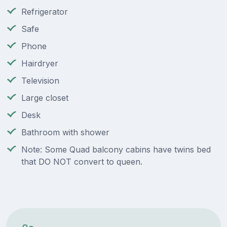
Refrigerator
Safe
Phone
Hairdryer
Television
Large closet
Desk
Bathroom with shower
Note: Some Quad balcony cabins have twins bed
that DO NOT convert to queen.