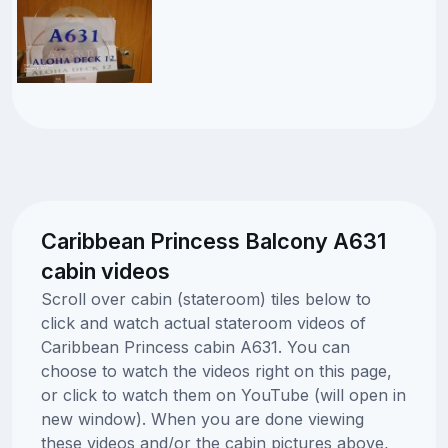
Caribbean Princess Balcony A631
cabin videos
Scroll over cabin (stateroom) tiles below to
click and watch actual stateroom videos of
Caribbean Princess cabin A631. You can
choose to watch the videos right on this page,
or click to watch them on YouTube (will open in
new window). When you are done viewing
these videos and/or the cabin pictures above,