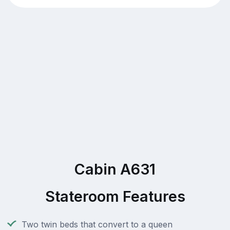
Cabin A631
Stateroom Features
Two twin beds that convert to a queen