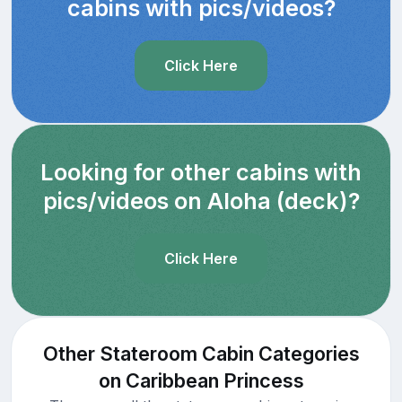
cabins with pics/videos?
Click Here
Looking for other cabins with
pics/videos on Aloha (deck)?
Click Here
Other Stateroom Cabin Categories
on Caribbean Princess