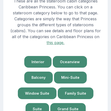
These are all the stateroom cabin categories
Caribbean Princess. You can click on a
stateroom category below to go to that page.
Categories are simply the way that Princess
groups the different types of staterooms
(cabins). You can see details and floor plans for
all of the categories on Caribbean Princess on
this page.
Interior
Oceanview
Balcony
Mini-Suite
Window Suite
Family Suite
Suite
Grand Suite