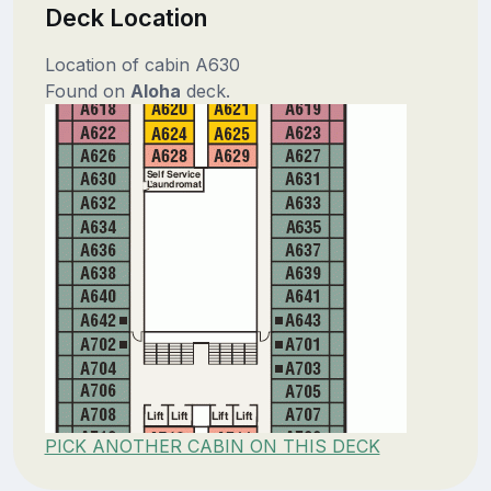
Deck Location
Location of cabin A630
Found on
Aloha
deck.
PICK ANOTHER CABIN ON THIS DECK