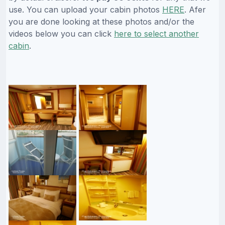
use. You can upload your cabin photos
HERE
. Afer
you are done looking at these photos and/or the
videos below you can click
here to select another
cabin
.