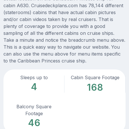
cabin A630. Cruisedeckplans.com has 78,144 different
(staterooms) cabins that have actual cabin pictures
and/or cabin videos taken by real cruisers. That is
plenty of coverage to provide you with a good
sampling of all the different cabins on cruise ships.
Take a minute and notice the breadcrumb menu above.
This is a quick easy way to navigate our website. You
can also use the menu above for menu items specific
to the Caribbean Princess cruise ship.
Sleeps up to
Cabin Square Footage
4
168
Balcony Square
Footage
46