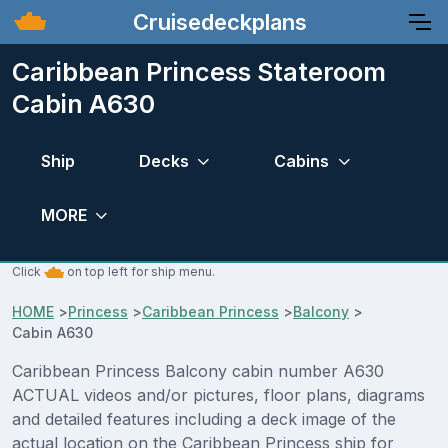
Cruisedeckplans
Caribbean Princess Stateroom
Cabin A630
Ship
Decks
Cabins
MORE
Click
on top left for ship menu.
HOME
>
Princess
>
Caribbean Princess
>
Balcony
>
Cabin A630
Caribbean Princess Balcony cabin number A630
ACTUAL videos and/or pictures, floor plans, diagrams
and detailed features including a deck image of the
actual location on the Caribbean Princess ship for