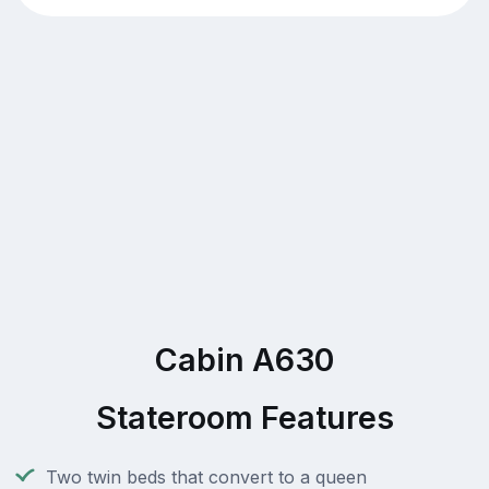
Cabin A630
Stateroom Features
Two twin beds that convert to a queen