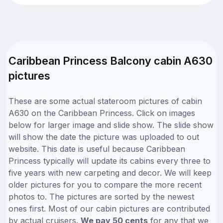
Caribbean Princess Balcony cabin A630
pictures
These are some actual stateroom pictures of cabin
A630 on the Caribbean Princess. Click on images
below for larger image and slide show. The slide show
will show the date the picture was uploaded to out
website. This date is useful because Caribbean
Princess typically will update its cabins every three to
five years with new carpeting and decor. We will keep
older pictures for you to compare the more recent
photos to. The pictures are sorted by the newest
ones first. Most of our cabin pictures are contributed
by actual cruisers.
We pay 50 cents
for any that we