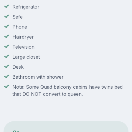
Refrigerator
Safe
Phone
Hairdryer
Television
Large closet
Desk
Bathroom with shower
Note: Some Quad balcony cabins have twins bed
that DO NOT convert to queen.