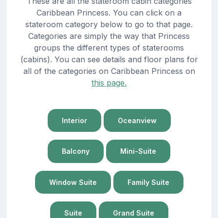
These are all the stateroom cabin categories
Caribbean Princess. You can click on a
stateroom category below to go to that page.
Categories are simply the way that Princess
groups the different types of staterooms
(cabins). You can see details and floor plans for
all of the categories on Caribbean Princess on
this page.
Interior
Oceanview
Balcony
Mini-Suite
Window Suite
Family Suite
Suite
Grand Suite