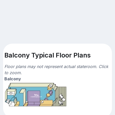
Balcony Typical Floor Plans
Floor plans may not represent actual stateroom. Click
to zoom.
Balcony