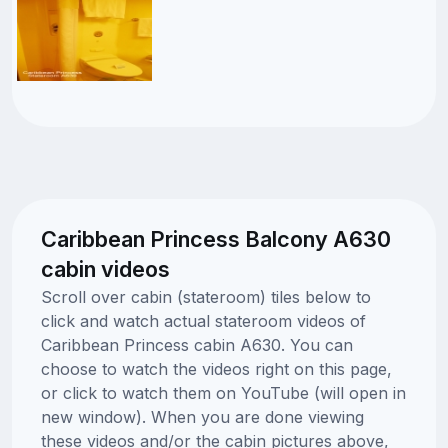
Caribbean Princess Balcony A630
cabin videos
Scroll over cabin (stateroom) tiles below to
click and watch actual stateroom videos of
Caribbean Princess cabin A630. You can
choose to watch the videos right on this page,
or click to watch them on YouTube (will open in
new window). When you are done viewing
these videos and/or the cabin pictures above,