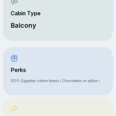
Cabin Type
Balcony
Perks
100% Egyptian cotton linens / Chocolates on pillow /