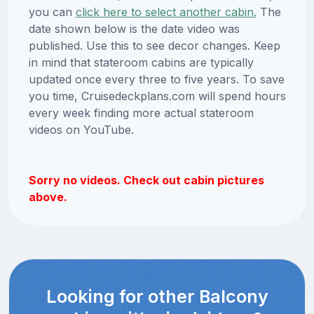
you can
click here to select another cabin.
The
date shown below is the date video was
published. Use this to see decor changes. Keep
in mind that stateroom cabins are typically
updated once every three to five years. To save
you time, Cruisedeckplans.com will spend hours
every week finding more actual stateroom
videos on YouTube.
Sorry no videos. Check out cabin pictures
above.
Looking for other Balcony