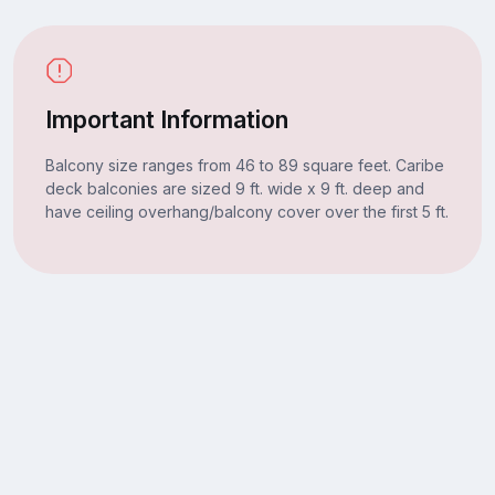
Important Information
Balcony size ranges from 46 to 89 square feet. Caribe
deck balconies are sized 9 ft. wide x 9 ft. deep and
have ceiling overhang/balcony cover over the first 5 ft.