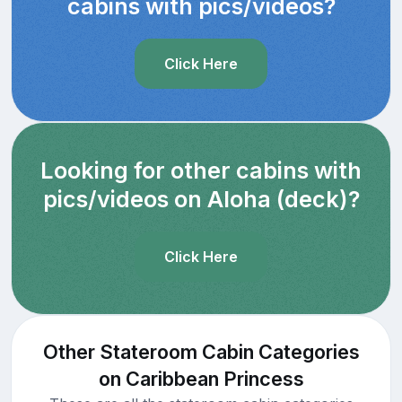
cabins with pics/videos?
Click Here
Looking for other cabins with
pics/videos on Aloha (deck)?
Click Here
Other Stateroom Cabin Categories
on Caribbean Princess