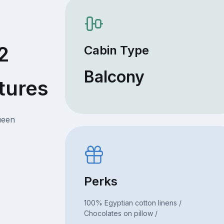
2
Cabin Type
Balcony
tures
ueen
Perks
100% Egyptian cotton linens /
Chocolates on pillow /