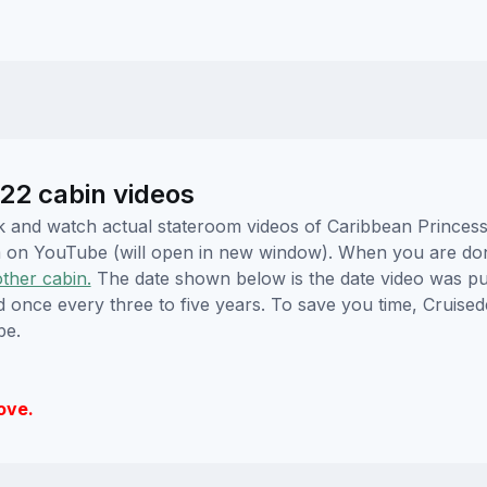
22 cabin videos
lick and watch actual stateroom videos of Caribbean Prince
hem on YouTube (will open in new window). When you are do
other cabin.
The date shown below is the date video was pub
ed once every three to five years. To save you time, Cruis
be.
ove.