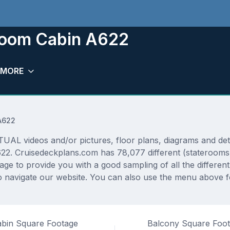
room Cabin A622
MORE
A622
 videos and/or pictures, floor plans, diagrams and detai
622. Cruisedeckplans.com has 78,077 different (staterooms)
rage to provide you with a good sampling of all the differen
 navigate our website. You can also use the menu above fo
bin Square Footage
Balcony Square Foo