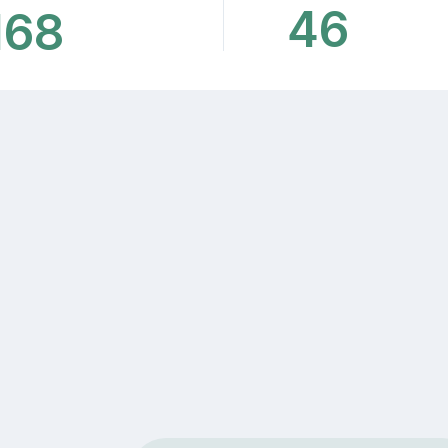
46
168