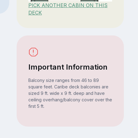
PICK ANOTHER CABIN ON THIS
DECK
Important Information
Balcony size ranges from 46 to 89
square feet. Caribe deck balconies are
sized 9 ft. wide x 9 ft. deep and have
ceiling overhang/balcony cover over the
first 5 ft.