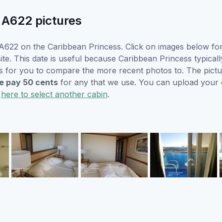
 A622 pictures
622 on the Caribbean Princess. Click on images below for 
e. This date is useful because Caribbean Princess typically 
s for you to compare the more recent photos to. The pictur
 pay 50 cents
for any that we use. You can upload your
k
here to select another cabin
.