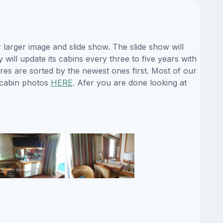
larger image and slide show. The slide show will
will update its cabins every three to five years with
es are sorted by the newest ones first. Most of our
 cabin photos
HERE
. Afer you are done looking at