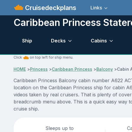
Cruisedeckplans
Links
Caribbean Princess State
Ship
Decks
Cabins
Click
on top left for ship menu.
HOME
>
Princess
>
Caribbean Princess
>
Balcony
>
Cabin 
Caribbean Princess Balcony cabin number A622 ACTUAL
location on the Caribbean Princess ship for cabin A
videos taken by real cruisers. That is plenty of cove
breadcrumb menu above. This is a quick easy way to
cruise ship.
Sleeps up to
Ca