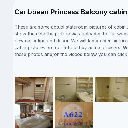
Caribbean Princess Balcony cabin
These are some actual stateroom pictures of cabin A
show the date the picture was uploaded to out websit
new carpeting and decor. We will keep older picture
cabin pictures are contributed by actual cruisers.
We
these photos and/or the videos below you can clic