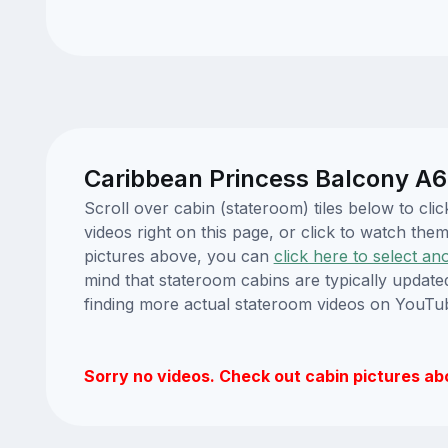
Caribbean Princess Balcony A6
Scroll over cabin (stateroom) tiles below to c
videos right on this page, or click to watch t
pictures above, you can
click here to select an
mind that stateroom cabins are typically updat
finding more actual stateroom videos on YouTu
Sorry no videos. Check out cabin pictures ab