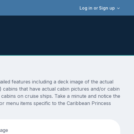
Log in or Sign up
led features including a deck image of the actual
 cabins that have actual cabin pictures and/or cabin
t cabins on cruise ships. Take a minute and notice the
r menu items specific to the Caribbean Princess
tage