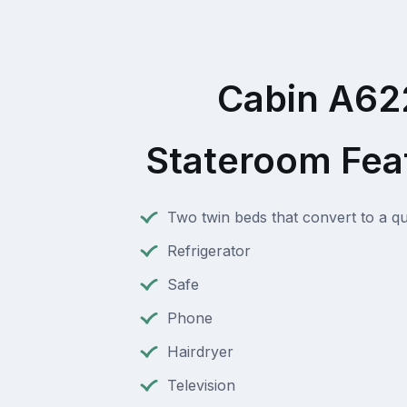
Cabin A62
Stateroom Fea
Two twin beds that convert to a q
Refrigerator
Safe
Phone
Hairdryer
Television