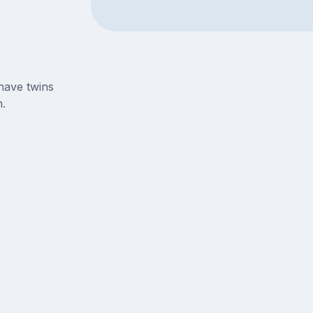
have twins
.