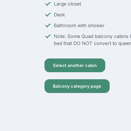
Large closet
Desk
Bathroom with shower
Note: Some Quad balcony cabins 
bed that DO NOT convert to queen
Select another cabin
Balcony category page