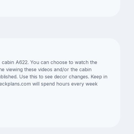
ss cabin A622. You can choose to watch the
ne viewing these videos and/or the cabin
lished. Use this to see decor changes. Keep in
edeckplans.com will spend hours every week