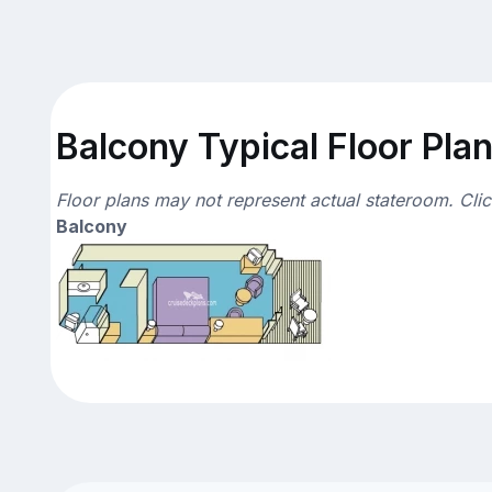
Balcony Typical Floor Pla
Floor plans may not represent actual stateroom. Cli
Balcony