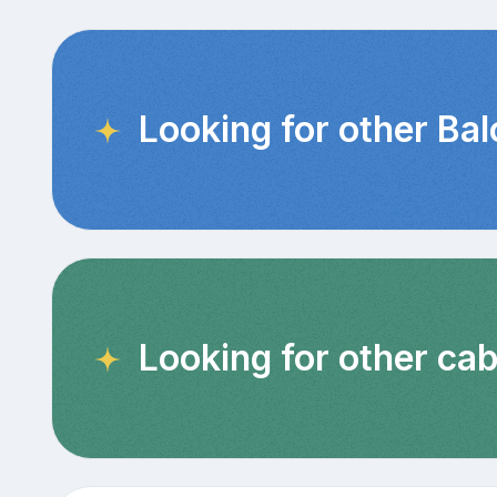
Looking for other Ba
Looking for other cab