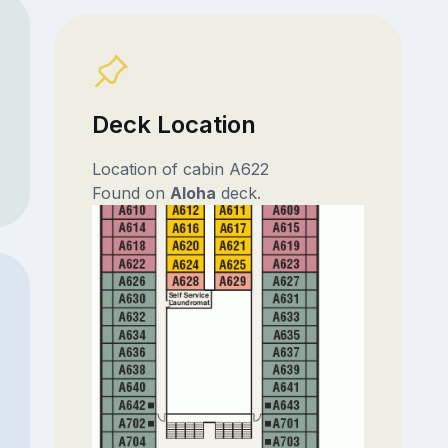
Deck Location
Location of cabin A622
Found on
Aloha
deck.