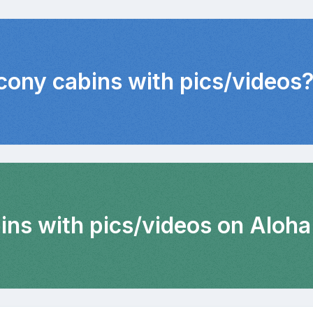
lcony cabins with pics/videos
ins with pics/videos on Aloha