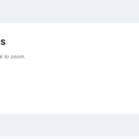
ns
ck to zoom.