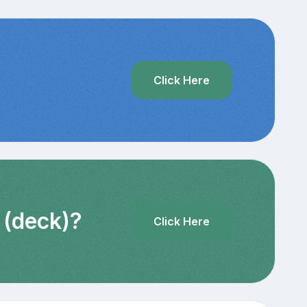
?
Click Here
 (deck)?
Click Here