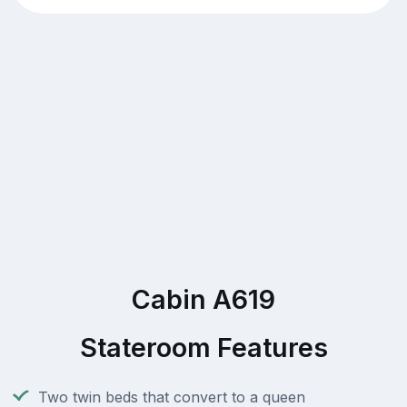
Cabin A619
Stateroom Features
Two twin beds that convert to a queen