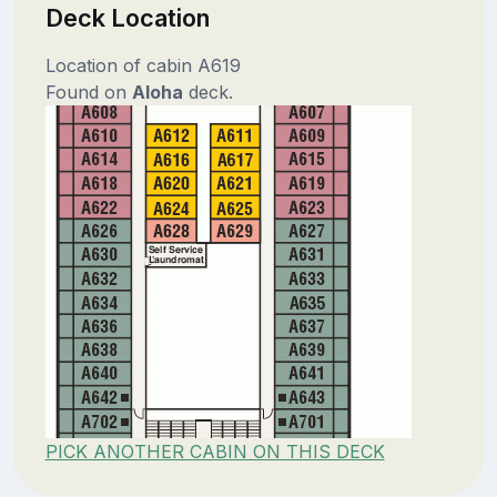
Deck Location
Location of cabin A619
Found on
Aloha
deck.
PICK ANOTHER CABIN ON THIS DECK