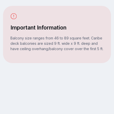
Important Information
Balcony size ranges from 46 to 89 square feet. Caribe
deck balconies are sized 9 ft. wide x 9 ft. deep and
have ceiling overhang/balcony cover over the first 5 ft.