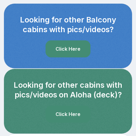
Looking for other Balcony
cabins with pics/videos?
Click Here
Looking for other cabins with
pics/videos on Aloha (deck)?
Click Here