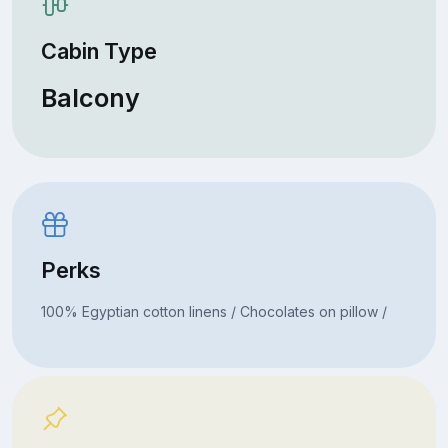
Cabin Type
Balcony
Perks
100% Egyptian cotton linens / Chocolates on pillow /