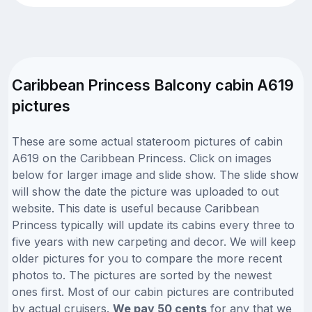
Caribbean Princess Balcony cabin A619
pictures
These are some actual stateroom pictures of cabin
A619 on the Caribbean Princess. Click on images
below for larger image and slide show. The slide show
will show the date the picture was uploaded to out
website. This date is useful because Caribbean
Princess typically will update its cabins every three to
five years with new carpeting and decor. We will keep
older pictures for you to compare the more recent
photos to. The pictures are sorted by the newest
ones first. Most of our cabin pictures are contributed
by actual cruisers.
We pay 50 cents
for any that we