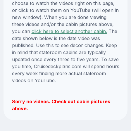
choose to watch the videos right on this page,
or click to watch them on YouTube (will open in
new window). When you are done viewing
these videos and/or the cabin pictures above,
you can
click here to select another cabin.
The
date shown below is the date video was
published. Use this to see decor changes. Keep
in mind that stateroom cabins are typically
updated once every three to five years. To save
you time, Cruisedeckplans.com will spend hours
every week finding more actual stateroom
videos on YouTube.
Sorry no videos. Check out cabin pictures
above.