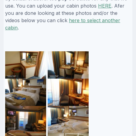
use. You can upload your cabin photos
HERE
. Afer
you are done looking at these photos and/or the
videos below you can click
here to select another
cabin
.