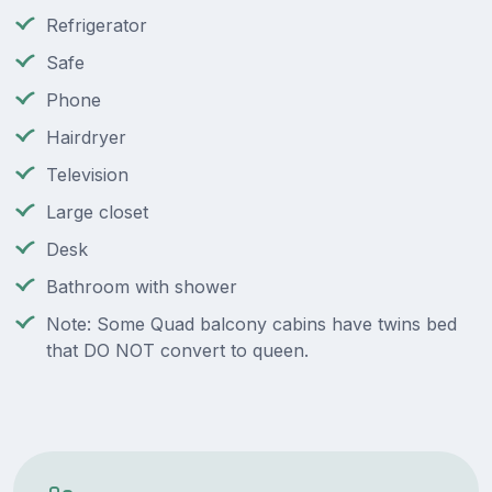
Refrigerator
Safe
Phone
Hairdryer
Television
Large closet
Desk
Bathroom with shower
Note: Some Quad balcony cabins have twins bed
that DO NOT convert to queen.