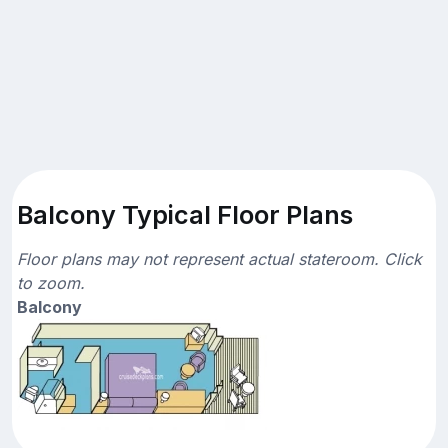
Balcony Typical Floor Plans
Floor plans may not represent actual stateroom. Click
to zoom.
Balcony