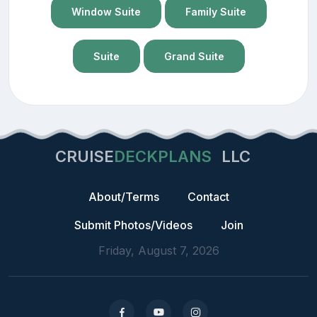
Window Suite
Family Suite
Suite
Grand Suite
CRUISE
DECKPLANS
LLC
About/Terms
Contact
Submit Photos/Videos
Join
Friday, August 7, 2026