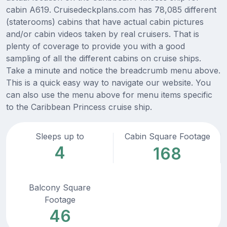
cabin A619. Cruisedeckplans.com has 78,085 different
(staterooms) cabins that have actual cabin pictures
and/or cabin videos taken by real cruisers. That is
plenty of coverage to provide you with a good
sampling of all the different cabins on cruise ships.
Take a minute and notice the breadcrumb menu above.
This is a quick easy way to navigate our website. You
can also use the menu above for menu items specific
to the Caribbean Princess cruise ship.
Sleeps up to
Cabin Square Footage
4
168
Balcony Square
Footage
46