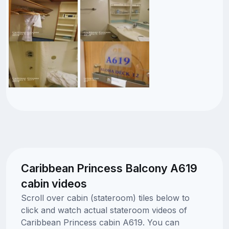
Caribbean Princess Balcony A619
cabin videos
Scroll over cabin (stateroom) tiles below to
click and watch actual stateroom videos of
Caribbean Princess cabin A619. You can