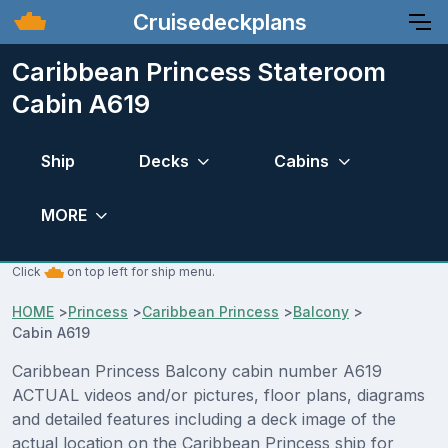
Cruisedeckplans
Caribbean Princess Stateroom
Cabin A619
Ship
Decks
Cabins
MORE
Click
on top left for ship menu.
HOME
>
Princess
>
Caribbean Princess
>
Balcony
>
Cabin A619
Caribbean Princess Balcony cabin number A619
ACTUAL videos and/or pictures, floor plans, diagrams
and detailed features including a deck image of the
actual location on the Caribbean Princess ship for