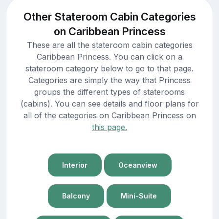
Other Stateroom Cabin Categories
on Caribbean Princess
These are all the stateroom cabin categories
Caribbean Princess. You can click on a
stateroom category below to go to that page.
Categories are simply the way that Princess
groups the different types of staterooms
(cabins). You can see details and floor plans for
all of the categories on Caribbean Princess on
this page.
Interior
Oceanview
Balcony
Mini-Suite