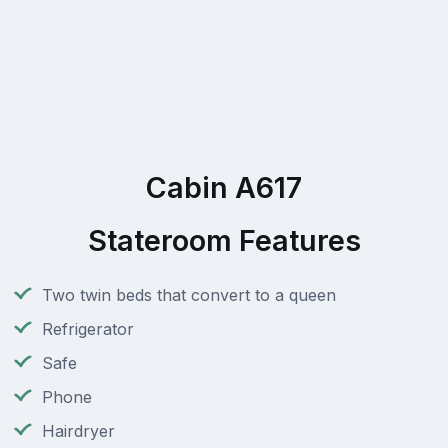
Cabin A617
Stateroom Features
Two twin beds that convert to a queen
Refrigerator
Safe
Phone
Hairdryer