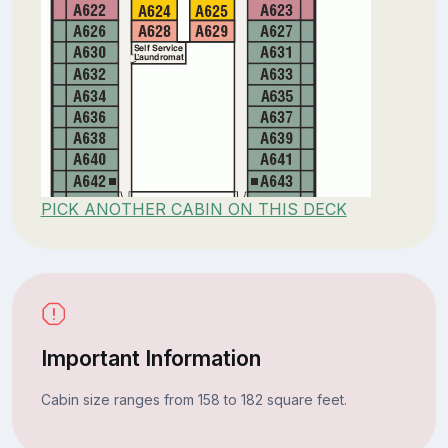
PICK ANOTHER CABIN ON THIS DECK
Important Information
Cabin size ranges from 158 to 182 square feet.