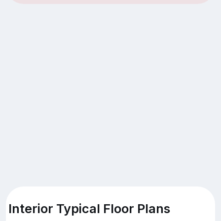
Interior Typical Floor Plans