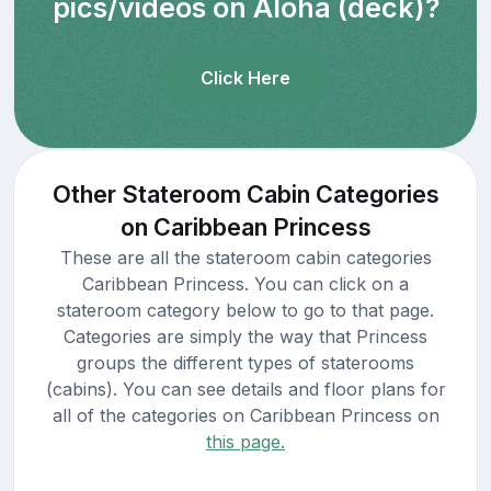
pics/videos on Aloha (deck)?
Click Here
Other Stateroom Cabin Categories
on Caribbean Princess
These are all the stateroom cabin categories
Caribbean Princess. You can click on a
stateroom category below to go to that page.
Categories are simply the way that Princess
groups the different types of staterooms
(cabins). You can see details and floor plans for
all of the categories on Caribbean Princess on
this page.