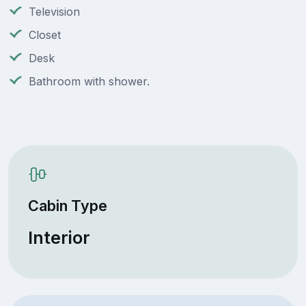
Television
Closet
Desk
Bathroom with shower.
Cabin Type
Interior