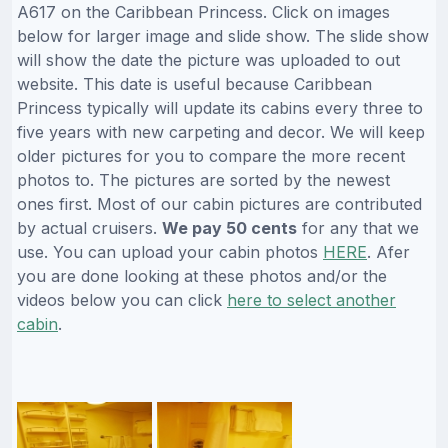
A617 on the Caribbean Princess. Click on images
below for larger image and slide show. The slide show
will show the date the picture was uploaded to out
website. This date is useful because Caribbean
Princess typically will update its cabins every three to
five years with new carpeting and decor. We will keep
older pictures for you to compare the more recent
photos to. The pictures are sorted by the newest
ones first. Most of our cabin pictures are contributed
by actual cruisers.
We pay 50 cents
for any that we
use. You can upload your cabin photos
HERE
. Afer
you are done looking at these photos and/or the
videos below you can click
here to select another
cabin
.