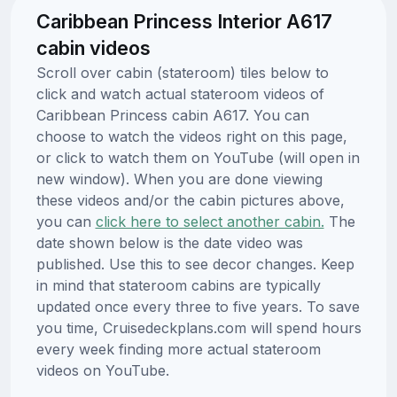
Caribbean Princess Interior A617
cabin videos
Scroll over cabin (stateroom) tiles below to
click and watch actual stateroom videos of
Caribbean Princess cabin A617. You can
choose to watch the videos right on this page,
or click to watch them on YouTube (will open in
new window). When you are done viewing
these videos and/or the cabin pictures above,
you can
click here to select another cabin.
The
date shown below is the date video was
published. Use this to see decor changes. Keep
in mind that stateroom cabins are typically
updated once every three to five years. To save
you time, Cruisedeckplans.com will spend hours
every week finding more actual stateroom
videos on YouTube.