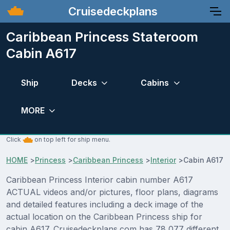
Cruisedeckplans
Caribbean Princess Stateroom
Cabin A617
Ship
Decks
Cabins
MORE
Click
on top left for ship menu.
HOME
>
Princess
>
Caribbean Princess
>
Interior
>
Cabin A617
Caribbean Princess Interior cabin number A617
ACTUAL videos and/or pictures, floor plans, diagrams
and detailed features including a deck image of the
actual location on the Caribbean Princess ship for
cabin A617. Cruisedeckplans.com has 78,077 different