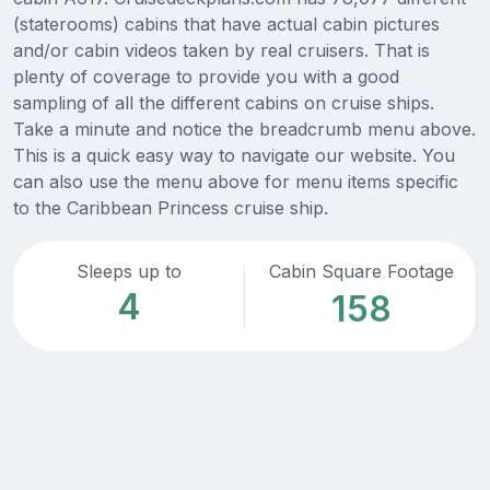
(staterooms) cabins that have actual cabin pictures
and/or cabin videos taken by real cruisers. That is
plenty of coverage to provide you with a good
sampling of all the different cabins on cruise ships.
Take a minute and notice the breadcrumb menu above.
This is a quick easy way to navigate our website. You
can also use the menu above for menu items specific
to the Caribbean Princess cruise ship.
Sleeps up to
Cabin Square Footage
4
158