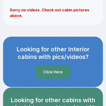
Sorry no videos. Check out cabin pictures
above.
Looking for other Interior
cabins with pics/videos?
Click Here
Looking for other cabins with