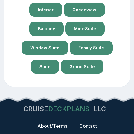
Interior
Oceanview
Balcony
Mini-Suite
Window Suite
Family Suite
Suite
Grand Suite
CRUISE
DECKPLANS
LLC
About/Terms
Contact