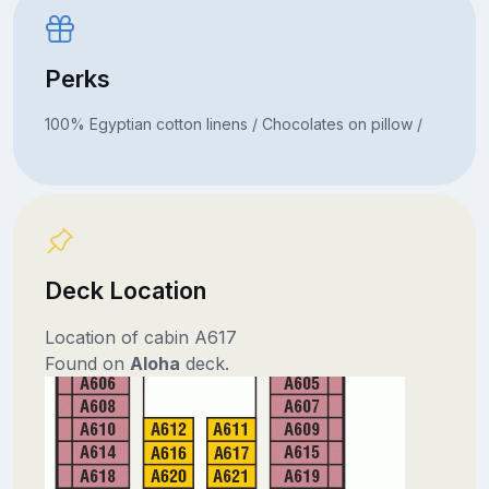
Perks
100% Egyptian cotton linens / Chocolates on pillow /
Deck Location
Location of cabin A617
Found on
Aloha
deck.