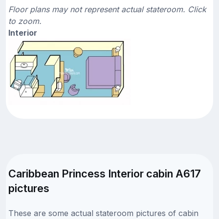
Floor plans may not represent actual stateroom. Click
to zoom.
Interior
Caribbean Princess Interior cabin A617
pictures
These are some actual stateroom pictures of cabin