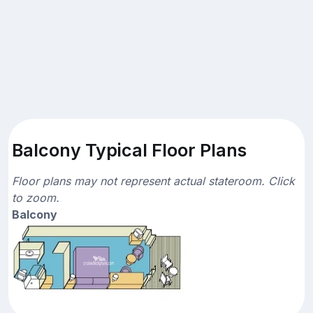
Balcony Typical Floor Plans
Floor plans may not represent actual stateroom. Click
to zoom.
Balcony