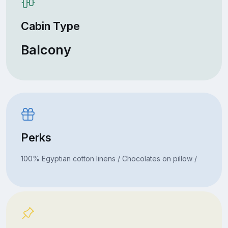
Cabin Type
Balcony
Perks
100% Egyptian cotton linens / Chocolates on pillow /