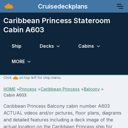
Cruisedeckplans
Caribbean Princess Stateroom
Cabin A603
Ship
Decks
Cabins
MORE
Click
on top left for ship menu.
HOME
>
Princess
>
Caribbean Princess
>
Balcony
>
Cabin A603
Caribbean Princess Balcony cabin number A603
ACTUAL videos and/or pictures, floor plans, diagrams
and detailed features including a deck image of the
actual location on the Caribbean Princess ship for