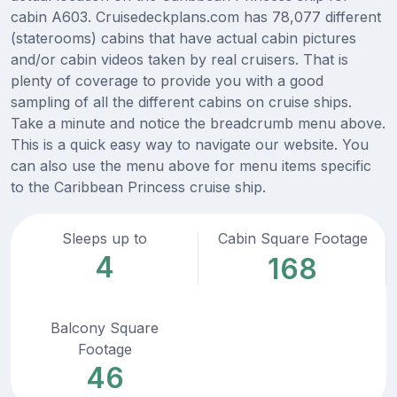
cabin A603. Cruisedeckplans.com has 78,077 different
(staterooms) cabins that have actual cabin pictures
and/or cabin videos taken by real cruisers. That is
plenty of coverage to provide you with a good
sampling of all the different cabins on cruise ships.
Take a minute and notice the breadcrumb menu above.
This is a quick easy way to navigate our website. You
can also use the menu above for menu items specific
to the Caribbean Princess cruise ship.
Sleeps up to
Cabin Square Footage
4
168
Balcony Square
Footage
46