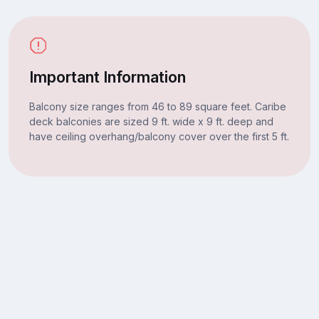
Important Information
Balcony size ranges from 46 to 89 square feet. Caribe
deck balconies are sized 9 ft. wide x 9 ft. deep and
have ceiling overhang/balcony cover over the first 5 ft.