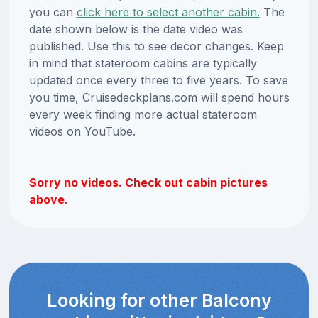
you can
click here to select another cabin.
The
date shown below is the date video was
published. Use this to see decor changes. Keep
in mind that stateroom cabins are typically
updated once every three to five years. To save
you time, Cruisedeckplans.com will spend hours
every week finding more actual stateroom
videos on YouTube.
Sorry no videos. Check out cabin pictures
above.
Looking for other Balcony