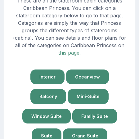
These are all the stateroom cabin categories
Caribbean Princess. You can click on a
stateroom category below to go to that page.
Categories are simply the way that Princess
groups the different types of staterooms
(cabins). You can see details and floor plans for
all of the categories on Caribbean Princess on
this page.
Interior
Oceanview
Balcony
Mini-Suite
Window Suite
Family Suite
Suite
Grand Suite