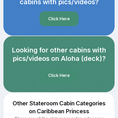
cabins with pics/videos?
Click Here
Looking for other cabins with
pics/videos on Aloha (deck)?
Click Here
Other Stateroom Cabin Categories
on Caribbean Princess