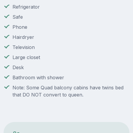
Refrigerator
Safe
Phone
Hairdryer
Television
Large closet
Desk
Bathroom with shower
Note: Some Quad balcony cabins have twins bed
that DO NOT convert to queen.