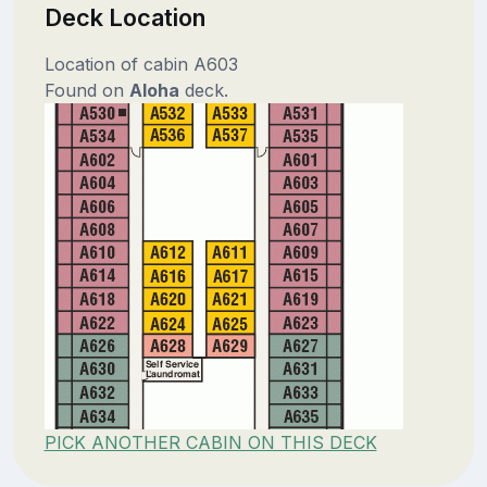
Deck Location
Location of cabin A603
Found on
Aloha
deck.
PICK ANOTHER CABIN ON THIS DECK