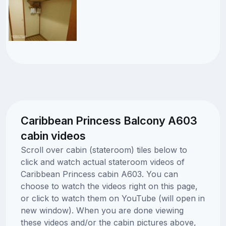
Caribbean Princess Balcony A603
cabin videos
Scroll over cabin (stateroom) tiles below to
click and watch actual stateroom videos of
Caribbean Princess cabin A603. You can
choose to watch the videos right on this page,
or click to watch them on YouTube (will open in
new window). When you are done viewing
these videos and/or the cabin pictures above,