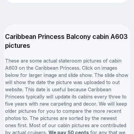
Caribbean Princess Balcony cabin A603
pictures
These are some actual stateroom pictures of cabin
A603 on the Caribbean Princess. Click on images
below for larger image and slide show. The slide show
will show the date the picture was uploaded to out
website. This date is useful because Caribbean
Princess typically will update its cabins every three to
five years with new carpeting and decor. We will keep
older pictures for you to compare the more recent
photos to. The pictures are sorted by the newest
ones first. Most of our cabin pictures are contributed
by actual cruisers.
We pay 50 cents
for any that we