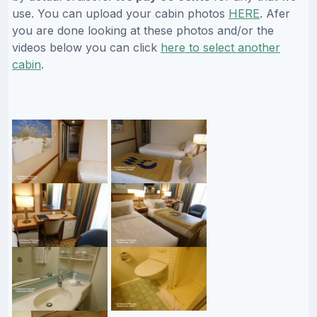
use. You can upload your cabin photos
HERE
. Afer
you are done looking at these photos and/or the
videos below you can click
here to select another
cabin
.