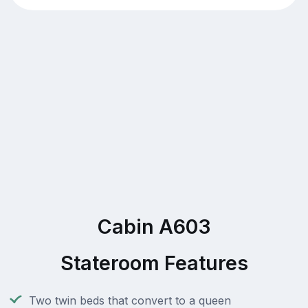
Cabin A603
Stateroom Features
Two twin beds that convert to a queen