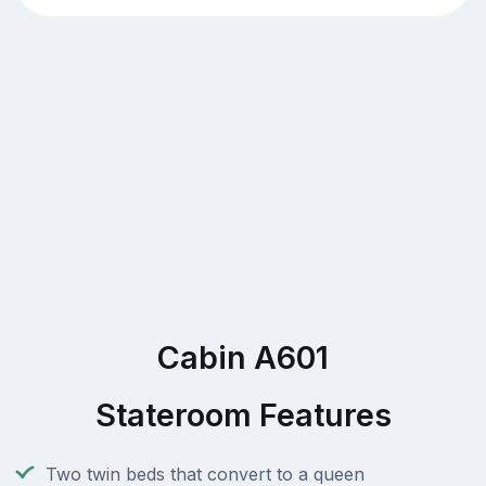
Cabin A601
Stateroom Features
Two twin beds that convert to a queen