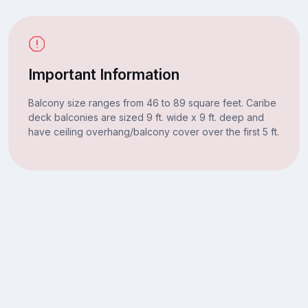
Important Information
Balcony size ranges from 46 to 89 square feet. Caribe
deck balconies are sized 9 ft. wide x 9 ft. deep and
have ceiling overhang/balcony cover over the first 5 ft.