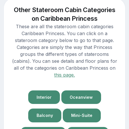
Other Stateroom Cabin Categories
on Caribbean Princess
These are all the stateroom cabin categories
Caribbean Princess. You can click on a
stateroom category below to go to that page.
Categories are simply the way that Princess
groups the different types of staterooms
(cabins). You can see details and floor plans for
all of the categories on Caribbean Princess on
this page.
Interior
Oceanview
Balcony
Mini-Suite