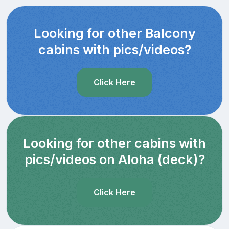
Looking for other Balcony
cabins with pics/videos?
Click Here
Looking for other cabins with
pics/videos on Aloha (deck)?
Click Here