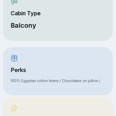
Cabin Type
Balcony
Perks
100% Egyptian cotton linens / Chocolates on pillow /