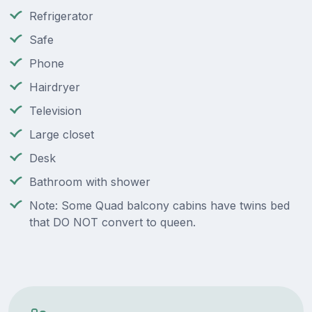
Refrigerator
Safe
Phone
Hairdryer
Television
Large closet
Desk
Bathroom with shower
Note: Some Quad balcony cabins have twins bed
that DO NOT convert to queen.