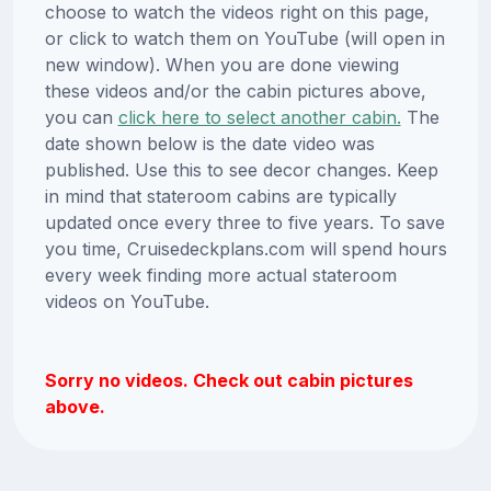
choose to watch the videos right on this page,
or click to watch them on YouTube (will open in
new window). When you are done viewing
these videos and/or the cabin pictures above,
you can
click here to select another cabin.
The
date shown below is the date video was
published. Use this to see decor changes. Keep
in mind that stateroom cabins are typically
updated once every three to five years. To save
you time, Cruisedeckplans.com will spend hours
every week finding more actual stateroom
videos on YouTube.
Sorry no videos. Check out cabin pictures
above.