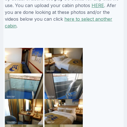
use. You can upload your cabin photos
HERE
. Afer
you are done looking at these photos and/or the
videos below you can click
here to select another
cabin
.