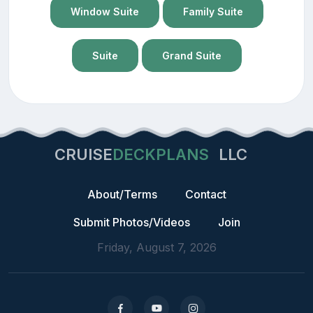
Window Suite
Family Suite
Suite
Grand Suite
CRUISE
DECKPLANS
LLC
About/Terms
Contact
Submit Photos/Videos
Join
Friday, August 7, 2026