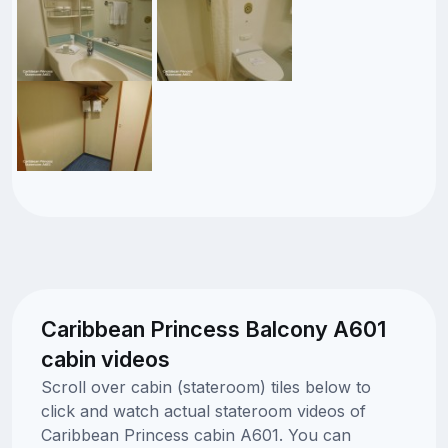
Caribbean Princess Balcony A601
cabin videos
Scroll over cabin (stateroom) tiles below to
click and watch actual stateroom videos of
Caribbean Princess cabin A601. You can