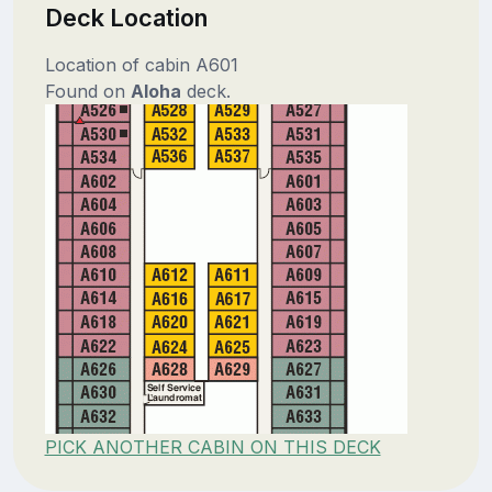
Deck Location
Location of cabin A601
Found on
Aloha
deck.
PICK ANOTHER CABIN ON THIS DECK