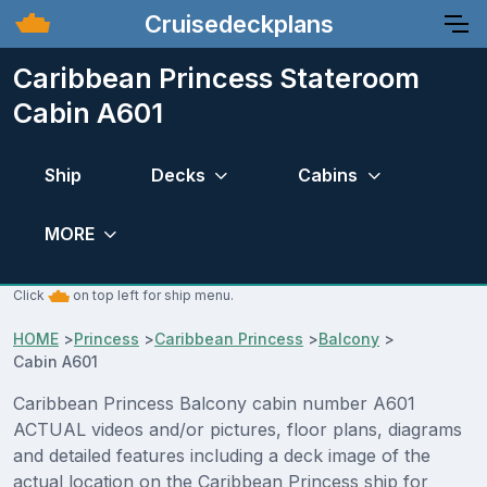
Cruisedeckplans
Caribbean Princess Stateroom
Cabin A601
Ship
Decks
Cabins
MORE
Click
on top left for ship menu.
HOME
>
Princess
>
Caribbean Princess
>
Balcony
>
Cabin A601
Caribbean Princess Balcony cabin number A601
ACTUAL videos and/or pictures, floor plans, diagrams
and detailed features including a deck image of the
actual location on the Caribbean Princess ship for