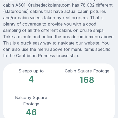
cabin A601. Cruisedeckplans.com has 78,082 different
(staterooms) cabins that have actual cabin pictures
and/or cabin videos taken by real cruisers. That is
plenty of coverage to provide you with a good
sampling of all the different cabins on cruise ships.
Take a minute and notice the breadcrumb menu above.
This is a quick easy way to navigate our website. You
can also use the menu above for menu items specific
to the Caribbean Princess cruise ship.
Sleeps up to
Cabin Square Footage
4
168
Balcony Square
Footage
46