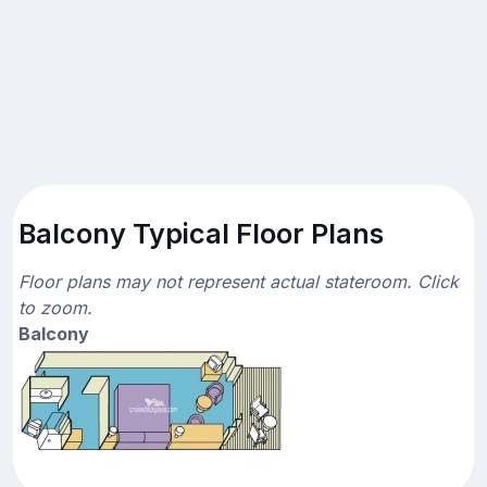
Balcony Typical Floor Plans
Floor plans may not represent actual stateroom. Click
to zoom.
Balcony