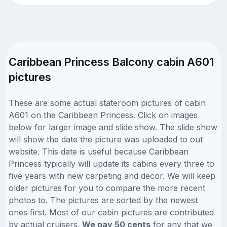
Caribbean Princess Balcony cabin A601
pictures
These are some actual stateroom pictures of cabin
A601 on the Caribbean Princess. Click on images
below for larger image and slide show. The slide show
will show the date the picture was uploaded to out
website. This date is useful because Caribbean
Princess typically will update its cabins every three to
five years with new carpeting and decor. We will keep
older pictures for you to compare the more recent
photos to. The pictures are sorted by the newest
ones first. Most of our cabin pictures are contributed
by actual cruisers.
We pay 50 cents
for any that we