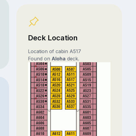
Deck Location
Location of cabin A517
Found on
Aloha
deck.