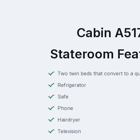
Cabin A51
Stateroom Fea
Two twin beds that convert to a q
Refrigerator
Safe
Phone
Hairdryer
Television