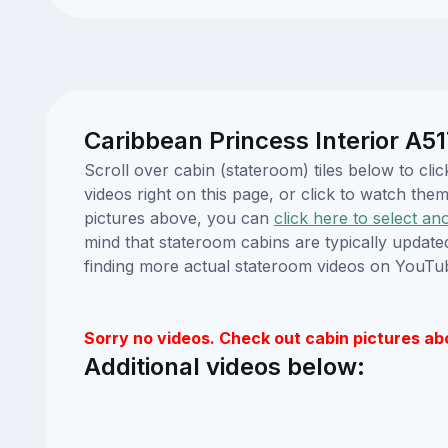
Caribbean Princess Interior A51
Scroll over cabin (stateroom) tiles below to c
videos right on this page, or click to watch t
pictures above, you can
click here to select an
mind that stateroom cabins are typically updat
finding more actual stateroom videos on YouTu
Sorry no videos. Check out cabin pictures ab
Additional videos below: