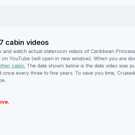
7 cabin videos
lick and watch actual stateroom videos of Caribbean Prince
hem on YouTube (will open in new window). When you are do
other cabin.
The date shown below is the date video was pub
ed once every three to five years. To save you time, Cruis
be.
ove.