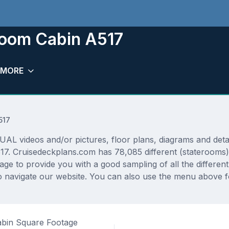
room Cabin A517
MORE
517
L videos and/or pictures, floor plans, diagrams and detail
17. Cruisedeckplans.com has 78,085 different (staterooms)
rage to provide you with a good sampling of all the differen
 navigate our website. You can also use the menu above fo
bin Square Footage