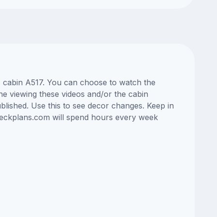
ss cabin A517. You can choose to watch the
ne viewing these videos and/or the cabin
lished. Use this to see decor changes. Keep in
edeckplans.com will spend hours every week