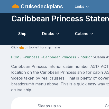
Cruisedeckplans
Links
Caribbean Princess State
Ship
Decks
Cabins
Click
on top left for ship menu.
HOME
>
Princess
>
Caribbean Princess
>
Interior
>
Cabin A
Caribbean Princess Interior cabin number A517 ACTUA
location on the Caribbean Princess ship for cabin A5
videos taken by real cruisers. That is plenty of cove
breadcrumb menu above. This is a quick easy way to
cruise ship.
Sleeps up to
Ca