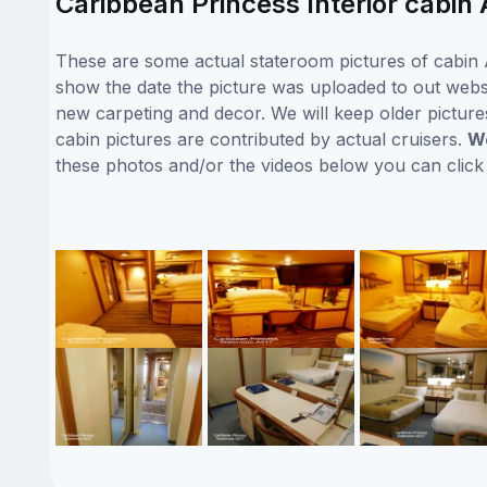
Caribbean Princess Interior cabin 
These are some actual stateroom pictures of cabin A
show the date the picture was uploaded to out websit
new carpeting and decor. We will keep older picture
cabin pictures are contributed by actual cruisers.
We
these photos and/or the videos below you can clic