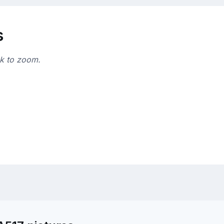
s
ck to zoom.