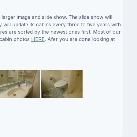
larger image and slide show. The slide show will
will update its cabins every three to five years with
es are sorted by the newest ones first. Most of our
 cabin photos
HERE
. Afer you are done looking at