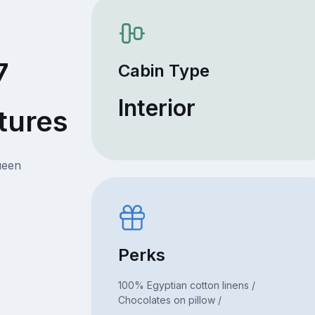
7
Cabin Type
Interior
tures
ueen
Perks
100% Egyptian cotton linens /
Chocolates on pillow /