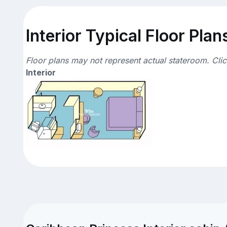
Interior Typical Floor Plan
Floor plans may not represent actual stateroom. Cli
Interior