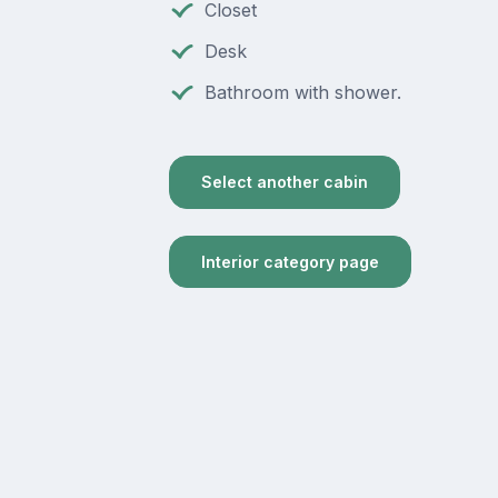
Closet
Desk
Bathroom with shower.
Select another cabin
Interior category page