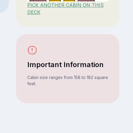
PICK ANOTHER CABIN ON THIS
DECK
Important Information
Cabin size ranges from 158 to 182 square
feet.