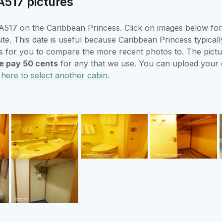
A517 pictures
517 on the Caribbean Princess. Click on images below for 
e. This date is useful because Caribbean Princess typically 
s for you to compare the more recent photos to. The pictur
 pay 50 cents
for any that we use. You can upload your
k
here to select another cabin
.