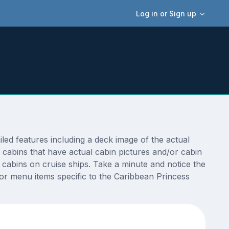
Log in or Sign up
ed features including a deck image of the actual
 cabins that have actual cabin pictures and/or cabin
t cabins on cruise ships. Take a minute and notice the
r menu items specific to the Caribbean Princess