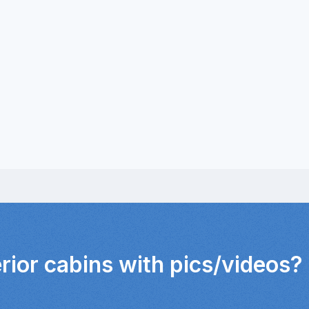
erior cabins with pics/videos?