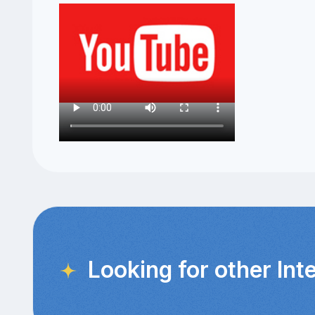
Looking for other Int