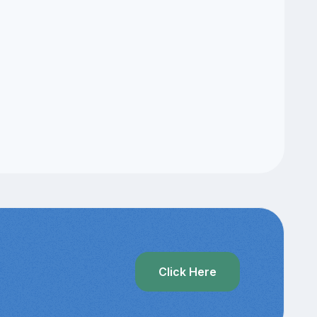
Click Here