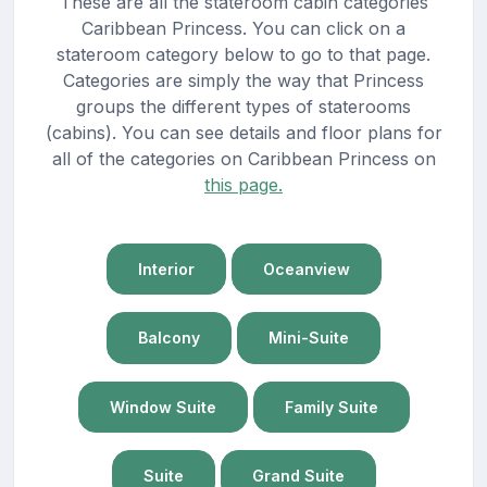
These are all the stateroom cabin categories
Caribbean Princess. You can click on a
stateroom category below to go to that page.
Categories are simply the way that Princess
groups the different types of staterooms
(cabins). You can see details and floor plans for
all of the categories on Caribbean Princess on
this page.
Interior
Oceanview
Balcony
Mini-Suite
Window Suite
Family Suite
Suite
Grand Suite