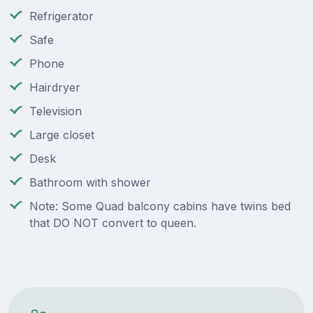
Refrigerator
Safe
Phone
Hairdryer
Television
Large closet
Desk
Bathroom with shower
Note: Some Quad balcony cabins have twins bed
that DO NOT convert to queen.