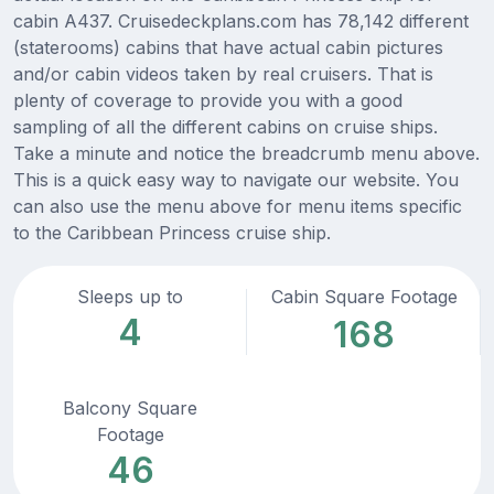
cabin A437. Cruisedeckplans.com has 78,142 different
(staterooms) cabins that have actual cabin pictures
and/or cabin videos taken by real cruisers. That is
plenty of coverage to provide you with a good
sampling of all the different cabins on cruise ships.
Take a minute and notice the breadcrumb menu above.
This is a quick easy way to navigate our website. You
can also use the menu above for menu items specific
to the Caribbean Princess cruise ship.
Sleeps up to
Cabin Square Footage
4
168
Balcony Square
Footage
46