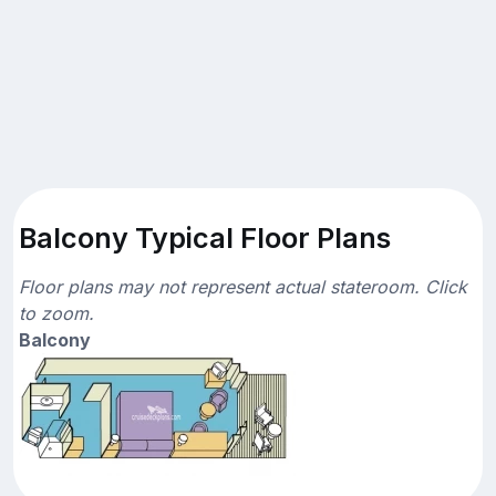
Balcony Typical Floor Plans
Floor plans may not represent actual stateroom. Click
to zoom.
Balcony