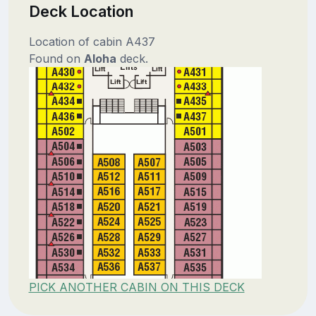
Deck Location
Location of cabin A437
Found on
Aloha
deck.
PICK ANOTHER CABIN ON THIS DECK