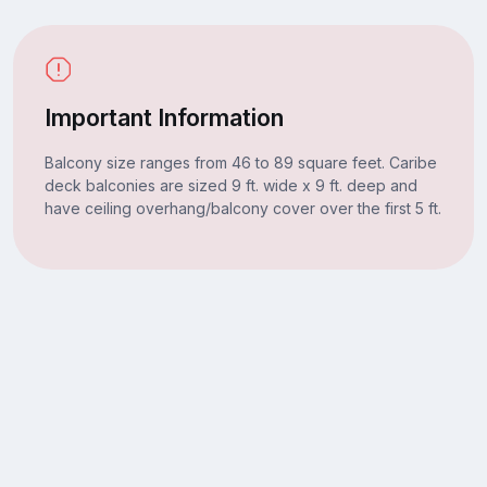
Important Information
Balcony size ranges from 46 to 89 square feet. Caribe
deck balconies are sized 9 ft. wide x 9 ft. deep and
have ceiling overhang/balcony cover over the first 5 ft.