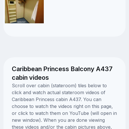
Caribbean Princess Balcony A437
cabin videos
Scroll over cabin (stateroom) tiles below to
click and watch actual stateroom videos of
Caribbean Princess cabin A437. You can
choose to watch the videos right on this page,
or click to watch them on YouTube (will open in
new window). When you are done viewing
these videos and/or the cabin pictures above,