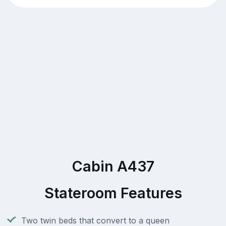
Cabin A437
Stateroom Features
Two twin beds that convert to a queen