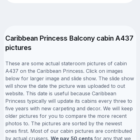
Caribbean Princess Balcony cabin A437
pictures
These are some actual stateroom pictures of cabin
A437 on the Caribbean Princess. Click on images
below for larger image and slide show. The slide show
will show the date the picture was uploaded to out
website. This date is useful because Caribbean
Princess typically will update its cabins every three to
five years with new carpeting and decor. We will keep
older pictures for you to compare the more recent
photos to. The pictures are sorted by the newest
ones first. Most of our cabin pictures are contributed
by actual cruisers.
We pay 50 cents
for any that we