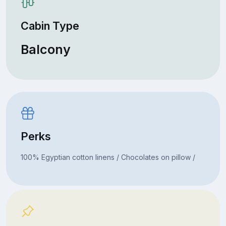
Cabin Type
Balcony
Perks
100% Egyptian cotton linens / Chocolates on pillow /