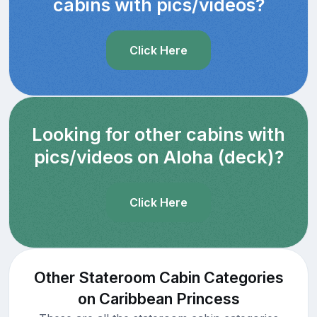
cabins with pics/videos?
Click Here
Looking for other cabins with
pics/videos on Aloha (deck)?
Click Here
Other Stateroom Cabin Categories
on Caribbean Princess