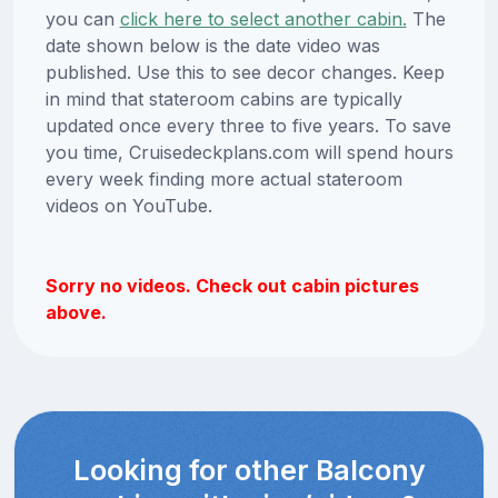
you can
click here to select another cabin.
The
date shown below is the date video was
published. Use this to see decor changes. Keep
in mind that stateroom cabins are typically
updated once every three to five years. To save
you time, Cruisedeckplans.com will spend hours
every week finding more actual stateroom
videos on YouTube.
Sorry no videos. Check out cabin pictures
above.
Looking for other Balcony