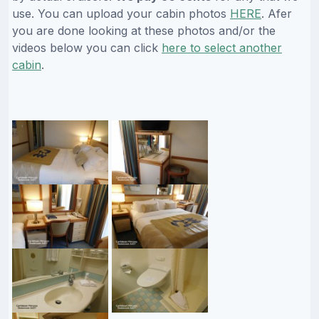
use. You can upload your cabin photos
HERE
. Afer
you are done looking at these photos and/or the
videos below you can click
here to select another
cabin
.