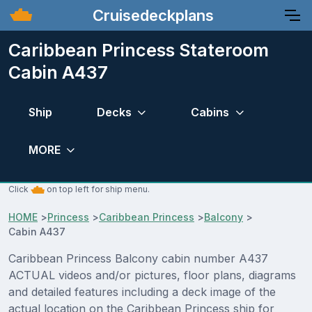
Cruisedeckplans
Caribbean Princess Stateroom
Cabin A437
Ship
Decks
Cabins
MORE
Click
on top left for ship menu.
HOME
>
Princess
>
Caribbean Princess
>
Balcony
>
Cabin A437
Caribbean Princess Balcony cabin number A437
ACTUAL videos and/or pictures, floor plans, diagrams
and detailed features including a deck image of the
actual location on the Caribbean Princess ship for