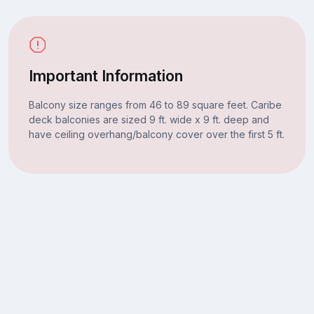
Important Information
Balcony size ranges from 46 to 89 square feet. Caribe
deck balconies are sized 9 ft. wide x 9 ft. deep and
have ceiling overhang/balcony cover over the first 5 ft.