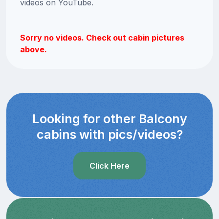
videos on YouTube.
Sorry no videos. Check out cabin pictures
above.
Looking for other Balcony
cabins with pics/videos?
Click Here