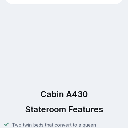
Cabin A430
Stateroom Features
Two twin beds that convert to a queen