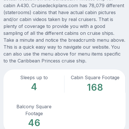
cabin A430. Cruisedeckplans.com has 78,079 different
(staterooms) cabins that have actual cabin pictures
and/or cabin videos taken by real cruisers. That is
plenty of coverage to provide you with a good
sampling of all the different cabins on cruise ships.
Take a minute and notice the breadcrumb menu above.
This is a quick easy way to navigate our website. You
can also use the menu above for menu items specific
to the Caribbean Princess cruise ship.
Sleeps up to
Cabin Square Footage
4
168
Balcony Square
Footage
46