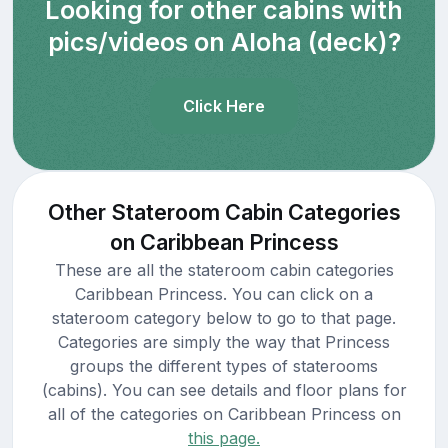
Looking for other cabins with
pics/videos on Aloha (deck)?
Click Here
Other Stateroom Cabin Categories
on Caribbean Princess
These are all the stateroom cabin categories
Caribbean Princess. You can click on a
stateroom category below to go to that page.
Categories are simply the way that Princess
groups the different types of staterooms
(cabins). You can see details and floor plans for
all of the categories on Caribbean Princess on
this page.