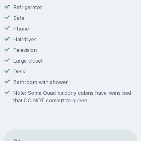
Refrigerator
Safe
Phone
Hairdryer
Television
Large closet
Desk
Bathroom with shower
Note: Some Quad balcony cabins have twins bed
that DO NOT convert to queen.