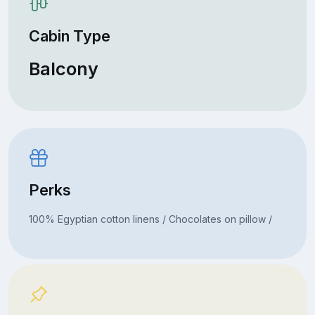
Cabin Type
Balcony
Perks
100% Egyptian cotton linens / Chocolates on pillow /