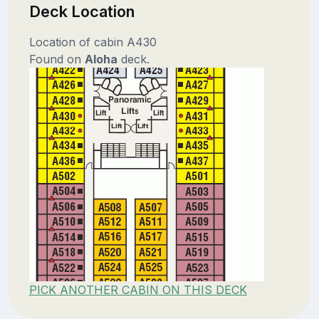
Deck Location
Location of cabin A430
Found on
Aloha
deck.
PICK ANOTHER CABIN ON THIS DECK