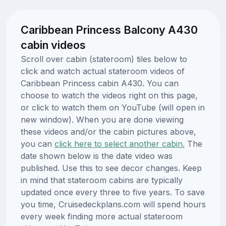
Caribbean Princess Balcony A430
cabin videos
Scroll over cabin (stateroom) tiles below to
click and watch actual stateroom videos of
Caribbean Princess cabin A430. You can
choose to watch the videos right on this page,
or click to watch them on YouTube (will open in
new window). When you are done viewing
these videos and/or the cabin pictures above,
you can
click here to select another cabin.
The
date shown below is the date video was
published. Use this to see decor changes. Keep
in mind that stateroom cabins are typically
updated once every three to five years. To save
you time, Cruisedeckplans.com will spend hours
every week finding more actual stateroom