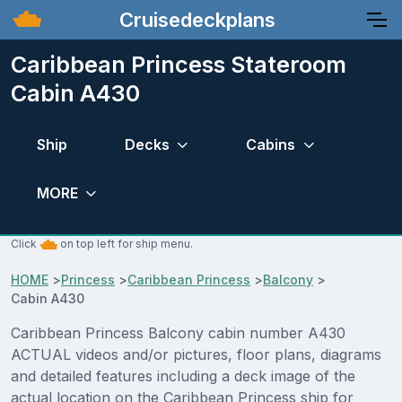
Cruisedeckplans
Caribbean Princess Stateroom
Cabin A430
Ship
Decks
Cabins
MORE
Click
on top left for ship menu.
HOME
>
Princess
>
Caribbean Princess
>
Balcony
>
Cabin A430
Caribbean Princess Balcony cabin number A430
ACTUAL videos and/or pictures, floor plans, diagrams
and detailed features including a deck image of the
actual location on the Caribbean Princess ship for