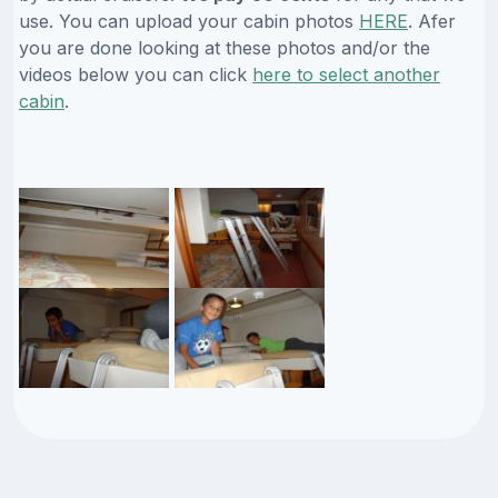
use. You can upload your cabin photos
HERE
. Afer
you are done looking at these photos and/or the
videos below you can click
here to select another
cabin
.