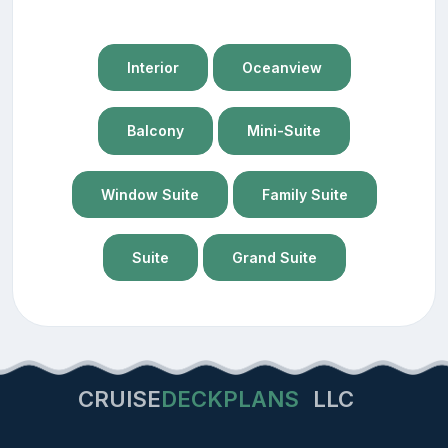
Interior
Oceanview
Balcony
Mini-Suite
Window Suite
Family Suite
Suite
Grand Suite
CRUISE
DECKPLANS
LLC