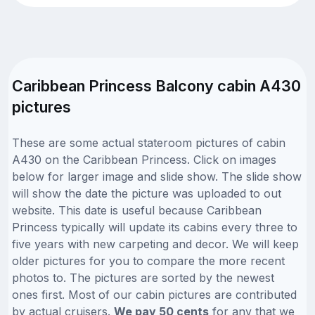
Caribbean Princess Balcony cabin A430
pictures
These are some actual stateroom pictures of cabin
A430 on the Caribbean Princess. Click on images
below for larger image and slide show. The slide show
will show the date the picture was uploaded to out
website. This date is useful because Caribbean
Princess typically will update its cabins every three to
five years with new carpeting and decor. We will keep
older pictures for you to compare the more recent
photos to. The pictures are sorted by the newest
ones first. Most of our cabin pictures are contributed
by actual cruisers.
We pay 50 cents
for any that we