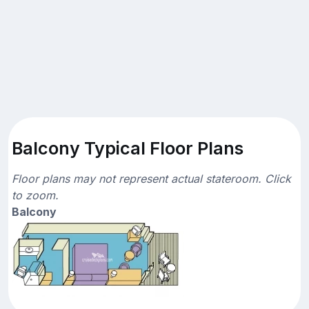
Balcony Typical Floor Plans
Floor plans may not represent actual stateroom. Click
to zoom.
Balcony