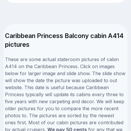
Caribbean Princess Balcony cabin A414
pictures
These are some actual stateroom pictures of cabin
A414 on the Caribbean Princess. Click on images
below for larger image and slide show. The slide show
will show the date the picture was uploaded to out
website. This date is useful because Caribbean
Princess typically will update its cabins every three to
five years with new carpeting and decor. We will keep
older pictures for you to compare the more recent
photos to. The pictures are sorted by the newest
ones first. Most of our cabin pictures are contributed
by actual cruisers.
We pay 50 cents
for any that we