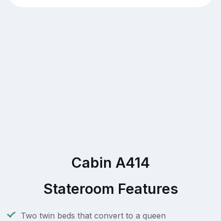
Cabin A414
Stateroom Features
Two twin beds that convert to a queen