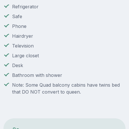
Refrigerator
Safe
Phone
Hairdryer
Television
Large closet
Desk
Bathroom with shower
Note: Some Quad balcony cabins have twins bed
that DO NOT convert to queen.