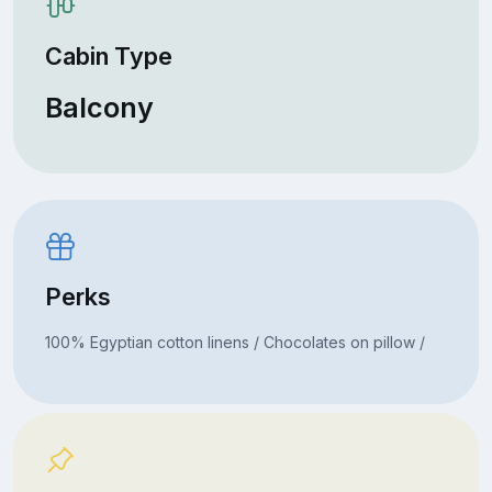
Cabin Type
Balcony
Perks
100% Egyptian cotton linens / Chocolates on pillow /