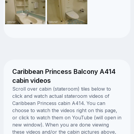
Caribbean Princess Balcony A414
cabin videos
Scroll over cabin (stateroom) tiles below to
click and watch actual stateroom videos of
Caribbean Princess cabin A414. You can
choose to watch the videos right on this page,
or click to watch them on YouTube (will open in
new window). When you are done viewing
these videos and/or the cabin pictures above,