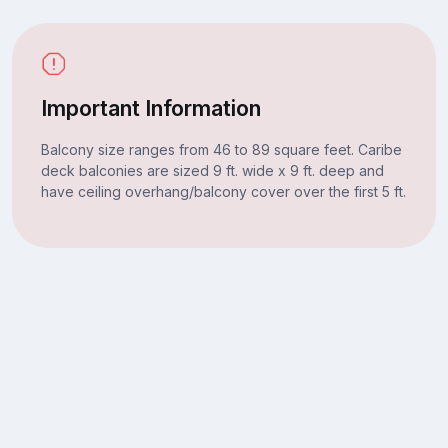
Important Information
Balcony size ranges from 46 to 89 square feet. Caribe
deck balconies are sized 9 ft. wide x 9 ft. deep and
have ceiling overhang/balcony cover over the first 5 ft.