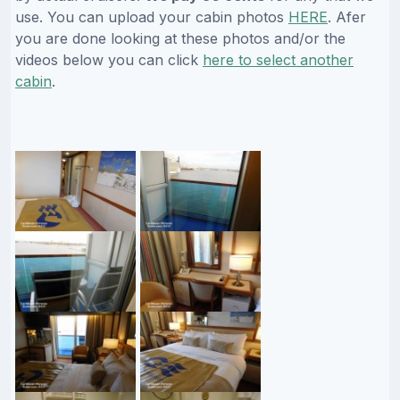
use. You can upload your cabin photos
HERE
. Afer
you are done looking at these photos and/or the
videos below you can click
here to select another
cabin
.