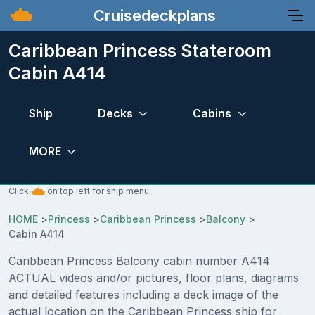
Cruisedeckplans
Caribbean Princess Stateroom
Cabin A414
Ship
Decks
Cabins
MORE
Click
on top left for ship menu.
HOME
>
Princess
>
Caribbean Princess
>
Balcony
>
Cabin A414
Caribbean Princess Balcony cabin number A414
ACTUAL videos and/or pictures, floor plans, diagrams
and detailed features including a deck image of the
actual location on the Caribbean Princess ship for