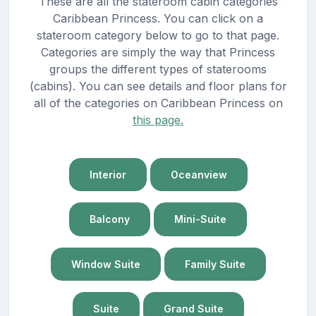
These are all the stateroom cabin categories
Caribbean Princess. You can click on a
stateroom category below to go to that page.
Categories are simply the way that Princess
groups the different types of staterooms
(cabins). You can see details and floor plans for
all of the categories on Caribbean Princess on
this page.
Interior
Oceanview
Balcony
Mini-Suite
Window Suite
Family Suite
Suite
Grand Suite