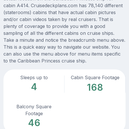
cabin A414. Cruisedeckplans.com has 78,140 different
(staterooms) cabins that have actual cabin pictures
and/or cabin videos taken by real cruisers. That is
plenty of coverage to provide you with a good
sampling of all the different cabins on cruise ships.
Take a minute and notice the breadcrumb menu above.
This is a quick easy way to navigate our website. You
can also use the menu above for menu items specific
to the Caribbean Princess cruise ship.
Sleeps up to
Cabin Square Footage
4
168
Balcony Square
Footage
46