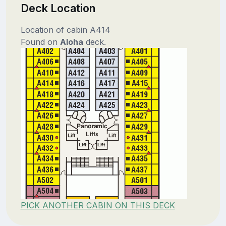
Deck Location
Location of cabin A414
Found on
Aloha
deck.
PICK ANOTHER CABIN ON THIS DECK