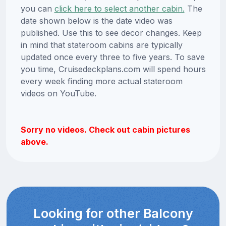
you can
click here to select another cabin.
The
date shown below is the date video was
published. Use this to see decor changes. Keep
in mind that stateroom cabins are typically
updated once every three to five years. To save
you time, Cruisedeckplans.com will spend hours
every week finding more actual stateroom
videos on YouTube.
Sorry no videos. Check out cabin pictures
above.
Looking for other Balcony