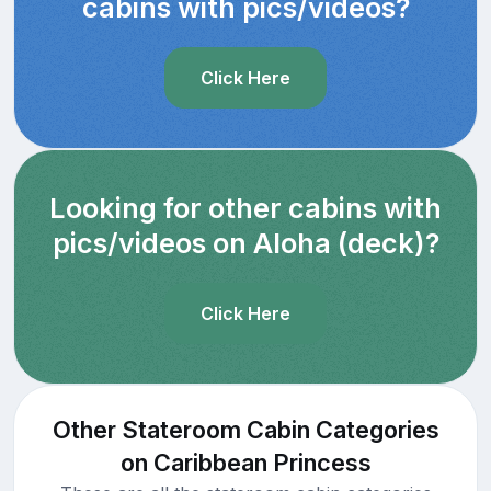
cabins with pics/videos?
Click Here
Looking for other cabins with
pics/videos on Aloha (deck)?
Click Here
Other Stateroom Cabin Categories
on Caribbean Princess