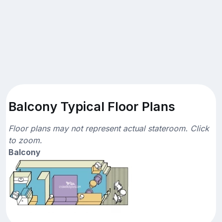
Balcony Typical Floor Plans
Floor plans may not represent actual stateroom. Click
to zoom.
Balcony