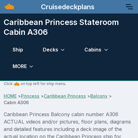
Cruisedeckplans
Caribbean Princess Stateroom
Cabin A306
Ship
Decks
Cabins
MORE
Click
on top left for ship menu.
HOME
>
Princess
>
Caribbean Princess
>
Balcony
>
Cabin A306
Caribbean Princess Balcony cabin number A306
ACTUAL videos and/or pictures, floor plans, diagrams
and detailed features including a deck image of the
actual location on the Caribbean Princess ship for