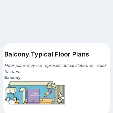
Balcony Typical Floor Plans
Floor plans may not represent actual stateroom. Click
to zoom.
Balcony