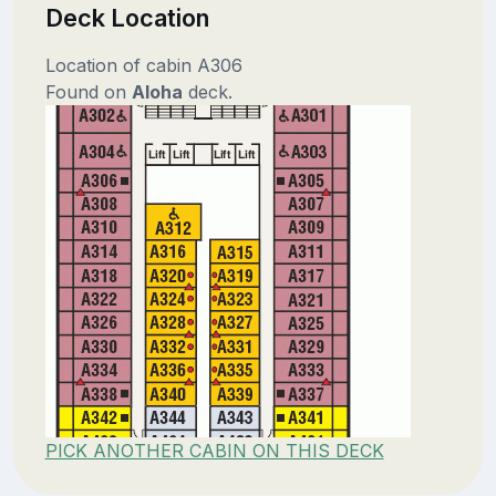
Deck Location
Location of cabin A306
Found on
Aloha
deck.
PICK ANOTHER CABIN ON THIS DECK