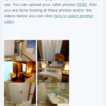
use. You can upload your cabin photos
HERE
. Afer
you are done looking at these photos and/or the
videos below you can click
here to select another
cabin
.