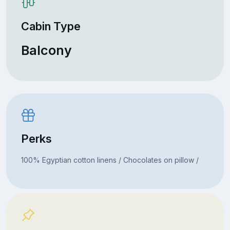
Cabin Type
Balcony
Perks
100% Egyptian cotton linens / Chocolates on pillow /