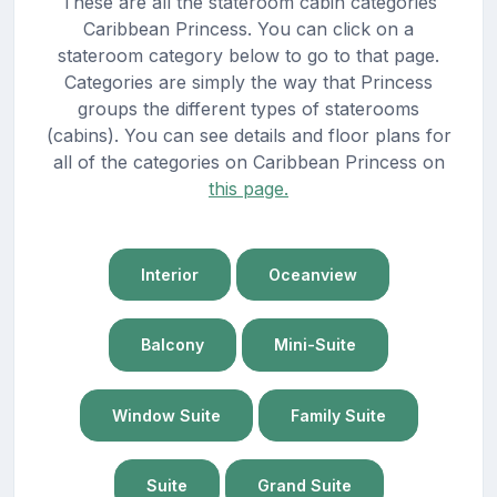
These are all the stateroom cabin categories
Caribbean Princess. You can click on a
stateroom category below to go to that page.
Categories are simply the way that Princess
groups the different types of staterooms
(cabins). You can see details and floor plans for
all of the categories on Caribbean Princess on
this page.
Interior
Oceanview
Balcony
Mini-Suite
Window Suite
Family Suite
Suite
Grand Suite