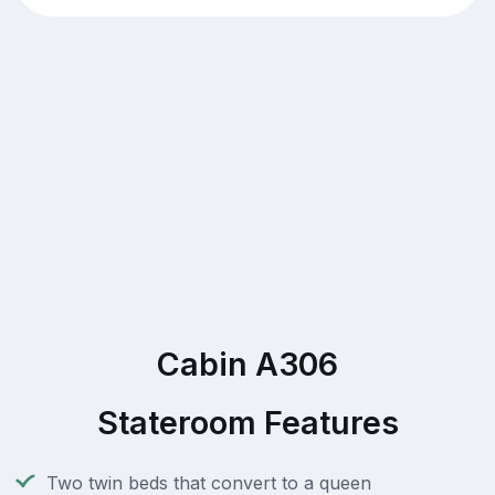
Cabin A306
Stateroom Features
Two twin beds that convert to a queen