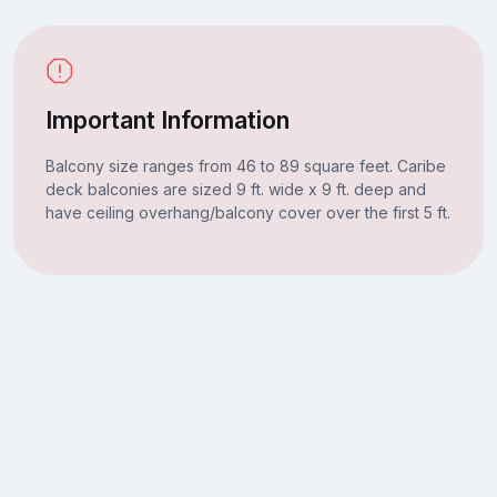
Important Information
Balcony size ranges from 46 to 89 square feet. Caribe
deck balconies are sized 9 ft. wide x 9 ft. deep and
have ceiling overhang/balcony cover over the first 5 ft.