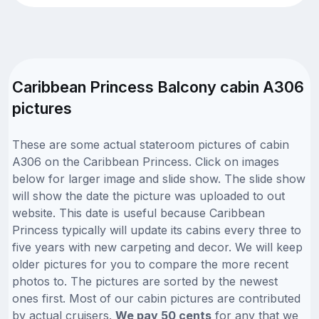
Caribbean Princess Balcony cabin A306
pictures
These are some actual stateroom pictures of cabin
A306 on the Caribbean Princess. Click on images
below for larger image and slide show. The slide show
will show the date the picture was uploaded to out
website. This date is useful because Caribbean
Princess typically will update its cabins every three to
five years with new carpeting and decor. We will keep
older pictures for you to compare the more recent
photos to. The pictures are sorted by the newest
ones first. Most of our cabin pictures are contributed
by actual cruisers.
We pay 50 cents
for any that we