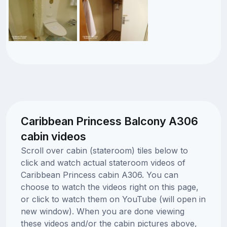
Caribbean Princess Balcony A306
cabin videos
Scroll over cabin (stateroom) tiles below to
click and watch actual stateroom videos of
Caribbean Princess cabin A306. You can
choose to watch the videos right on this page,
or click to watch them on YouTube (will open in
new window). When you are done viewing
these videos and/or the cabin pictures above,