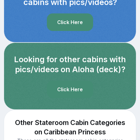
cabins with pics/videos?
Click Here
Looking for other cabins with
pics/videos on Aloha (deck)?
Click Here
Other Stateroom Cabin Categories
on Caribbean Princess