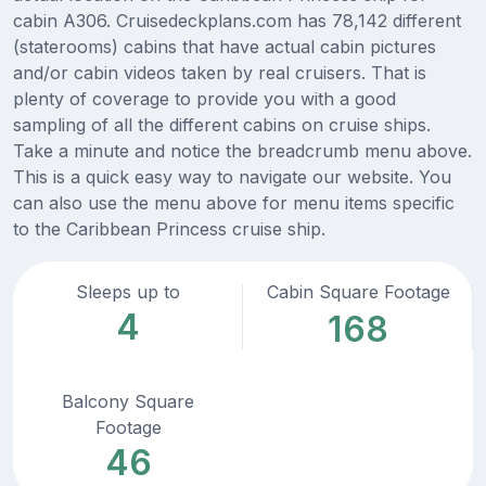
cabin A306. Cruisedeckplans.com has 78,142 different
(staterooms) cabins that have actual cabin pictures
and/or cabin videos taken by real cruisers. That is
plenty of coverage to provide you with a good
sampling of all the different cabins on cruise ships.
Take a minute and notice the breadcrumb menu above.
This is a quick easy way to navigate our website. You
can also use the menu above for menu items specific
to the Caribbean Princess cruise ship.
Sleeps up to
Cabin Square Footage
4
168
Balcony Square
Footage
46