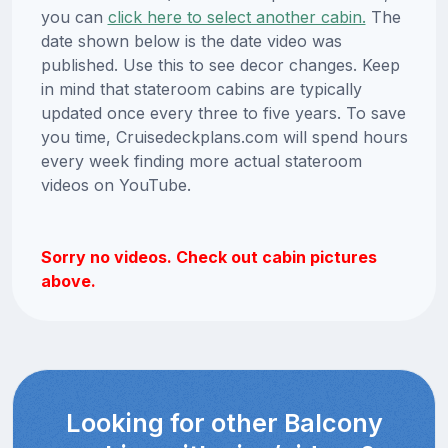
you can
click here to select another cabin.
The
date shown below is the date video was
published. Use this to see decor changes. Keep
in mind that stateroom cabins are typically
updated once every three to five years. To save
you time, Cruisedeckplans.com will spend hours
every week finding more actual stateroom
videos on YouTube.
Sorry no videos. Check out cabin pictures
above.
Looking for other Balcony