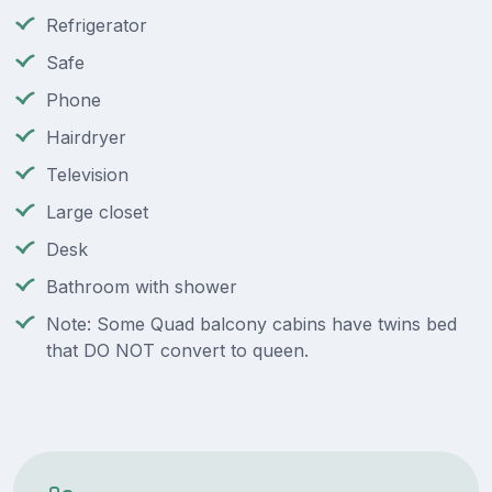
Refrigerator
Safe
Phone
Hairdryer
Television
Large closet
Desk
Bathroom with shower
Note: Some Quad balcony cabins have twins bed
that DO NOT convert to queen.