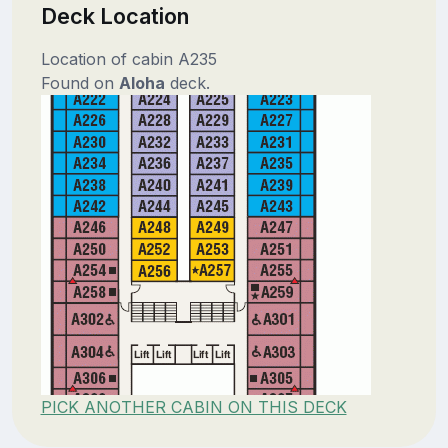
Deck Location
Location of cabin A235
Found on
Aloha
deck.
PICK ANOTHER CABIN ON THIS DECK