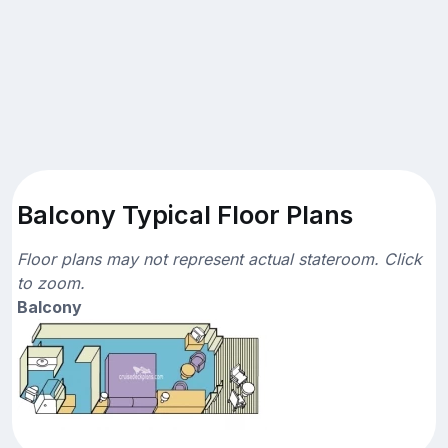
Balcony Typical Floor Plans
Floor plans may not represent actual stateroom. Click
to zoom.
Balcony