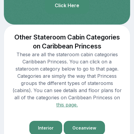
Click Here
Other Stateroom Cabin Categories
on Caribbean Princess
These are all the stateroom cabin categories
Caribbean Princess. You can click on a
stateroom category below to go to that page.
Categories are simply the way that Princess
groups the different types of staterooms
(cabins). You can see details and floor plans for
all of the categories on Caribbean Princess on
this page.
Interior
Oceanview