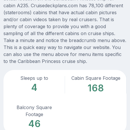
cabin A235. Cruisedeckplans.com has 78,100 different
(staterooms) cabins that have actual cabin pictures
and/or cabin videos taken by real cruisers. That is
plenty of coverage to provide you with a good
sampling of all the different cabins on cruise ships.
Take a minute and notice the breadcrumb menu above.
This is a quick easy way to navigate our website. You
can also use the menu above for menu items specific
to the Caribbean Princess cruise ship.
Sleeps up to
Cabin Square Footage
4
168
Balcony Square
Footage
46