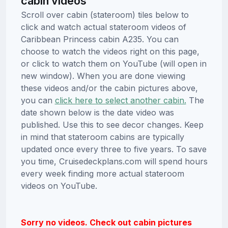
cabin videos
Scroll over cabin (stateroom) tiles below to
click and watch actual stateroom videos of
Caribbean Princess cabin A235. You can
choose to watch the videos right on this page,
or click to watch them on YouTube (will open in
new window). When you are done viewing
these videos and/or the cabin pictures above,
you can
click here to select another cabin.
The
date shown below is the date video was
published. Use this to see decor changes. Keep
in mind that stateroom cabins are typically
updated once every three to five years. To save
you time, Cruisedeckplans.com will spend hours
every week finding more actual stateroom
videos on YouTube.
Sorry no videos. Check out cabin pictures