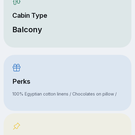
Cabin Type
Balcony
Perks
100% Egyptian cotton linens / Chocolates on pillow /