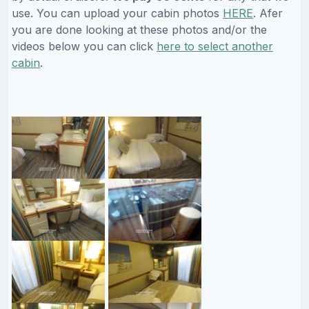
use. You can upload your cabin photos
HERE
. Afer
you are done looking at these photos and/or the
videos below you can click
here to select another
cabin
.