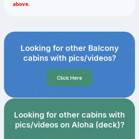
above.
Looking for other Balcony
cabins with pics/videos?
Click Here
Looking for other cabins with
pics/videos on Aloha (deck)?