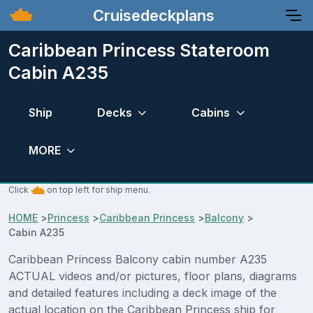
Cruisedeckplans
Caribbean Princess Stateroom
Cabin A235
Ship
Decks
Cabins
MORE
Click
on top left for ship menu.
HOME
>
Princess
>
Caribbean Princess
>
Balcony
>
Cabin A235
Caribbean Princess Balcony cabin number A235
ACTUAL videos and/or pictures, floor plans, diagrams
and detailed features including a deck image of the
actual location on the Caribbean Princess ship for