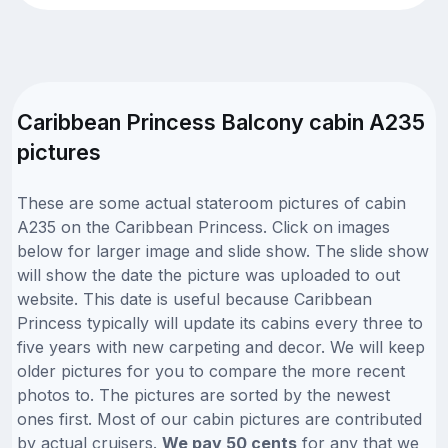
Caribbean Princess Balcony cabin A235
pictures
These are some actual stateroom pictures of cabin
A235 on the Caribbean Princess. Click on images
below for larger image and slide show. The slide show
will show the date the picture was uploaded to out
website. This date is useful because Caribbean
Princess typically will update its cabins every three to
five years with new carpeting and decor. We will keep
older pictures for you to compare the more recent
photos to. The pictures are sorted by the newest
ones first. Most of our cabin pictures are contributed
by actual cruisers.
We pay 50 cents
for any that we