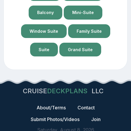
Balcony
Mini-Suite
Window Suite
Family Suite
Suite
Grand Suite
CRUISE
DECKPLANS
LLC
About/Terms
Contact
Submit Photos/Videos
Join
Saturday, August 8, 2026