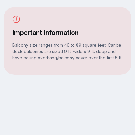
Important Information
Balcony size ranges from 46 to 89 square feet. Caribe
deck balconies are sized 9 ft. wide x 9 ft. deep and
have ceiling overhang/balcony cover over the first 5 ft.