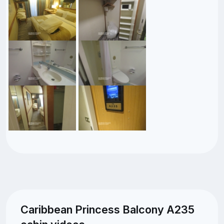
Caribbean Princess Balcony A235