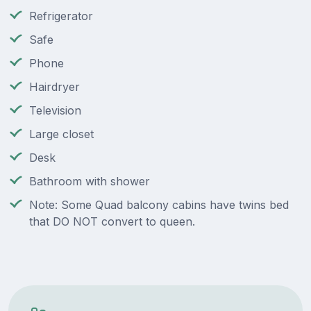
Refrigerator
Safe
Phone
Hairdryer
Television
Large closet
Desk
Bathroom with shower
Note: Some Quad balcony cabins have twins bed
that DO NOT convert to queen.