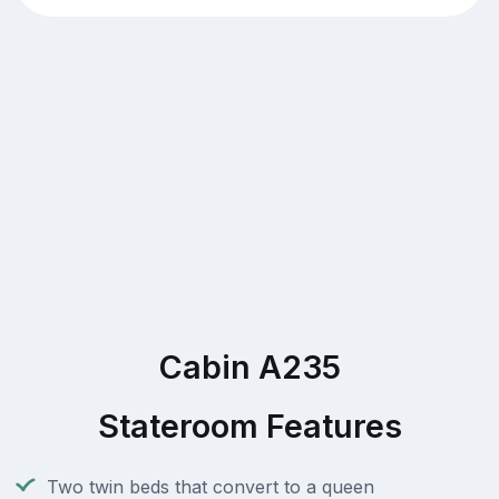
Cabin A235
Stateroom Features
Two twin beds that convert to a queen