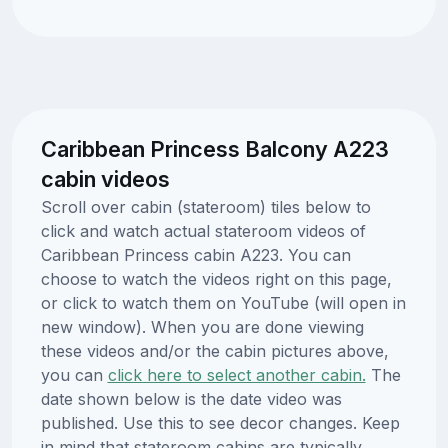
Caribbean Princess Balcony A223
cabin videos
Scroll over cabin (stateroom) tiles below to
click and watch actual stateroom videos of
Caribbean Princess cabin A223. You can
choose to watch the videos right on this page,
or click to watch them on YouTube (will open in
new window). When you are done viewing
these videos and/or the cabin pictures above,
you can
click here to select another cabin.
The
date shown below is the date video was
published. Use this to see decor changes. Keep
in mind that stateroom cabins are typically