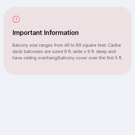
Important Information
Balcony size ranges from 46 to 89 square feet. Caribe
deck balconies are sized 9 ft. wide x 9 ft. deep and
have ceiling overhang/balcony cover over the first 5 ft.