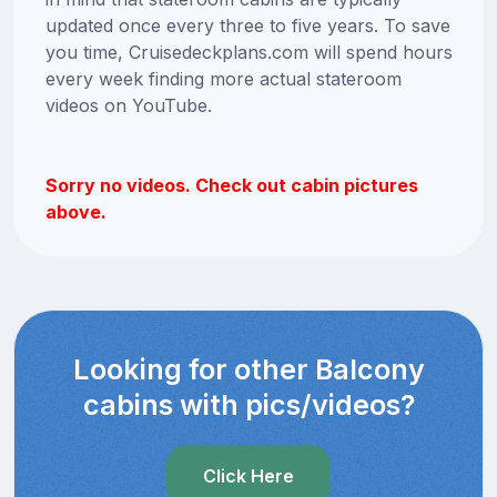
updated once every three to five years. To save
you time, Cruisedeckplans.com will spend hours
every week finding more actual stateroom
videos on YouTube.
Sorry no videos. Check out cabin pictures
above.
Looking for other Balcony
cabins with pics/videos?
Click Here