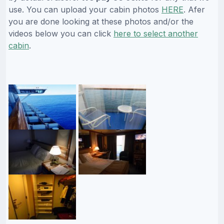
use. You can upload your cabin photos
HERE
. Afer
you are done looking at these photos and/or the
videos below you can click
here to select another
cabin
.