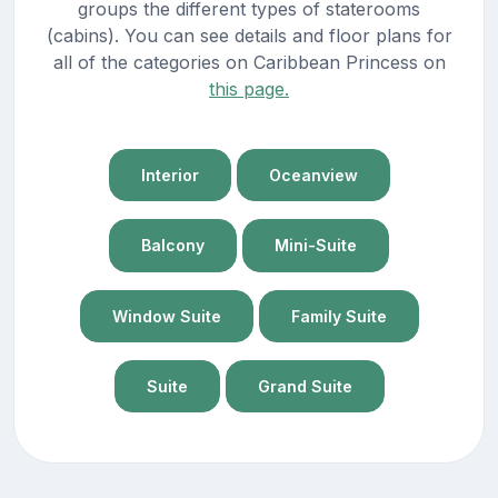
groups the different types of staterooms
(cabins). You can see details and floor plans for
all of the categories on Caribbean Princess on
this page.
Interior
Oceanview
Balcony
Mini-Suite
Window Suite
Family Suite
Suite
Grand Suite