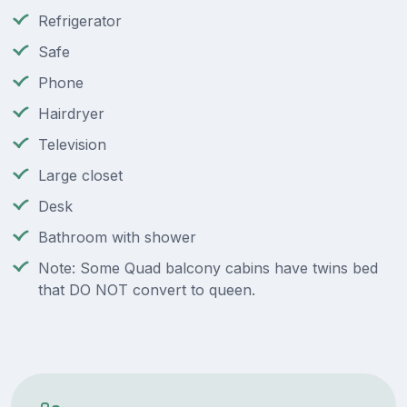
Refrigerator
Safe
Phone
Hairdryer
Television
Large closet
Desk
Bathroom with shower
Note: Some Quad balcony cabins have twins bed
that DO NOT convert to queen.