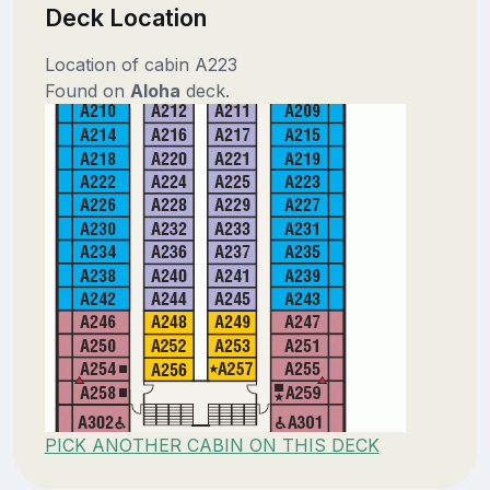
Deck Location
Location of cabin A223
Found on
Aloha
deck.
PICK ANOTHER CABIN ON THIS DECK