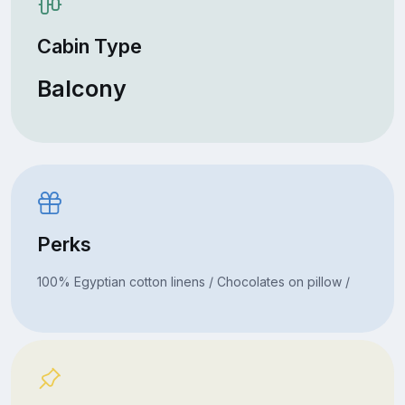
Cabin Type
Balcony
Perks
100% Egyptian cotton linens / Chocolates on pillow /