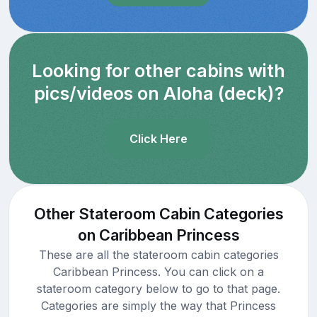
Looking for other cabins with
pics/videos on Aloha (deck)?
Click Here
Other Stateroom Cabin Categories
on Caribbean Princess
These are all the stateroom cabin categories
Caribbean Princess. You can click on a
stateroom category below to go to that page.
Categories are simply the way that Princess