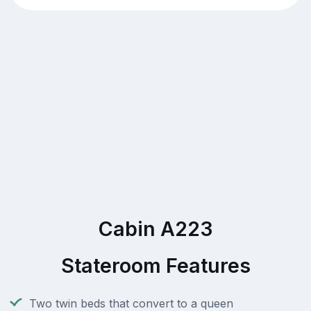
Cabin A223
Stateroom Features
Two twin beds that convert to a queen