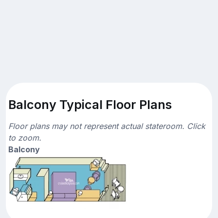
Balcony Typical Floor Plans
Floor plans may not represent actual stateroom. Click
to zoom.
Balcony