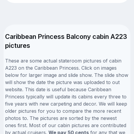
Caribbean Princess Balcony cabin A223
pictures
These are some actual stateroom pictures of cabin
A223 on the Caribbean Princess. Click on images
below for larger image and slide show. The slide show
will show the date the picture was uploaded to out
website. This date is useful because Caribbean
Princess typically will update its cabins every three to
five years with new carpeting and decor. We will keep
older pictures for you to compare the more recent
photos to. The pictures are sorted by the newest
ones first. Most of our cabin pictures are contributed
by actual cruisers.
We pay 50 cents
for any that we