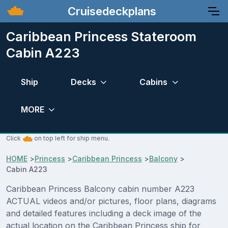
Cruisedeckplans
Caribbean Princess Stateroom
Cabin A223
Ship
Decks
Cabins
MORE
Click
on top left for ship menu.
HOME
>
Princess
>
Caribbean Princess
>
Balcony
>
Cabin A223
Caribbean Princess Balcony cabin number A223
ACTUAL videos and/or pictures, floor plans, diagrams
and detailed features including a deck image of the
actual location on the Caribbean Princess ship for