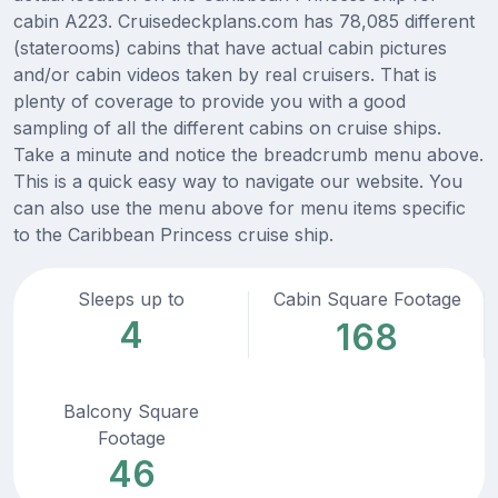
cabin A223. Cruisedeckplans.com has 78,085 different
(staterooms) cabins that have actual cabin pictures
and/or cabin videos taken by real cruisers. That is
plenty of coverage to provide you with a good
sampling of all the different cabins on cruise ships.
Take a minute and notice the breadcrumb menu above.
This is a quick easy way to navigate our website. You
can also use the menu above for menu items specific
to the Caribbean Princess cruise ship.
Sleeps up to
Cabin Square Footage
4
168
Balcony Square
Footage
46