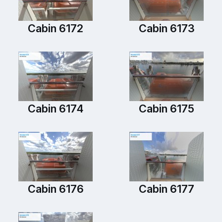
Cabin 6172
Cabin 6173
Cabin 6174
Cabin 6175
Cabin 6176
Cabin 6177