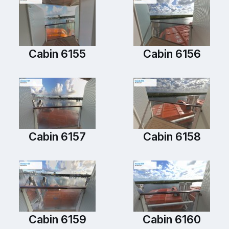
Cabin 6155
Cabin 6156
Cabin 6157
Cabin 6158
Cabin 6159
Cabin 6160