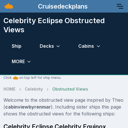
Cruisedeckplans
Celebrity Eclipse Obstructed
Views
Ship
Decks
Cabins
MORE
Click
on top left for ship menu.
HOME
Celebrity
Obstructed Views
Welcome to the obstructed view page inspired by Theo
(
cabinviewbyrenmar
). Including sister ships this page
shows the obstructed views for the following ships:
Celebrity Eclipse Celebrity Equinox