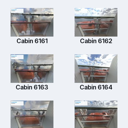
Cabin 6161
Cabin 6162
Cabin 6163
Cabin 6164