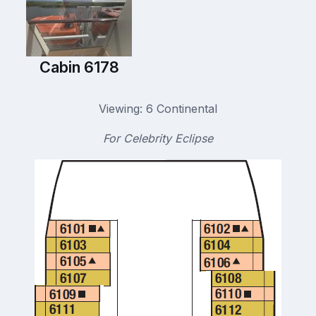
Cabin 6178
Viewing: 6 Continental
For Celebrity Eclipse