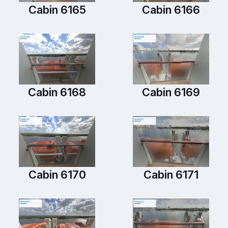
Cabin 6165
Cabin 6166
Cabin 6168
Cabin 6169
Cabin 6170
Cabin 6171