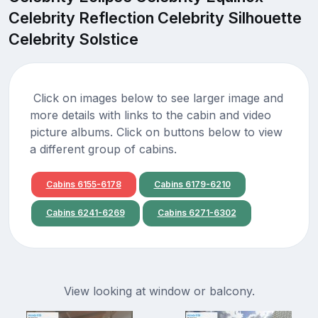
Celebrity Reflection Celebrity Silhouette
Celebrity Solstice
Click on images below to see larger image and
more details with links to the cabin and video
picture albums. Click on buttons below to view
a different group of cabins.
Cabins 6155-6178
Cabins 6179-6210
Cabins 6241-6269
Cabins 6271-6302
View looking at window or balcony.