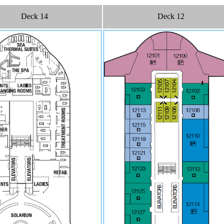
Deck 14
Deck 12