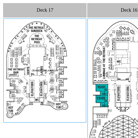
Deck 17
Deck 16