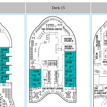
Deck 15