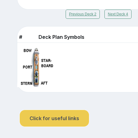
Previous Deck 2
Next Deck 4
#
Deck Plan Symbols
Click for useful links