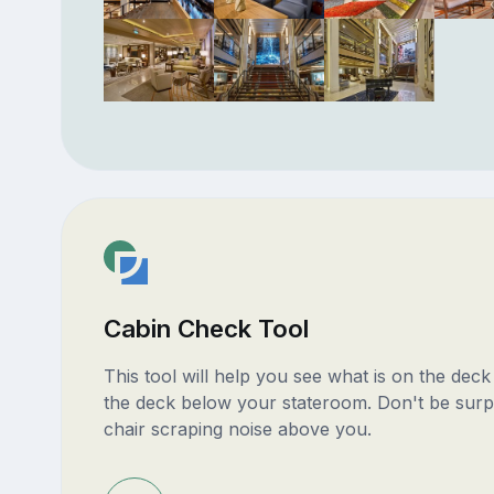
Cabin Check Tool
This tool will help you see what is on the dec
the deck below your stateroom. Don't be surp
chair scraping noise above you.