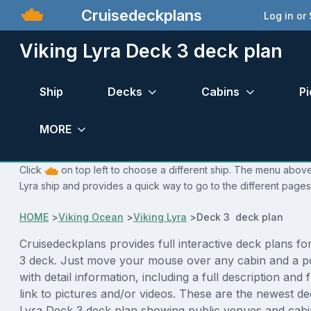
Cruisedeckplans
Log in or
Viking Lyra Deck 3 deck plan
Ship
Decks
Cabins
Pi
MORE
Click
on top left to choose a different ship. The menu above 
Lyra ship and provides a quick way to go to the different pages
HOME
>
Viking Ocean
>
Viking Lyra
>
Deck 3 deck plan
Cruisedeckplans provides full interactive deck plans fo
3 deck. Just move your mouse over any cabin and a p
with detail information, including a full description and 
link to pictures and/or videos. These are the newest de
Lyra Deck 3 deck plan showing public venues and cab