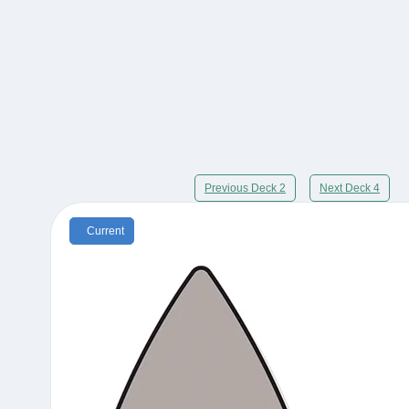
Previous Deck 2
Next Deck 4
Current