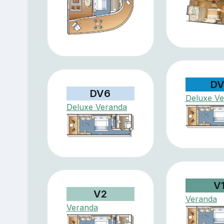
DV
DV6
Deluxe V
Deluxe Veranda
V
V2
Veranda
Veranda