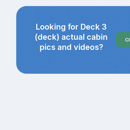
Looking for Deck 3
(deck) actual cabin
Cl
pics and videos?