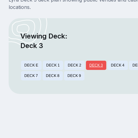
locations.
Viewing Deck:
Deck 3
DECK E
DECK 1
DECK 2
DECK 3
DECK 4
DE
DECK 7
DECK 8
DECK 9