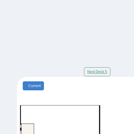
Next Deck 5
Current