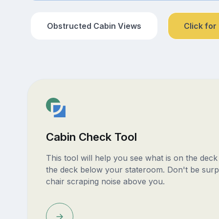
Obstructed Cabin Views
Click for
Cabin Check Tool
This tool will help you see what is on the dec
the deck below your stateroom. Don't be surp
chair scraping noise above you.