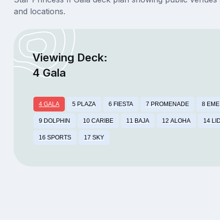
and locations.
Viewing Deck:
4 Gala
4 GALA
5 PLAZA
6 FIESTA
7 PROMENADE
8 EM
9 DOLPHIN
10 CARIBE
11 BAJA
12 ALOHA
14 LI
16 SPORTS
17 SKY