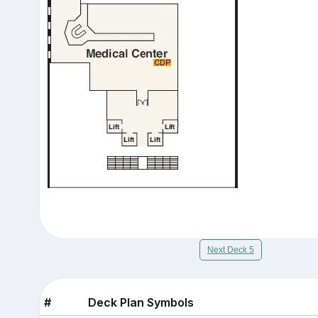
Next Deck 5
#
Deck Plan Symbols