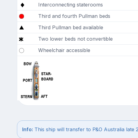
Interconnecting staterooms
Third and fourth Pullman beds
Third Pullman bed available
Two lower beds not convertible
Wheelchair accessible
Info:
This ship will transfer to P&O Australia late 