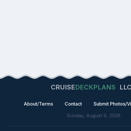
CRUISE
DECKPLANS
LL
About/Terms
Contact
Submit Photos/V
Sunday, August 9, 2026