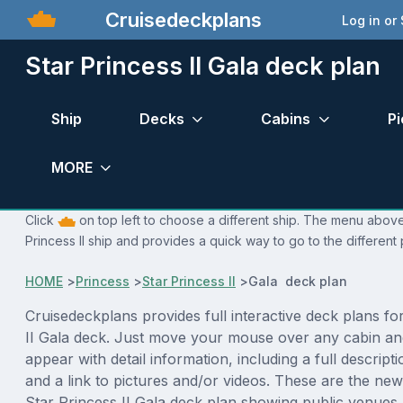
Cruisedeckplans
Log in or
Star Princess II Gala deck plan
Ship
Decks
Cabins
Pi
MORE
Click
on top left to choose a different ship. The menu above 
Princess II ship and provides a quick way to go to the different
HOME
>
Princess
>
Star Princess II
>
Gala deck plan
Cruisedeckplans provides full interactive deck plans fo
II Gala deck. Just move your mouse over any cabin an
appear with detail information, including a full descript
and a link to pictures and/or videos. These are the new
Star Princess II Gala deck plan showing public venue