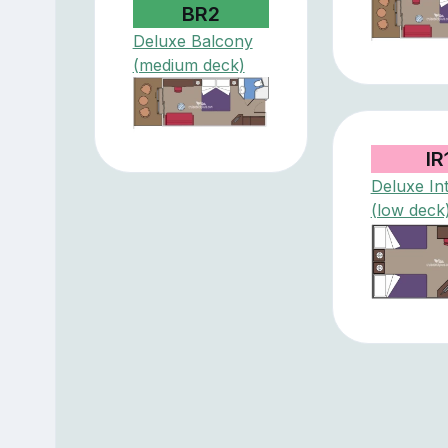
BR2
Deluxe Balcony
(medium deck)
IR
Deluxe Int
(low deck