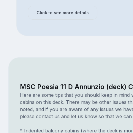
Click to see more details
MSC Poesia 11 D Annunzio (deck) C
Here are some tips that you should keep in mind 
cabins on this deck. There may be other issues th
noted, and if you are aware of any issues we have 
please contact us and let us know so that we can ad
* Indented balcony cabins (where the deck is mor