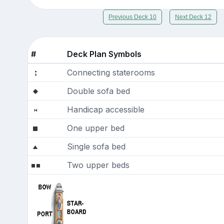
Previous Deck 10
Next Deck 12
#
Deck Plan Symbols
Connecting staterooms
Double sofa bed
Handicap accessible
One upper bed
Single sofa bed
Two upper beds