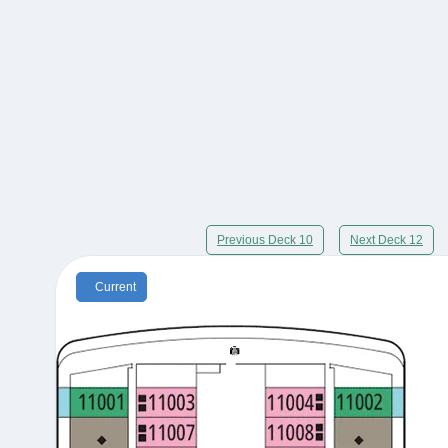
Previous Deck 10
Next Deck 12
Current