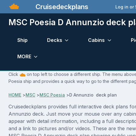
Cruisedeckplans
Log in or
MSC Poesia D Annunzio deck p
Ship
Decks
Cabins
Pi
MORE
Click
on top left to choose a different ship. The menu above
Poesia ship and provides a quick way to go to the different pa
HOME
>
MSC
>
MSC Poesia
>
D Annunzio deck plan
Cruisedeckplans provides full interactive deck plans f
Annunzio deck. Just move your mouse over any cabin 
appear with detail information, including a full descript
and a link to pictures and/or videos. These are the new
MSC Poesia D Annunzio deck plan showing public ven