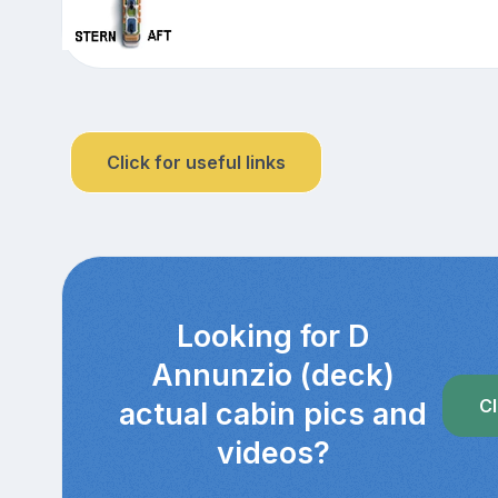
Click for useful links
Looking for D
Annunzio (deck)
Cl
actual cabin pics and
videos?