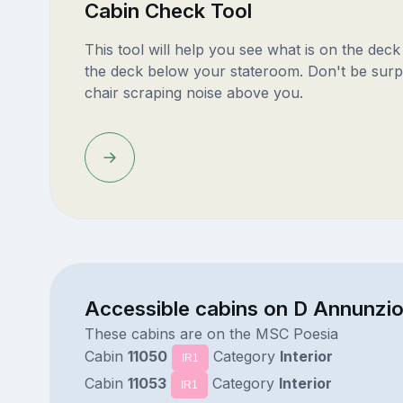
Cabin Check Tool
This tool will help you see what is on the dec
the deck below your stateroom. Don't be surp
chair scraping noise above you.
Accessible cabins on D Annunzi
These cabins are on the MSC Poesia
Cabin
11050
Category
Interior
IR1
Cabin
11053
Category
Interior
IR1