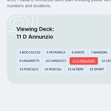
numbers and locations.
Viewing Deck:
11 D Annunzio
4 BOCCACCIO
5 PETRARCA
6 DANTE
7 MANZONI
9 UNGARETTI
10 CARDUCCI
11 D ANNUNZIO
12 LE
13 FOSCOLO
14 PASCOLI
15 ALFIERI
16 SPORT