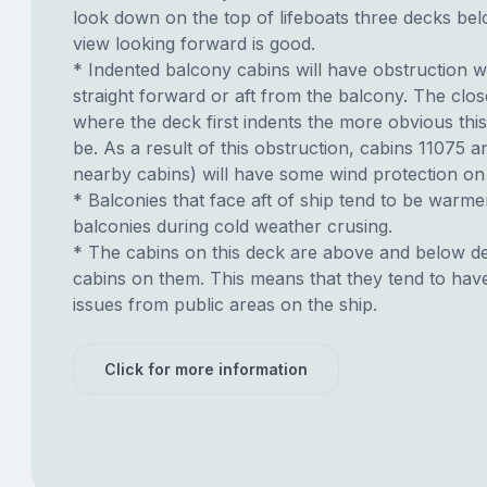
look down on the top of lifeboats three decks be
view looking forward is good.
* Indented balcony cabins will have obstruction 
straight forward or aft from the balcony. The clos
where the deck first indents the more obvious this
be. As a result of this obstruction, cabins 11075 
nearby cabins) will have some wind protection on
* Balconies that face aft of ship tend to be warme
balconies during cold weather crusing.
* The cabins on this deck are above and below de
cabins on them. This means that they tend to have
issues from public areas on the ship.
Click for more information