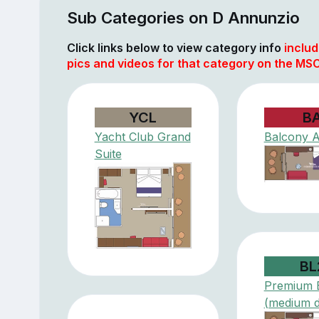
Sub Categories on D Annunzio
Click links below to view category info
includ
pics and videos for that category on the MSC
YCL
B
Yacht Club Grand
Balcony 
Suite
BL
Premium 
(medium 