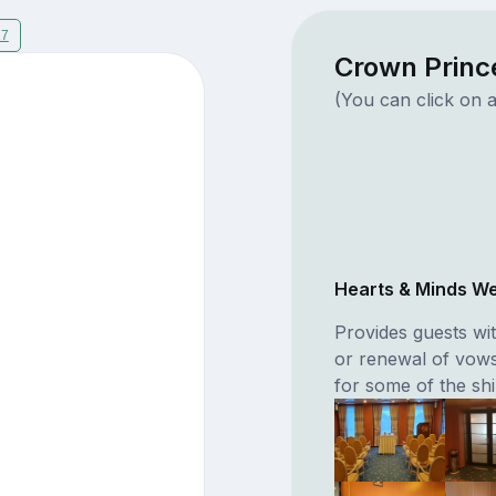
17
Crown Princ
(You can click on a
Hearts & Minds W
Provides guests wit
or renewal of vow
for some of the shi