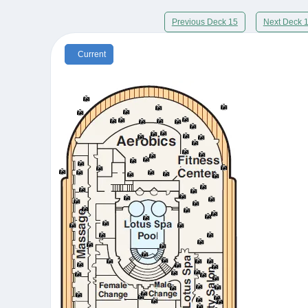
Previous Deck 15
Next Deck 
Current