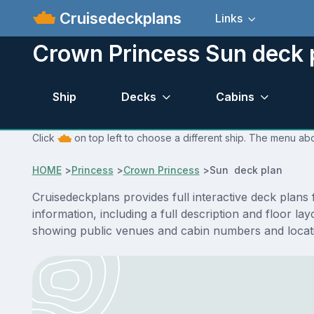
Cruisedeckplans
Links
Crown Princess Sun deck 
Ship
Decks
Cabins
Click
on top left to choose a different ship. The menu abo
HOME
>
Princess
>
Crown Princess
>
Sun deck plan
Cruisedeckplans provides full interactive deck plan
information, including a full description and floor 
showing public venues and cabin numbers and locat