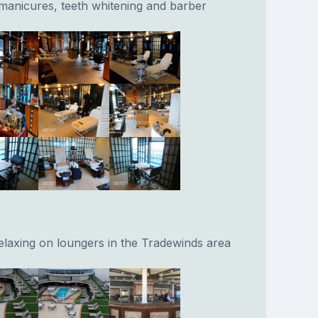
o manicures, teeth whitening and barber
relaxing on loungers in the Tradewinds area