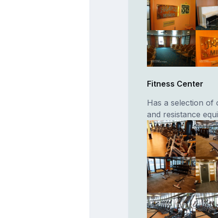
Fitness Center
Has a selection of 
and resistance equ