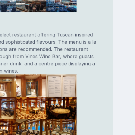
elect restaurant offering Tuscan inspired
nd sophisticated flavours. The menu is a la
tions are recommended. The restaurant
rough from Vines Wine Bar, where guests
ner drink, and a centre piece displaying a
an wines.