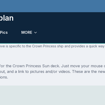
plan
Pics
MORE
ve is specific to the Crown Princess ship and provides a quick way 
s for the Crown Princess Sun deck. Just move your mouse o
layout, and a link to pictures and/or videos. These are the 
ions.