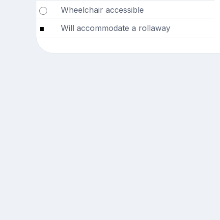
Wheelchair accessible
Will accommodate a rollaway