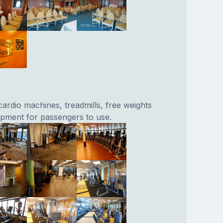
cardio machines, treadmills, free weights
ipment for passengers to use.