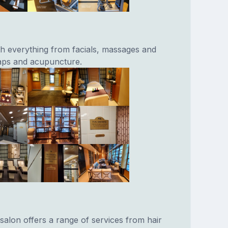
th everything from facials, massages and
aps and acupuncture.
salon offers a range of services from hair