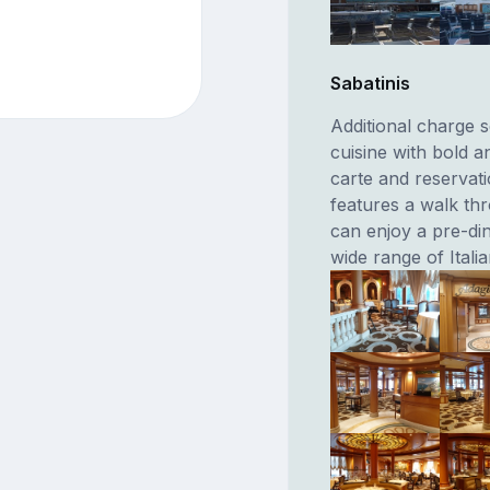
Sabatinis
Additional charge s
cuisine with bold a
carte and reserva
features a walk th
can enjoy a pre-din
wide range of Itali