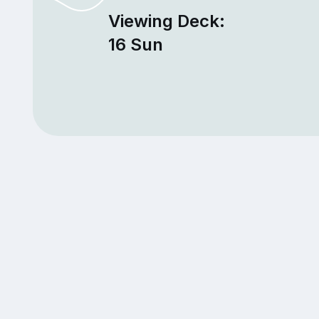
Viewing Deck:
16 Sun