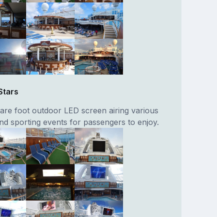
Stars
are foot outdoor LED screen airing various
nd sporting events for passengers to enjoy.