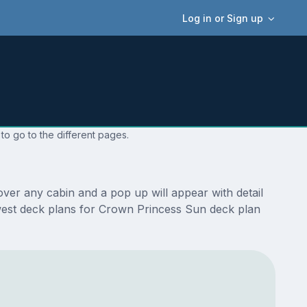
Log in or Sign up
to go to the different pages.
ver any cabin and a pop up will appear with detail
newest deck plans for Crown Princess Sun deck plan