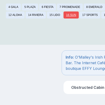
4 GALA
5 PLAZA
6 FIESTA
7 PROMENADE
8 EMERALD
12 ALOHA
14 RIVIERA
15 LIDO
16 SUN
17 SPORTS
Info:
O'Malley's Irish
Bar. The Internet Caf
boutique EFFY Loung
Obstructed Cabin