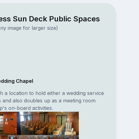
ess Sun Deck Public Spaces
ny image for larger size)
edding Chapel
h a location to hold either a wedding service
s and also doubles up as a meeting room
p's on-board activities.