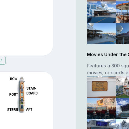
Movies Under the 
17
Features a 300 squ
movies, concerts a