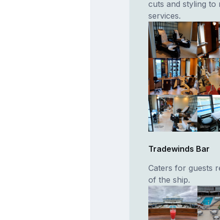
cuts and styling t
services.
Tradewinds Bar
Caters for guests 
of the ship.