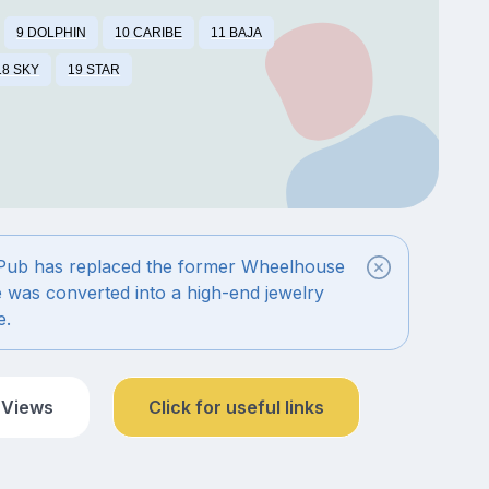
9 DOLPHIN
10 CARIBE
11 BAJA
18 SKY
19 STAR
 Pub has replaced the former Wheelhouse
é was converted into a high-end jewelry
e.
 Views
Click for useful links