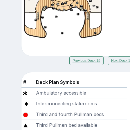
Previous Deck 15
Next Deck 
#
Deck Plan Symbols
Ambulatory accessible
Interconnecting staterooms
Third and fourth Pullman beds
Third Pullman bed available