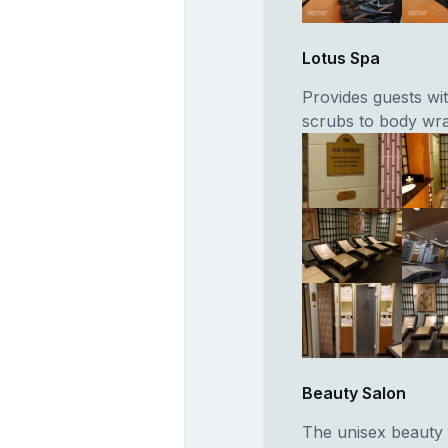
Lotus Spa
Provides guests wi
scrubs to body wr
Beauty Salon
The unisex beauty 