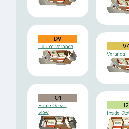
DV
V
Deluxe Veranda
Veranda
O1
I2
Prime Ocean
View
Inside St