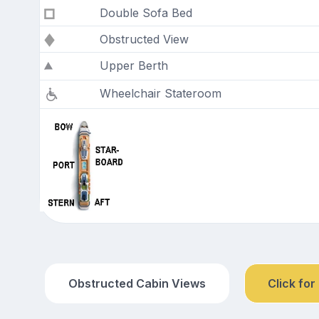
Double Sofa Bed
Obstructed View
Upper Berth
Wheelchair Stateroom
Obstructed Cabin Views
Click for