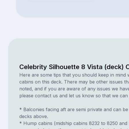
Celebrity Silhouette 8 Vista (deck)
Here are some tips that you should keep in mind 
cabins on this deck. There may be other issues th
noted, and if you are aware of any issues we have 
please contact us and let us know so that we can ad
* Balconies facing aft are semi private and can b
decks above.
* Hump cabins (midship cabins 8232 to 8250 and