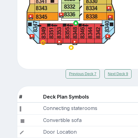
Previous Deck 7
Next Deck 9
#
Deck Plan Symbols
Connecting staterooms
Convertible sofa
Door Location