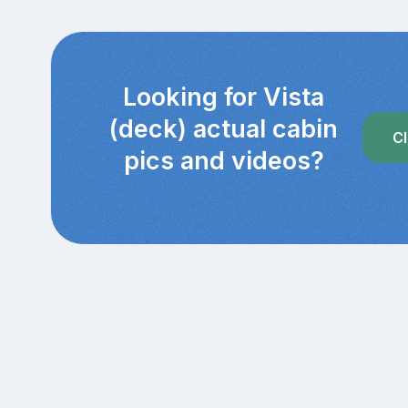
Looking for Vista
(deck) actual cabin
Cl
pics and videos?