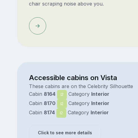
chair scraping noise above you.
Accessible cabins on Vista
These cabins are on the Celebrity Silhouette
Cabin
8164
Category
Interior
I2
Cabin
8170
Category
Interior
I2
Cabin
8174
Category
Interior
I2
Click to see more details