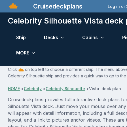
Cruisedeckplans
Log in or
Celebrity Silhouette Vista deck 
Ship
Decks
Cabins
Pi
MORE
Click
on top left to choose a different ship. The menu above 
Celebrity Silhouette ship and provides a quick way to go to the
HOME
>
Celebrity
>
Celebrity Silhouette
>
Vista deck plan
Cruisedeckplans provides full interactive deck plans for
Silhouette Vista deck. Just move your mouse over any
will appear with detail information, including a full desc
layout, and a link to pictures and/or videos. These are
plans for Celebrity Silhouette Vista deck plan showing