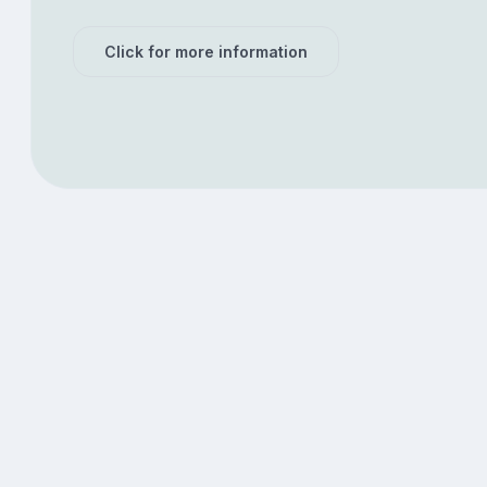
Click for more information