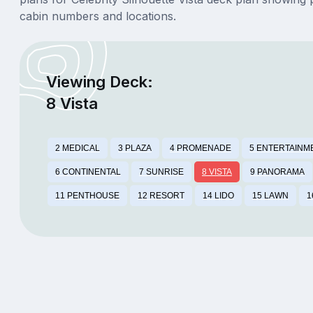
cabin numbers and locations.
Viewing Deck:
8 Vista
2 MEDICAL
3 PLAZA
4 PROMENADE
5 ENTERTAINM
6 CONTINENTAL
7 SUNRISE
8 VISTA
9 PANORAMA
11 PENTHOUSE
12 RESORT
14 LIDO
15 LAWN
1