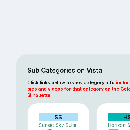
Sub Categories on Vista
Click links below to view category info
includ
pics and videos for that category on the Cele
Silhouette.
SS
H
Sunset Sky Suite
Horizon S