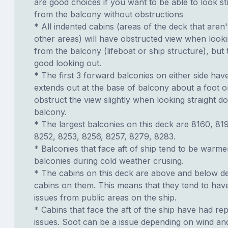
are good choices if you want to be able to look s
from the balcony without obstructions
* All indented cabins (areas of the deck that aren'
other areas) will have obstructed view when look
from the balcony (lifeboat or ship structure), but
good looking out.
* The first 3 forward balconies on either side have
extends out at the base of balcony about a foot or
obstruct the view slightly when looking straight 
balcony.
* The largest balconies on this deck are 8160, 81
8252, 8253, 8256, 8257, 8279, 8283.
* Balconies that face aft of ship tend to be warme
balconies during cold weather crusing.
* The cabins on this deck are above and below de
cabins on them. This means that they tend to have
issues from public areas on the ship.
* Cabins that face the aft of the ship have had re
issues. Soot can be a issue depending on wind an