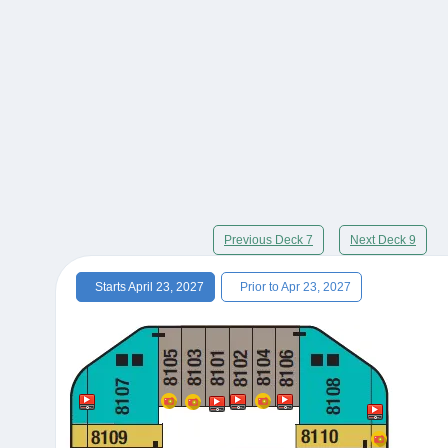
Previous Deck 7
Next Deck 9
Starts April 23, 2027
Prior to Apr 23, 2027