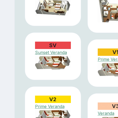
SV
V
Sunset Veranda
Prime Ve
V2
V
Prime Veranda
Veranda