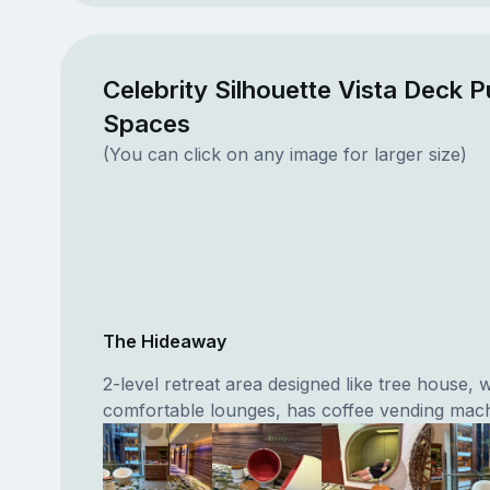
Celebrity Silhouette Vista Deck P
Spaces
(You can click on any image for larger size)
The Hideaway
2-level retreat area designed like tree house, w
comfortable lounges, has coffee vending mach