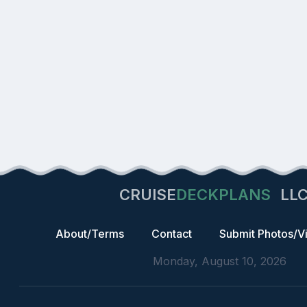
CRUISE
DECKPLANS
LL
About/Terms
Contact
Submit Photos/V
Monday, August 10, 2026