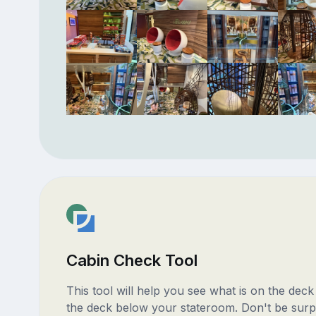
Cabin Check Tool
This tool will help you see what is on the dec
the deck below your stateroom. Don't be surp