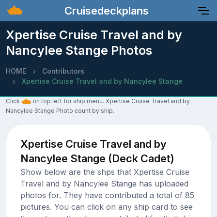
Cruisedeckplans
Xpertise Cruise Travel and by
Nancylee Stange Photos
HOME
Contributors
Xpertise Cruise Travel and by Nancylee Stange
Click
on top left for ship menu. Xpertise Cruise Travel and by
Nancylee Stange Photo count by ship.
Xpertise Cruise Travel and by
Nancylee Stange (Deck Cadet)
Show below are the shps that Xpertise Cruise
Travel and by Nancylee Stange has uploaded
photos for. They have contributed a total of 85
pictures. You can click on any ship card to see