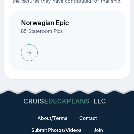
the pictures they have contributed for that ship.
Norwegian Epic
85 Stateroom Pics
CRUISE
DECKPLANS
LLC
About/Terms
Contact
Submit Photos/Videos
Join