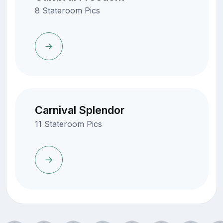
8 Stateroom Pics
Carnival Splendor
11 Stateroom Pics