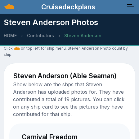
Cruisedeckplans
Steven Anderson Photos
HOME
Contributors
Steven Anderson
Click
on top left for ship menu. Steven Anderson Photo count by
ship.
Steven Anderson (Able Seaman)
Show below are the shps that Steven
Anderson has uploaded photos for. They have
contributed a total of 19 pictures. You can click
on any ship card to see the pictures they have
contributed for that ship.
Carnival Freedom