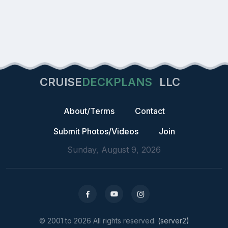
CRUISE
DECKPLANS
LLC
About/Terms
Contact
Submit Photos/Videos
Join
Sunday, August 9, 2026
© 2001 to 2026 All rights reserved.
(server2)