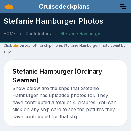
Cruisedeckplans
Stefanie Hamburger Photos
HOME
Contributors
Stefanie Hamburger
Click
on top left for ship menu. Stefanie Hamburger Photo count by
ship.
Stefanie Hamburger (Ordinary
Seaman)
Show below are the shps that Stefanie
Hamburger has uploaded photos for. They
have contributed a total of 4 pictures. You can
click on any ship card to see the pictures they
have contributed for that ship.