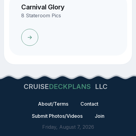
Carnival Glory
8 Stateroom Pics
CRUISE
DECKPLANS
LLC
About/Terms
Contact
Submit Photos/Videos
Join
Friday, August 7, 2026