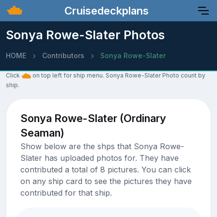
Cruisedeckplans
Sonya Rowe-Slater Photos
HOME
Contributors
Sonya Rowe-Slater
Click
on top left for ship menu. Sonya Rowe-Slater Photo count by
ship.
Sonya Rowe-Slater (Ordinary
Seaman)
Show below are the shps that Sonya Rowe-
Slater has uploaded photos for. They have
contributed a total of 8 pictures. You can click
on any ship card to see the pictures they have
contributed for that ship.