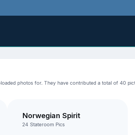
loaded photos for. They have contributed a total of 40 pict
Norwegian Spirit
24 Stateroom Pics