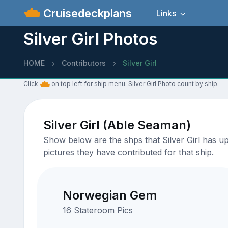
Cruisedeckplans
Links
Silver Girl Photos
HOME
Contributors
Silver Girl
Click
on top left for ship menu. Silver Girl Photo count by ship.
Silver Girl (Able Seaman)
Show below are the shps that Silver Girl has up
pictures they have contributed for that ship.
Norwegian Gem
16 Stateroom Pics