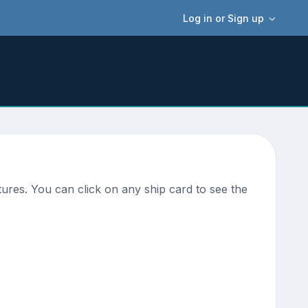
Log in or Sign up
ures. You can click on any ship card to see the