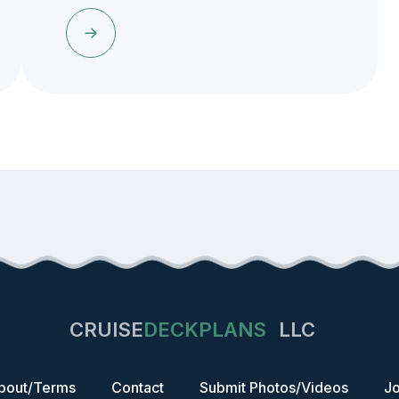
CRUISE
DECKPLANS
LLC
bout/Terms
Contact
Submit Photos/Videos
Jo