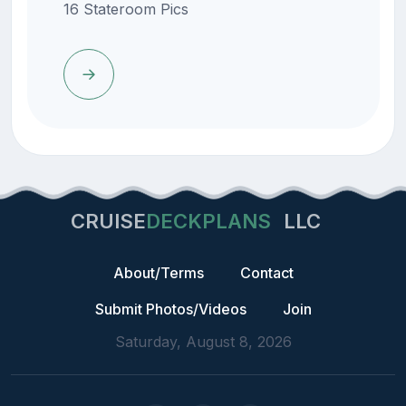
16 Stateroom Pics
CRUISE
DECKPLANS
LLC
About/Terms
Contact
Submit Photos/Videos
Join
Saturday, August 8, 2026