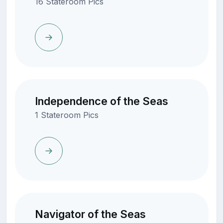
16 Stateroom Pics
Independence of the Seas
1 Stateroom Pics
Navigator of the Seas