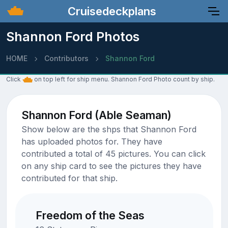
Cruisedeckplans
Shannon Ford Photos
HOME
Contributors
Shannon Ford
Click
on top left for ship menu. Shannon Ford Photo count by ship.
Shannon Ford (Able Seaman)
Show below are the shps that Shannon Ford
has uploaded photos for. They have
contributed a total of 45 pictures. You can click
on any ship card to see the pictures they have
contributed for that ship.
Freedom of the Seas