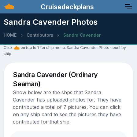
Cruisedeckplans
Sandra Cavender Photos
HOME
Contributors
Sandra Cavender
Click
on top left for ship menu. Sandra Cavender Photo count by
ship.
Sandra Cavender (Ordinary
Seaman)
Show below are the shps that Sandra
Cavender has uploaded photos for. They have
contributed a total of 7 pictures. You can click
on any ship card to see the pictures they have
contributed for that ship.