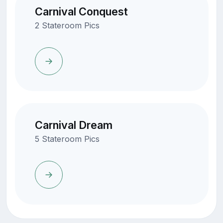
Carnival Conquest
2 Stateroom Pics
Carnival Dream
5 Stateroom Pics