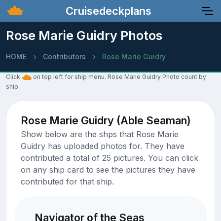
Cruisedeckplans
Rose Marie Guidry Photos
HOME
Contributors
Rose Marie Guidry
Click
on top left for ship menu. Rose Marie Guidry Photo count by
ship.
Rose Marie Guidry (Able Seaman)
Show below are the shps that Rose Marie
Guidry has uploaded photos for. They have
contributed a total of 25 pictures. You can click
on any ship card to see the pictures they have
contributed for that ship.
Navigator of the Seas