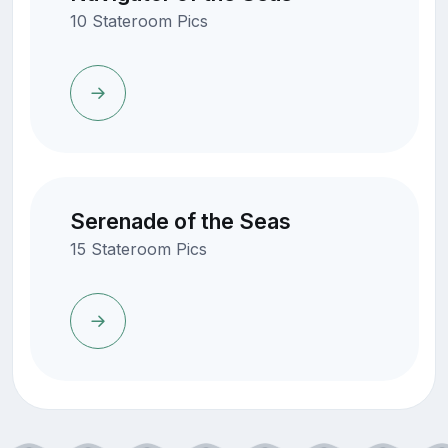
10 Stateroom Pics
Serenade of the Seas
15 Stateroom Pics