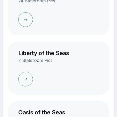
24 Stateroom Pics
Liberty of the Seas
7 Stateroom Pics
Oasis of the Seas