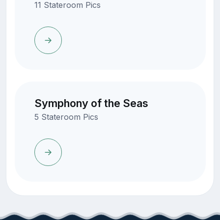
11 Stateroom Pics
Symphony of the Seas
5 Stateroom Pics