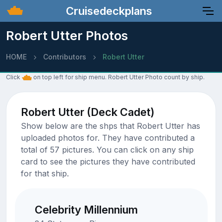
Cruisedeckplans
Robert Utter Photos
HOME
Contributors
Robert Utter
Click
on top left for ship menu. Robert Utter Photo count by ship.
Robert Utter (Deck Cadet)
Show below are the shps that Robert Utter has
uploaded photos for. They have contributed a
total of 57 pictures. You can click on any ship
card to see the pictures they have contributed
for that ship.
Celebrity Millennium