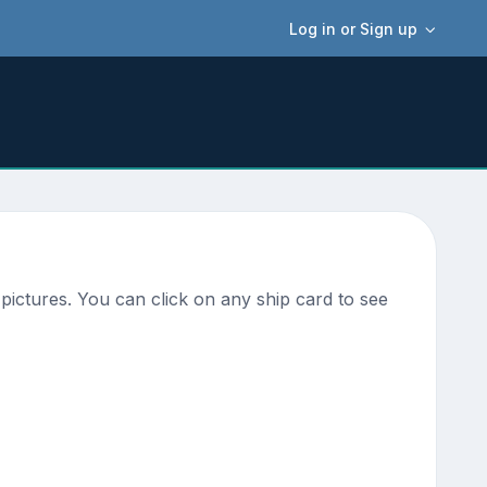
Log in or Sign up
pictures. You can click on any ship card to see