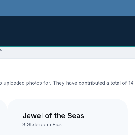
.
 uploaded photos for. They have contributed a total of 14 
.
Jewel of the Seas
8 Stateroom Pics