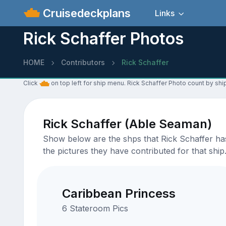
Cruisedeckplans
Links
Rick Schaffer Photos
HOME
Contributors
Rick Schaffer
Click
on top left for ship menu. Rick Schaffer Photo count by ship
Rick Schaffer (Able Seaman)
Show below are the shps that Rick Schaffer has
the pictures they have contributed for that ship
Caribbean Princess
6 Stateroom Pics