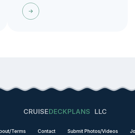
CRUISE
DECKPLANS
LLC
bout/Terms
Contact
Submit Photos/Videos
Jo