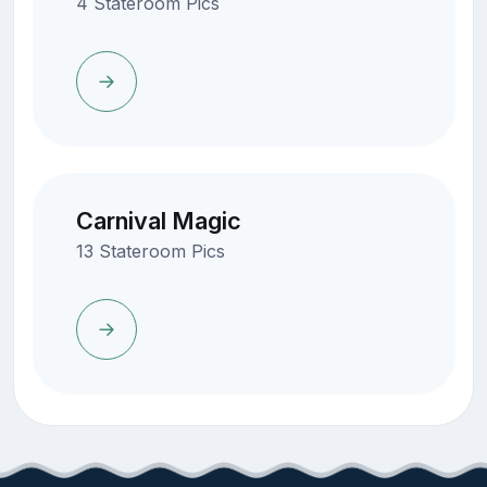
4 Stateroom Pics
Carnival Magic
13 Stateroom Pics