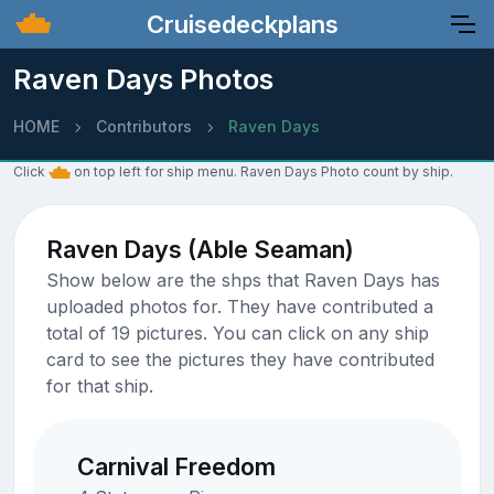
Cruisedeckplans
Raven Days Photos
HOME
Contributors
Raven Days
Click
on top left for ship menu. Raven Days Photo count by ship.
Raven Days (Able Seaman)
Show below are the shps that Raven Days has
uploaded photos for. They have contributed a
total of 19 pictures. You can click on any ship
card to see the pictures they have contributed
for that ship.
Carnival Freedom