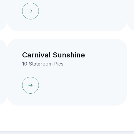
Carnival Sunshine
10 Stateroom Pics