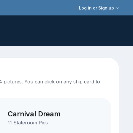
Log in or Sign up
 pictures. You can click on any ship card to
Carnival Dream
11 Stateroom Pics