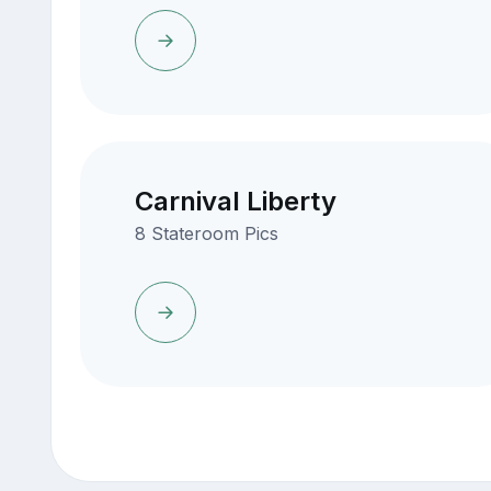
Carnival Liberty
8 Stateroom Pics