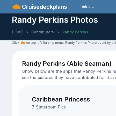
Cruisedeckplans
Links
Randy Perkins Photos
HOME
Contributors
Randy Perkins
Click
on top left for ship menu. Randy Perkins Photo count by shi
Randy Perkins (Able Seaman)
Show below are the shps that Randy Perkins has
see the pictures they have contributed for that 
Caribbean Princess
7 Stateroom Pics