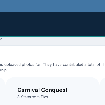
p.
 uploaded photos for. They have contributed a total of 44
ship.
Carnival Conquest
8 Stateroom Pics